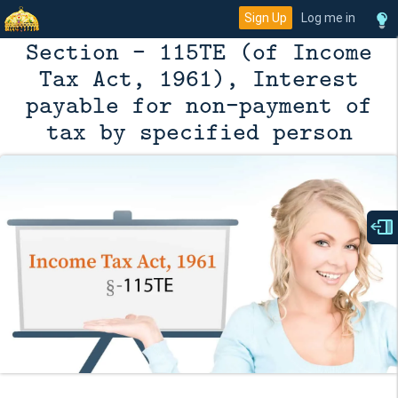
Sign Up
Log me in
Section - 115TE (of Income
Tax Act, 1961), Interest
payable for non-payment of
tax by specified person