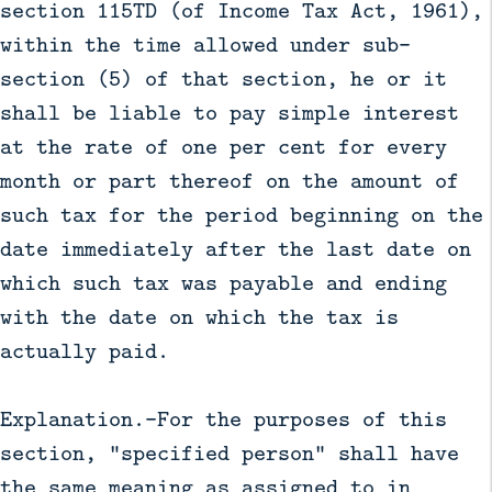
section 115TD (of Income Tax Act, 1961),
within the time allowed under sub-
section (5) of that section, he or it
shall be liable to pay simple interest
at the rate of one per cent for every
month or part thereof on the amount of
such tax for the period beginning on the
date immediately after the last date on
which such tax was payable and ending
with the date on which the tax is
actually paid.
Explanation.—For the purposes of this
section, "specified person" shall have
the same meaning as assigned to in