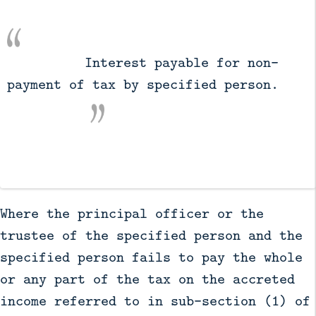
          Interest payable for non-
payment of tax by specified person.

Where the principal officer or the
trustee of the specified person and the
specified person fails to pay the whole
or any part of the tax on the accreted
income referred to in sub-section (1) of