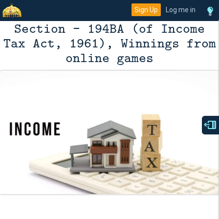
Sign Up
Log me in
Section - 194BA (of Income
Tax Act, 1961), Winnings from
online games