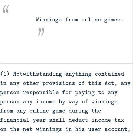
          Winnings from online games.

(1) Notwithstanding anything contained
in any other provisions of this Act, any
person responsible for paying to any
person any income by way of winnings
from any online game during the
financial year shall deduct income-tax
on the net winnings in his user account,