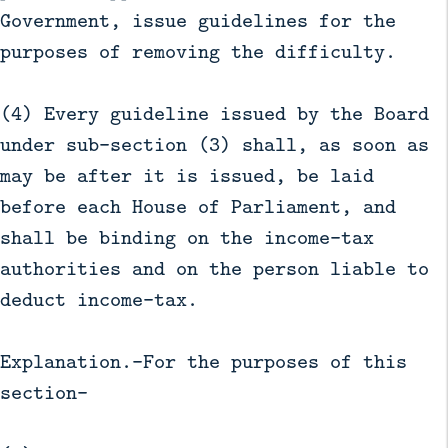
Government, issue guidelines for the
purposes of removing the difficulty.
(4) Every guideline issued by the Board
under sub-section (3) shall, as soon as
may be after it is issued, be laid
before each House of Parliament, and
shall be binding on the income-tax
authorities and on the person liable to
deduct income-tax.
Explanation.—For the purposes of this
section-