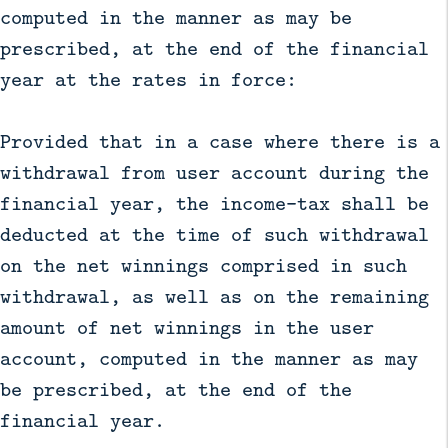
computed in the manner as may be
prescribed, at the end of the financial
year at the rates in force:
Provided that in a case where there is a
withdrawal from user account during the
financial year, the income-tax shall be
deducted at the time of such withdrawal
on the net winnings comprised in such
withdrawal, as well as on the remaining
amount of net winnings in the user
account, computed in the manner as may
be prescribed, at the end of the
financial year.