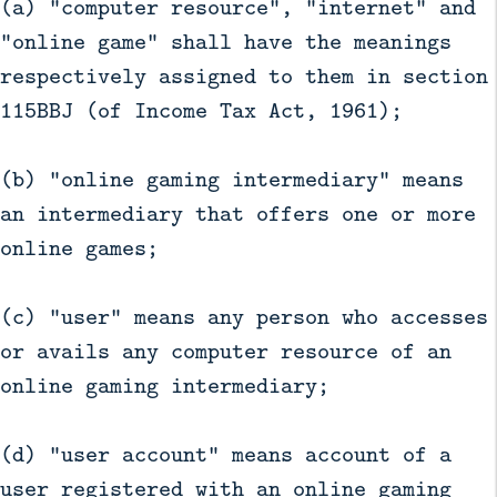
(a) "computer resource", "internet" and
"online game" shall have the meanings
respectively assigned to them in section
115BBJ (of Income Tax Act, 1961);
(b) "online gaming intermediary" means
an intermediary that offers one or more
online games;
(c) "user" means any person who accesses
or avails any computer resource of an
online gaming intermediary;
(d) "user account" means account of a
user registered with an online gaming