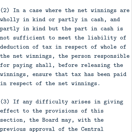
(2) In a case where the net winnings are
wholly in kind or partly in cash, and
partly in kind but the part in cash is
not sufficient to meet the liability of
deduction of tax in respect of whole of
the net winnings, the person responsible
for paying shall, before releasing the
winnings, ensure that tax has been paid
in respect of the net winnings.
(3) If any difficulty arises in giving
effect to the provisions of this
section, the Board may, with the
previous approval of the Central