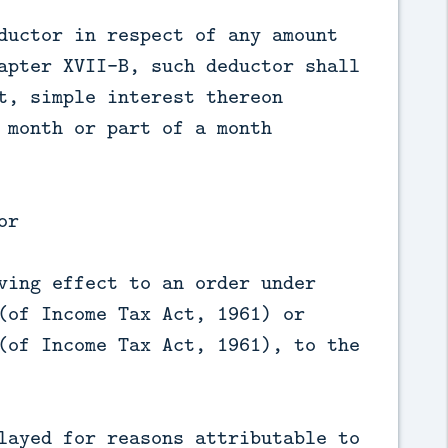
ductor in respect of any amount
apter XVII-B, such deductor shall
t, simple interest thereon
 month or part of a month
or
ving effect to an order under
(of Income Tax Act, 1961) or
(of Income Tax Act, 1961), to the
layed for reasons attributable to