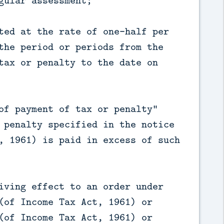
gular assessment;
ted at the rate of one-half per
the period or periods from the
tax or penalty to the date on
of payment of tax or penalty"
 penalty specified in the notice
, 1961) is paid in excess of such
iving effect to an order under
(of Income Tax Act, 1961) or
(of Income Tax Act, 1961) or