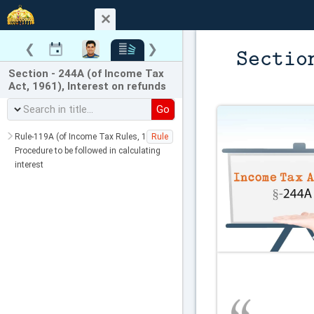
❮
❯
Sectio
Section - 244A (of Income Tax
Act, 1961), Interest on refunds
Go
Rule-119A (of Income Tax Rules, 1962),
Rule
Procedure to be followed in calculating
interest