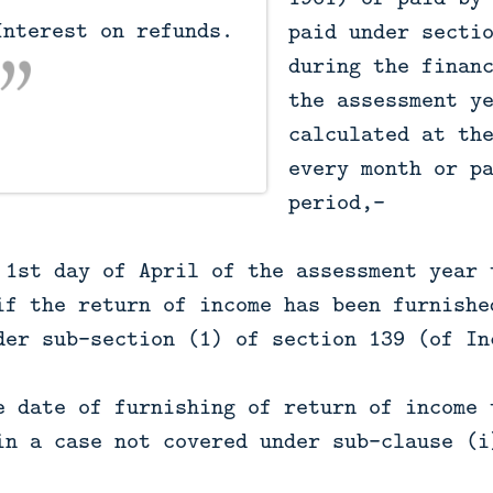
paid under secti
during the finan
the assessment y
calculated at th
every month or p
period,—
 1st day of April of the assessment year 
if the return of income has been furnishe
der sub-section (1) of section 139 (of In
e date of furnishing of return of income 
in a case not covered under sub-clause (i