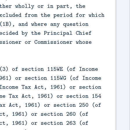
ther wholly or in part, the
xcluded from the period for which
(1B), and where any question
ecided by the Principal Chief
ssioner or Commissioner whose
(3) of section 115WE (of Income
961) or section 115WG (of Income
Income Tax Act, 1961) or section
me Tax Act, 1961) or section 154
ax Act, 1961) or section 250 (of
ct, 1961) or section 260 (of
ct, 1961) or section 263 (of