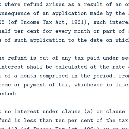
t where refund arises as a result of an o
onsequence of an application made by the 
55 (of Income Tax Act, 1961), such intere
half per cent for every month or part of 
e of such application to the date on whic
he refund is out of any tax paid under se
interest shall be calculated at the rate 
t of a month comprised in the period, fro
come or payment of tax, whichever is late
anted:
t no interest under clause (a) or clause 
fund is less than ten per cent of the tax