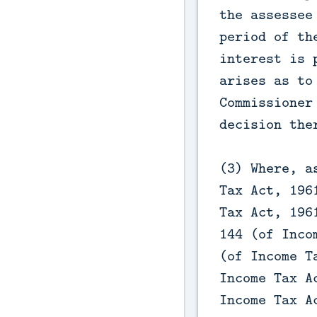
the assessee
period of th
interest is 
arises as to
Commissioner
decision the
(3) Where, a
Tax Act, 196
Tax Act, 196
144 (of Inco
(of Income T
Income Tax A
Income Tax A