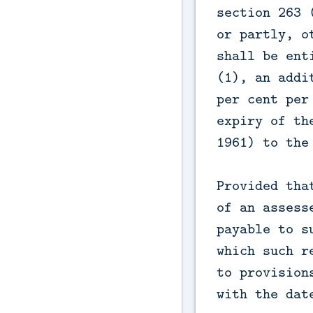
section 263 
or partly, o
shall be ent
(1), an addi
per cent per
expiry of th
1961) to the
Provided tha
of an assess
payable to s
which such r
to provision
with the dat