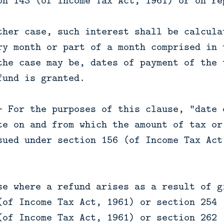
on 143 (of Income Tax Act, 1961) or on re
ther case, such interest shall be calcula
ry month or part of a month comprised in 
the case may be, dates of payment of the 
fund is granted.
— For the purposes of this clause, "date 
te on and from which the amount of tax or
sued under section 156 (of Income Tax Act
se where a refund arises as a result of g
(of Income Tax Act, 1961) or section 254 
(of Income Tax Act, 1961) or section 262 