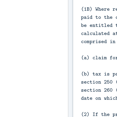
(1B) Where r
paid to the 
be entitled 
calculated a
comprised in
(a) claim fo
(b) tax is p
section 250 
section 260 
date on whic
(2) If the p