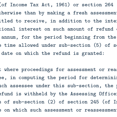
(of Income Tax Act, 1961) or section 264 
therwise than by making a fresh assessmen
itled to receive, in addition to the inte
tional interest on such amount of refund 
 annum, for the period beginning from the
e time allowed under sub-section (5) of s
 date on which the refund is granted:
t where proceedings for assessment or rea
ee, in computing the period for determini
uch assessee under this sub-section, the 
efund is withheld by the Assessing Office
s of sub-section (2) of section 245 (of I
e on which such assessment or reassessmen