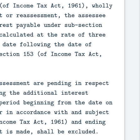
(of Income Tax Act, 1961), wholly
t or reassessment, the assessee
rest payable under sub-section
calculated at the rate of three
 date following the date of
ection 153 (of Income Tax Act,
ssessment are pending in respect
ng the additional interest
period beginning from the date on
r in accordance with and subject
ncome Tax Act, 1961) and ending
t is made, shall be excluded.