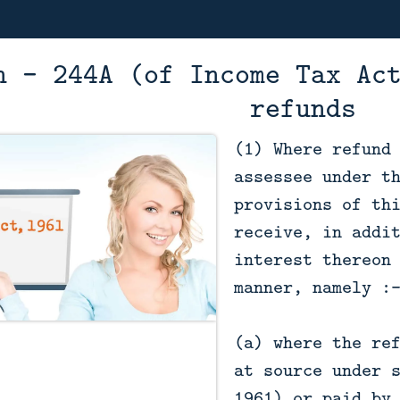
n - 244A (of Income Tax Ac
refunds
(1) Where refund
assessee under t
provisions of th
receive, in addi
interest thereon
manner, namely :
(a) where the re
at source under 
1961) or paid by