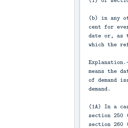
(1) of secti
(b) in any o
cent for eve
date or, as 
which the re
Explanation.
means the da
of demand is
demand.
(1A) In a ca
section 250 
section 260 