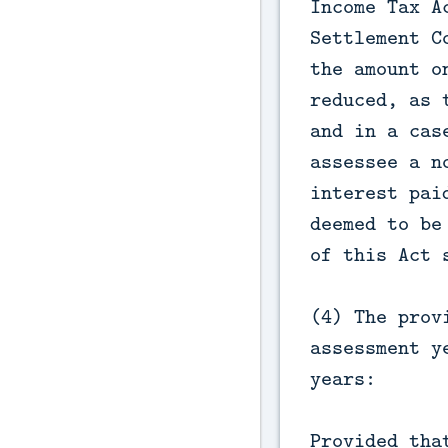
Income Tax A
Settlement C
the amount o
reduced, as 
and in a cas
assessee a n
interest pai
deemed to be
of this Act 
(4) The prov
assessment y
years:
Provided tha