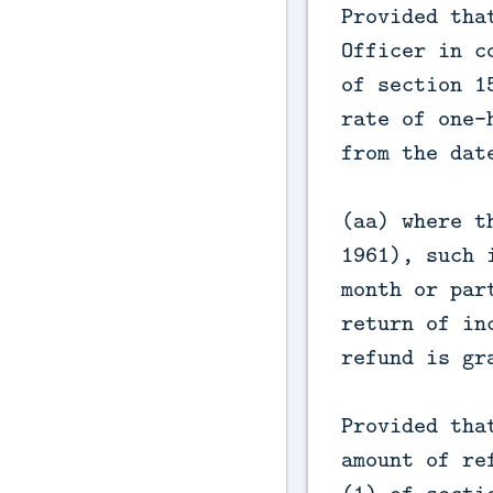
Provided tha
Officer in c
of section 1
rate of one-
from the dat
(aa) where t
1961), such 
month or par
return of in
refund is gr
Provided tha
amount of re