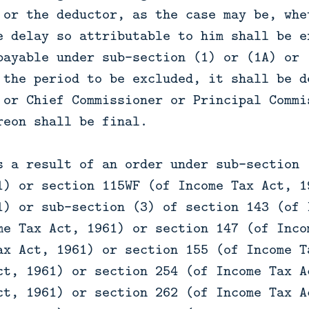
 or the deductor, as the case may be, whe
e delay so attributable to him shall be e
payable under sub-section (1) or (1A) or 
 the period to be excluded, it shall be d
 or Chief Commissioner or Principal Commi
reon shall be final.
s a result of an order under sub-section 
1) or section 115WF (of Income Tax Act, 1
1) or sub-section (3) of section 143 (of 
me Tax Act, 1961) or section 147 (of Inco
ax Act, 1961) or section 155 (of Income T
ct, 1961) or section 254 (of Income Tax A
ct, 1961) or section 262 (of Income Tax A