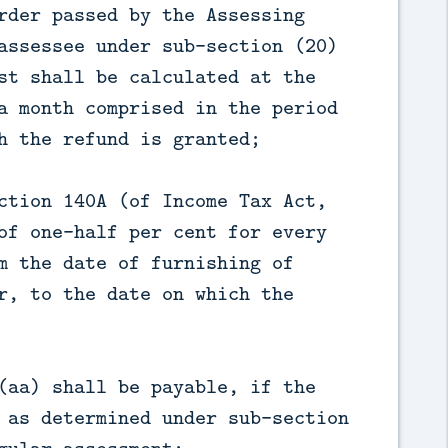
rder passed by the Assessing
assessee under sub-section (20)
st shall be calculated at the
a month comprised in the period
h the refund is granted;
ction 140A (of Income Tax Act,
of one-half per cent for every
m the date of furnishing of
r, to the date on which the
(aa) shall be payable, if the
 as determined under sub-section