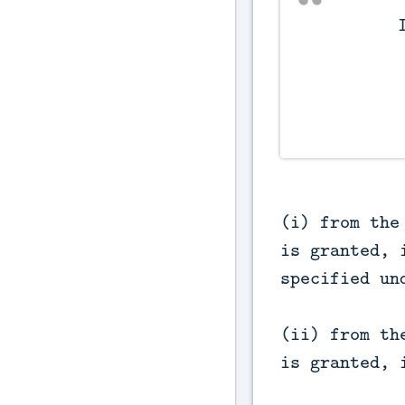
          Interest on refunds.

(i) from the
is granted, 
specified un
(ii) from th
is granted, 