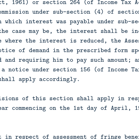
ct, 1961) or section 264 (of Income Tax A
ommission under sub-section (4) of sectio
n which interest was payable under sub-se
the case may be, the interest shall be in
e where the interest is reduced, the Asse
otice of demand in the prescribed form sp
d and requiring him to pay such amount; a
 a notice under section 156 (of Income Ta
shall apply accordingly.
isions of this section shall apply in res
ear commencing on the 1st day of April, 1
t in respect of assessment of fringe bene