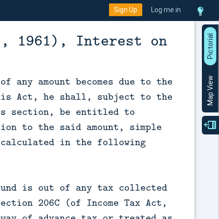
Sign Up
Log me in
t, 1961), Interest on
P
i
c
t
o
r
a
l
V
i
e
 of any amount becomes due to the
Map View
his Act, he shall, subject to the
is section, be entitled to
tion to the said amount, simple
 calculated in the following
—
fund is out of any tax collected
section 206C (of Income Tax Act,
 way of advance tax or treated as