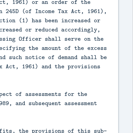
ct, 1961) or an order of the
n 245D (of Income Tax Act, 1961),
ction (1) has been increased or
creased or reduced accordingly,
ssing Officer shall serve on the
ecifying the amount of the excess
nd such notice of demand shall be
x Act, 1961) and the provisions
pect of assessments for the
989, and subsequent assessment
fits, the provisions of this sub-