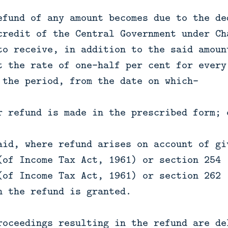
efund of any amount becomes due to the de
credit of the Central Government under Ch
to receive, in addition to the said amoun
t the rate of one-half per cent for every
 the period, from the date on which—
r refund is made in the prescribed form; 
aid, where refund arises on account of gi
(of Income Tax Act, 1961) or section 254 
(of Income Tax Act, 1961) or section 262 
h the refund is granted.
roceedings resulting in the refund are de