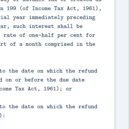
on 199 (of Income Tax Act, 1961),
cial year immediately preceding
ear, such interest shall be
e rate of one-half per cent for
art of a month comprised in the
to the date on which the refund
d on or before the due date
come Tax Act, 1961); or
to the date on which the refund
):