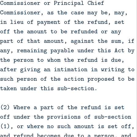
Commissioner or Principal Chief
Commissioner, as the case may be, may,
in lieu of payment of the refund, set
off the amount to be refunded or any
part of that amount, against the sum, if
any, remaining payable under this Act by
the person to whom the refund is due,
after giving an intimation in writing to
such person of the action proposed to be
taken under this sub-section.
(2) Where a part of the refund is set
off under the provisions of sub-section
(1), or where no such amount is set off,
and refund becomes due to a person, and