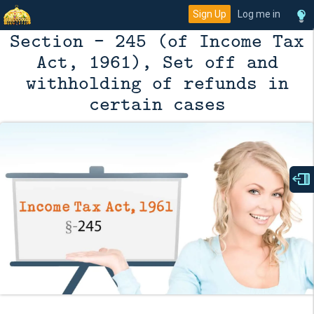
Sign Up
Log me in
Section - 245 (of Income Tax
Act, 1961), Set off and
withholding of refunds in
certain cases