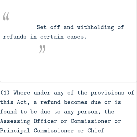
          Set off and withholding of 
refunds in certain cases.

(1) Where under any of the provisions of
this Act, a refund becomes due or is
found to be due to any person, the
Assessing Officer or Commissioner or
Principal Commissioner or Chief