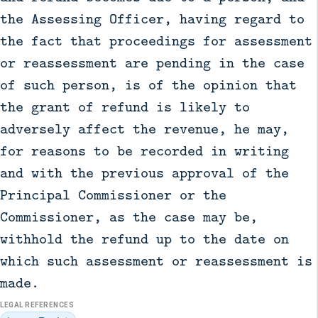
the Assessing Officer, having regard to
the fact that proceedings for assessment
or reassessment are pending in the case
of such person, is of the opinion that
the grant of refund is likely to
adversely affect the revenue, he may,
for reasons to be recorded in writing
and with the previous approval of the
Principal Commissioner or the
Commissioner, as the case may be,
withhold the refund up to the date on
which such assessment or reassessment is
made.
LEGAL REFERENCES