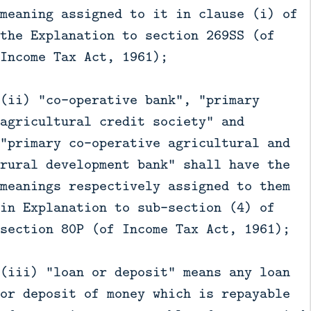
meaning assigned to it in clause (i) of
the Explanation to section 269SS (of
Income Tax Act, 1961);
(ii) "co-operative bank", "primary
agricultural credit society" and
"primary co-operative agricultural and
rural development bank" shall have the
meanings respectively assigned to them
in Explanation to sub-section (4) of
section 80P (of Income Tax Act, 1961);
(iii) "loan or deposit" means any loan
or deposit of money which is repayable