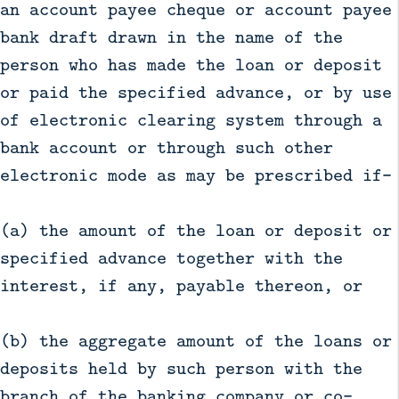
an account payee cheque or account payee
bank draft drawn in the name of the
person who has made the loan or deposit
or paid the specified advance, or by use
of electronic clearing system through a
bank account or through such other
electronic mode as may be prescribed if—
(a) the amount of the loan or deposit or
specified advance together with the
interest, if any, payable thereon, or
(b) the aggregate amount of the loans or
deposits held by such person with the
branch of the banking company or co-