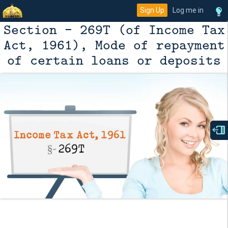
Sign Up
Log me in
Section - 269T (of Income Tax
Act, 1961), Mode of repayment
of certain loans or deposits