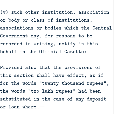
(v) such other institution, association
or body or class of institutions,
associations or bodies which the Central
Government may, for reasons to be
recorded in writing, notify in this
behalf in the Official Gazette:
Provided also that the provisions of
this section shall have effect, as if
for the words "twenty thousand rupees",
the words "two lakh rupees" had been
substituted in the case of any deposit
or loan where,––