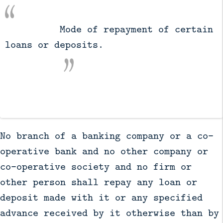
          Mode of repayment of certain 
loans or deposits.

No branch of a banking company or a co-
operative bank and no other company or
co-operative society and no firm or
other person shall repay any loan or
deposit made with it or any specified
advance received by it otherwise than by