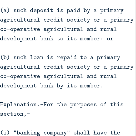
(a) such deposit is paid by a primary
agricultural credit society or a primary
co-operative agricultural and rural
development bank to its member; or
(b) such loan is repaid to a primary
agricultural credit society or a primary
co-operative agricultural and rural
development bank by its member.
Explanation.—For the purposes of this
section,—
(i) "banking company" shall have the