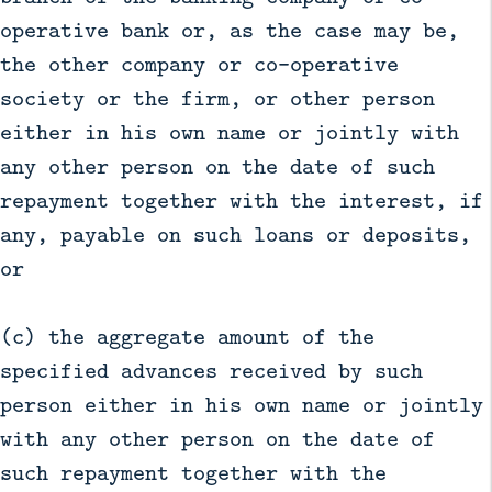
operative bank or, as the case may be,
the other company or co-operative
society or the firm, or other person
either in his own name or jointly with
any other person on the date of such
repayment together with the interest, if
any, payable on such loans or deposits,
or
(c) the aggregate amount of the
specified advances received by such
person either in his own name or jointly
with any other person on the date of
such repayment together with the