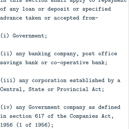
of any loan or deposit or specified
advance taken or accepted from—
(i) Government;
(ii) any banking company, post office
savings bank or co-operative bank;
(iii) any corporation established by a
Central, State or Provincial Act;
(iv) any Government company as defined
in section 617 of the Companies Act,
1956 (1 of 1956);