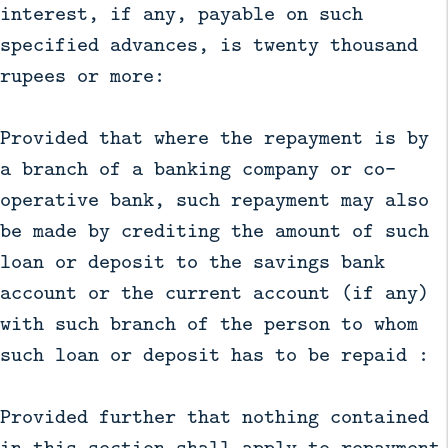
interest, if any, payable on such
specified advances, is twenty thousand
rupees or more:
Provided that where the repayment is by
a branch of a banking company or co-
operative bank, such repayment may also
be made by crediting the amount of such
loan or deposit to the savings bank
account or the current account (if any)
with such branch of the person to whom
such loan or deposit has to be repaid :
Provided further that nothing contained
in this section shall apply to repayment