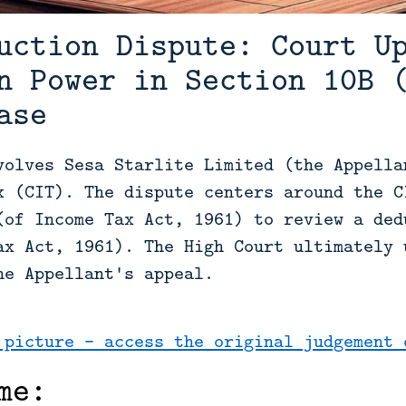
uction Dispute: Court U
n Power in Section 10B 
ase
volves Sesa Starlite Limited (the Appella
x (CIT). The dispute centers around the C
(of Income Tax Act, 1961) to review a ded
ax Act, 1961). The High Court ultimately 
he Appellant's appeal.
 picture - access the original judgement 
me: