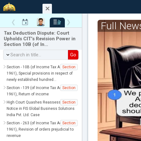
❮
❯
Full New
Tax Deduction Dispute: Court
Upholds CIT's Revision Power in
Section 10B (of In…
Go
Section - 10B (of Income Tax Act,
Section
1961), Special provisions in respect of
newly established hundred…
Section - 139 (of Income Tax Act,
Section
1961), Return of income
High Court Quashes Reassessment
Section
Notice in FIS Global Business Solutions
India Pvt. Ltd. Case
Section - 263 (of Income Tax Act,
Section
1961), Revision of orders prejudicial to
revenue