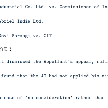
ndustrial Co. Ltd. vs. Commissioner of In
abriel India Ltd.
Devi Saraogi vs. CIT
nt:
rt dismissed the Appellant's appeal, ruli
 found that the AO had not applied his mi
.
a case of 'no consideration' rather than 