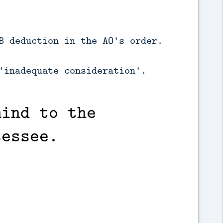
B deduction in the AO's order.
'inadequate consideration'.
mind to the
sessee.