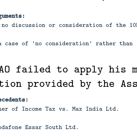
guments:
 no discussion or consideration of the 10
a case of 'no consideration' rather than 
AO failed to apply his 
tion provided by the As
ecedents:
ner of Income Tax vs. Max India Ltd.
odafone Essar South Ltd.