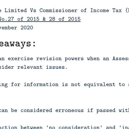
e Limited Vs Commissioner of Income Tax (
No.27 of 2015 & 28 of 2015
vember 2020
eaways:
an exercise revision powers when an Asses
sider relevant issues.
ing for information is not equivalent to 
can be considered erroneous if passed wit
nction between 'no consideration' and 'in