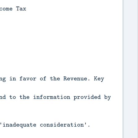
come Tax
ng in favor of the Revenue. Key
nd to the information provided by
'inadequate consideration'.