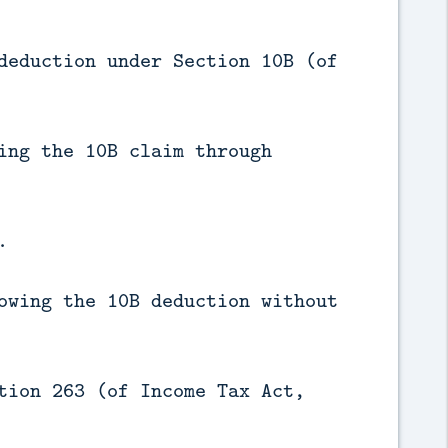
deduction under Section 10B (of
ing the 10B claim through
.
owing the 10B deduction without
tion 263 (of Income Tax Act,