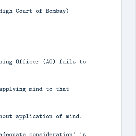
High Court of Bombay)
sing Officer (AO) fails to
applying mind to that
hout application of mind.
adequate consideration' is