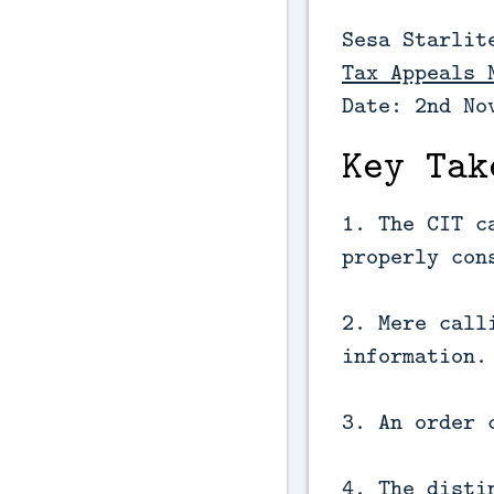
Sesa Starlit
Tax Appeals 
Date: 2nd No
Key Tak
1. The CIT c
properly con
2. Mere call
information.
3. An order 
4. The disti