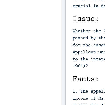
crucial in d
Issue:
Whether the 
passed by th
for the asse
Appellant un
to the inter
1961)?
Facts:
1. The Appel
income of Rs