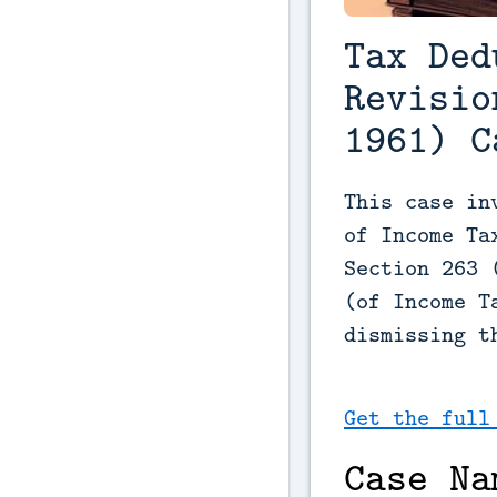
Tax Ded
Revisio
1961) C
This case in
of Income Ta
Section 263 
(of Income T
dismissing t
Get the full
Case Na