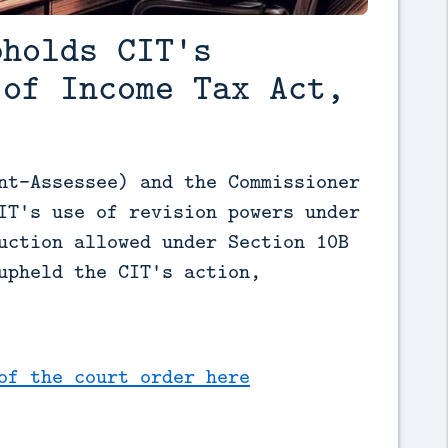
pholds CIT's
(of Income Tax Act,
nt-Assessee) and the Commissioner 
IT's use of revision powers under 
uction allowed under Section 10B 
upheld the CIT's action, 
of the court order here