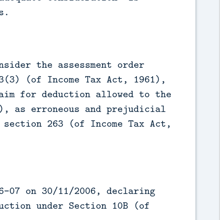
s.
nsider the assessment order
3(3) (of Income Tax Act, 1961),
aim for deduction allowed to the
), as erroneous and prejudicial
 section 263 (of Income Tax Act,
6-07 on 30/11/2006, declaring
uction under Section 10B (of