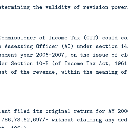
etermining the validity of revision power
Commissioner of Income Tax (CIT) could co
e Assessing Officer (AO) under section 14
ssment year 2006-2007, on the issue of cl
der Section 10-B (of Income Tax Act, 1961
est of the revenue, within the meaning of
lant filed its original return for AY 200
.786,78,62,697/- without claiming any ded