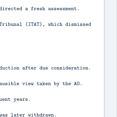
directed a fresh assessment.
Tribunal (ITAT), which dismissed
duction after due consideration.
ausible view taken by the AO.
uent years.
was later withdrawn.