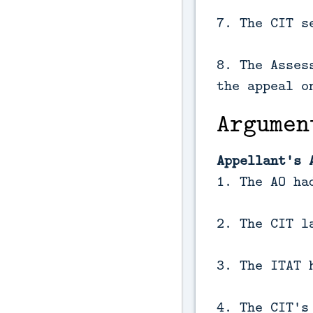
7. The CIT s
8. The Asses
the appeal o
Argumen
Appellant's 
1. The AO ha
2. The CIT l
3. The ITAT 
4. The CIT's