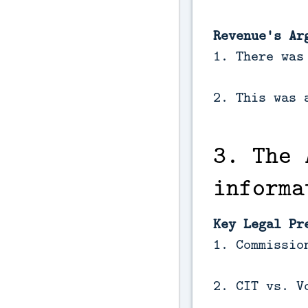
Revenue's Ar
1. There was
2. This was 
3. The 
informa
Key Legal Pr
1. Commissio
2. CIT vs. V