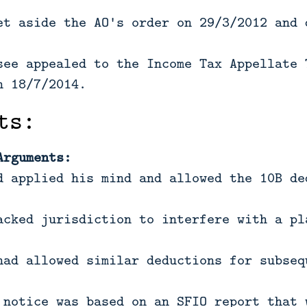
et aside the AO's order on 29/3/2012 and 
see appealed to the Income Tax Appellate 
n 18/7/2014.
ts:
Arguments:
d applied his mind and allowed the 10B de
acked jurisdiction to interfere with a pl
had allowed similar deductions for subseq
 notice was based on an SFIO report that 