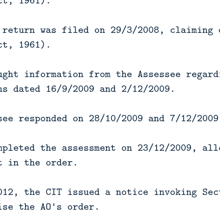
ct, 1961).
 return was filed on 29/3/2008, claiming 
ct, 1961).
ught information from the Assessee regard
ns dated 16/9/2009 and 2/12/2009.
see responded on 28/10/2009 and 7/12/2009
mpleted the assessment on 23/12/2009, all
t in the order.
012, the CIT issued a notice invoking Sec
ise the AO's order.