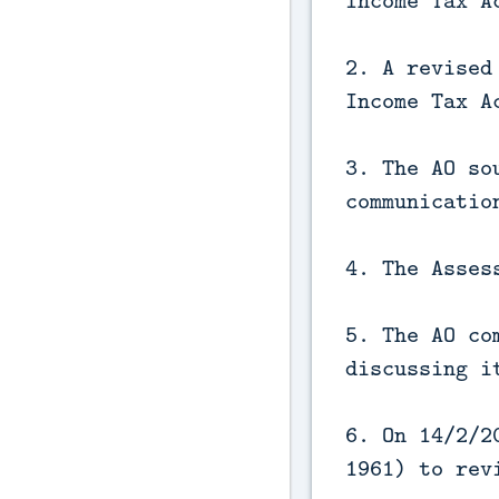
Income Tax A
2. A revised
Income Tax A
3. The AO so
communicatio
4. The Asses
5. The AO co
discussing i
6. On 14/2/2
1961) to rev