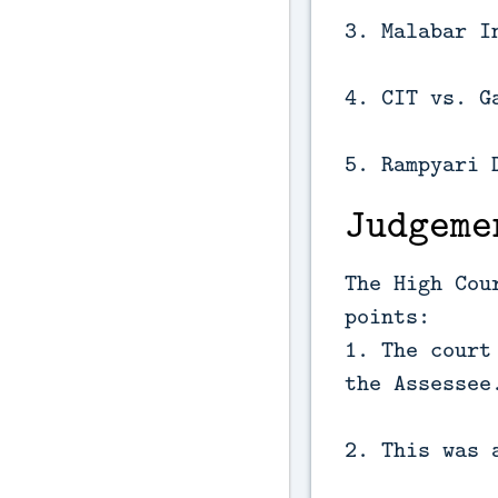
3. Malabar I
4. CIT vs. G
5. Rampyari 
Judgeme
The High Cou
points:
1. The court
the Assessee
2. This was 