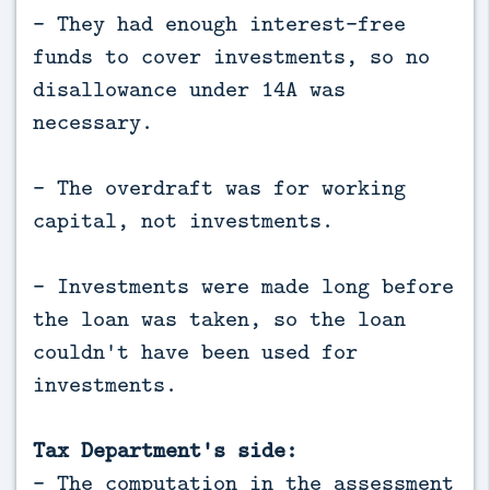
- They had enough interest-free
funds to cover investments, so no
disallowance under 14A was
necessary.
- The overdraft was for working
capital, not investments.
- Investments were made long before
the loan was taken, so the loan
couldn't have been used for
investments.
Tax Department's side:
- The computation in the assessment