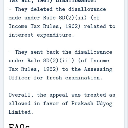
Tax Act, 1961) disallowance:
- They deleted the disallowance
made under Rule 8D(2)(ii) (of
Income Tax Rules, 1962) related to
interest expenditure.
- They sent back the disallowance
under Rule 8D(2)(iii) (of Income
Tax Rules, 1962) to the Assessing
Officer for fresh examination.
Overall, the appeal was treated as
allowed in favor of Prakash Udyog
Limited.
FAQs