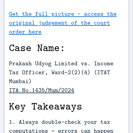
Get the full picture - access the
original judgement of the court
order here
Case Name:
Prakash Udyog Limited vs. Income
Tax Officer, Ward–2(2)(4) (ITAT
Mumbai)
ITA No.1435/Mum/2024
Key Takeaways
1. Always double-check your tax
computations - errors can happen