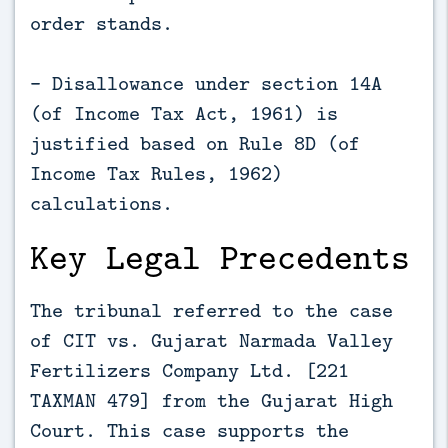
order stands.
- Disallowance under section 14A
(of Income Tax Act, 1961) is
justified based on Rule 8D (of
Income Tax Rules, 1962)
calculations.
Key Legal Precedents
The tribunal referred to the case
of CIT vs. Gujarat Narmada Valley
Fertilizers Company Ltd. [221
TAXMAN 479] from the Gujarat High
Court. This case supports the