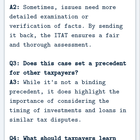
A2:
Sometimes, issues need more
detailed examination or
verification of facts. By sending
it back, the ITAT ensures a fair
and thorough assessment.
Q3: Does this case set a precedent
for other taxpayers?
A3:
While it's not a binding
precedent, it does highlight the
importance of considering the
timing of investments and loans in
similar tax disputes.
Q4: What should taxpayers learn