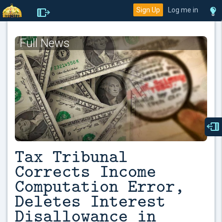
Sign Up
Log me in
Full News
Tax Tribunal
Corrects Income
Computation Error,
Deletes Interest
Disallowance in