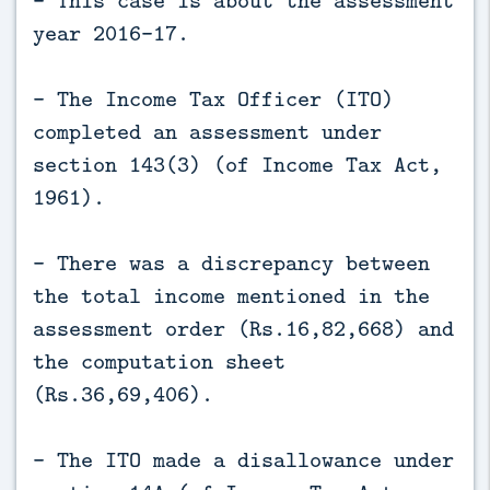
- This case is about the assessment
year 2016-17.
- The Income Tax Officer (ITO)
completed an assessment under
section 143(3) (of Income Tax Act,
1961).
- There was a discrepancy between
the total income mentioned in the
assessment order (Rs.16,82,668) and
the computation sheet
(Rs.36,69,406).
- The ITO made a disallowance under