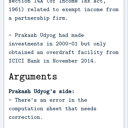
section 14A (of Income Tax Act,
1961) related to exempt income from
a partnership firm.
- Prakash Udyog had made
investments in 2000-01 but only
obtained an overdraft facility from
ICICI Bank in November 2014.
Arguments
Prakash Udyog's side:
- There's an error in the
computation sheet that needs
correction.