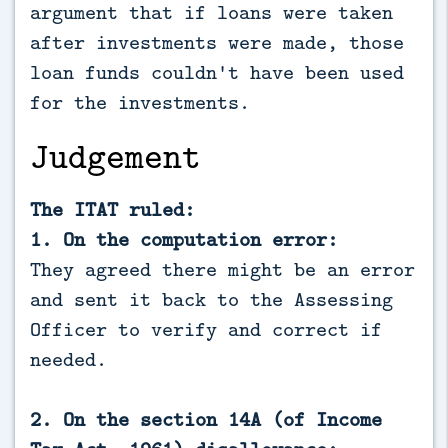
argument that if loans were taken
after investments were made, those
loan funds couldn't have been used
for the investments.
Judgement
The ITAT ruled:
1. On the computation error:
They agreed there might be an error
and sent it back to the Assessing
Officer to verify and correct if
needed.
2. On the section 14A (of Income