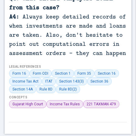
from this case?
A4:
Always keep detailed records of
when investments are made and loans
are taken. Also, don't hesitate to
point out computational errors in
assessment orders - they can happen
LEGAL REFERENCES
Form 16
Form ODI
Section 1
Form 35
Section 16
Income Tax Act
ITAT
Section 143(3)
Section 36
Section 14A
Rule 8D
Rule 8D(2)
CONCEPTS
Gujarat High Court
Income Tax Rules
221 TAXMAN 479