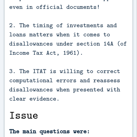
even in official documents!
2. The timing of investments and
loans matters when it comes to
disallowances under section 14A (of
Income Tax Act, 1961).
3. The ITAT is willing to correct
computational errors and reassess
disallowances when presented with
clear evidence.
Issue
The main questions were: