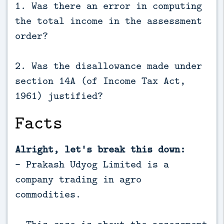
1. Was there an error in computing
the total income in the assessment
order?
2. Was the disallowance made under
section 14A (of Income Tax Act,
1961) justified?
Facts
Alright, let's break this down:
- Prakash Udyog Limited is a
company trading in agro
commodities.