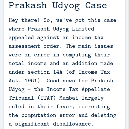
Prakash Udyog Case
Hey there! So, we've got this case 
where Prakash Udyog Limited 
appealed against an income tax 
assessment order. The main issues 
were an error in computing their 
total income and an addition made 
under section 14A (of Income Tax 
Act, 1961). Good news for Prakash 
Udyog - the Income Tax Appellate 
Tribunal (ITAT) Mumbai largely 
ruled in their favor, correcting 
the computation error and deleting 
a significant disallowance.