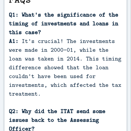
Q1: What's the significance of the
timing of investments and loans in
this case?
A1:
It's crucial! The investments
were made in 2000-01, while the
loan was taken in 2014. This timing
difference showed that the loan
couldn't have been used for
investments, which affected the tax
treatment.
Q2: Why did the ITAT send some
issues back to the Assessing
Officer?