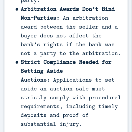
party.
Arbitration Awards Don’t Bind
Non-Parties:
An arbitration
award between the seller and a
buyer does not affect the
bank’s rights if the bank was
not a party to the arbitration.
Strict Compliance Needed for
Setting Aside
Auctions:
Applications to set
aside an auction sale must
strictly comply with procedural
requirements, including timely
deposits and proof of
substantial injury.