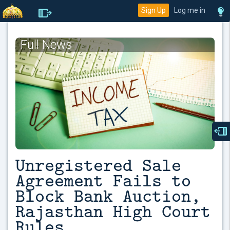
Sign Up
Log me in
Full News
Unregistered Sale
Agreement Fails to
Block Bank Auction,
Rajasthan High Court
Rules