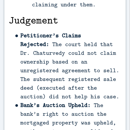
claiming under them.
Judgement
Petitioner’s Claims
Rejected:
The court held that
Dr. Chaturvedy could not claim
ownership based on an
unregistered agreement to sell.
The subsequent registered sale
deed (executed after the
auction) did not help his case.
Bank’s Auction Upheld:
The
bank’s right to auction the
mortgaged property was upheld,