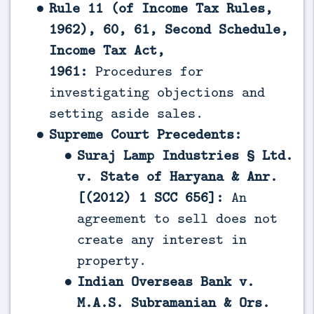
Rule 11 (of Income Tax Rules,
1962), 60, 61, Second Schedule,
Income Tax Act,
1961:
Procedures for
investigating objections and
setting aside sales.
Supreme Court Precedents:
Suraj Lamp Industries § Ltd.
v. State of Haryana & Anr.
[(2012) 1 SCC 656]:
An
agreement to sell does not
create any interest in
property.
Indian Overseas Bank v.
M.A.S. Subramanian & Ors.