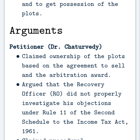
and to get possession of the
plots.
Arguments
Petitioner (Dr. Chaturvedy)
Claimed ownership of the plots
based on the agreement to sell
and the arbitration award.
Argued that the Recovery
Officer (RO) did not properly
investigate his objections
under Rule 11 of the Second
Schedule to the Income Tax Act,
1961.