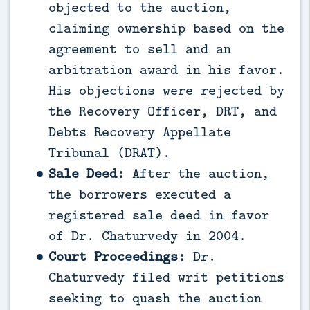
objected to the auction,
claiming ownership based on the
agreement to sell and an
arbitration award in his favor.
His objections were rejected by
the Recovery Officer, DRT, and
Debts Recovery Appellate
Tribunal (DRAT).
Sale Deed:
After the auction,
the borrowers executed a
registered sale deed in favor
of Dr. Chaturvedy in 2004.
Court Proceedings:
Dr.
Chaturvedy filed writ petitions
seeking to quash the auction