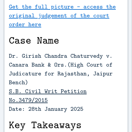
Get the full picture - access the
original judgement of the court
order here
Case Name
Dr. Girish Chandra Chaturvedy v.
Canara Bank & Ors.(High Court of
Judicature for Rajasthan, Jaipur
Bench)
S.B. Civil Writ Petition
No.3479/2015
Date: 28th January 2025
Key Takeaways