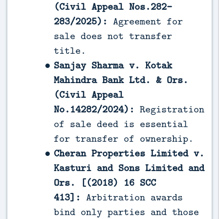
(Civil Appeal Nos.282-
283/2025):
Agreement for
sale does not transfer
title.
Sanjay Sharma v. Kotak
Mahindra Bank Ltd. & Ors.
(Civil Appeal
No.14282/2024):
Registration
of sale deed is essential
for transfer of ownership.
Cheran Properties Limited v.
Kasturi and Sons Limited and
Ors. [(2018) 16 SCC
413]:
Arbitration awards
bind only parties and those