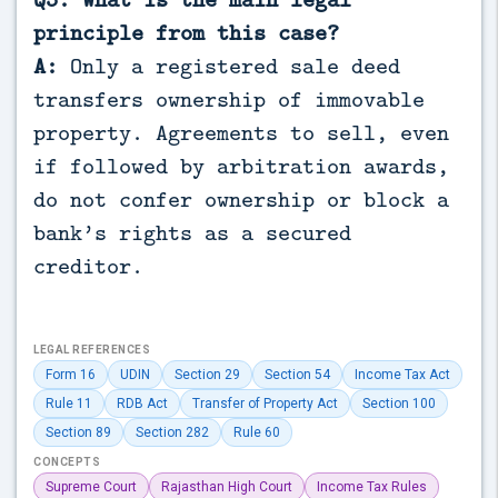
principle from this case?
A:
Only a registered sale deed
transfers ownership of immovable
property. Agreements to sell, even
if followed by arbitration awards,
do not confer ownership or block a
bank’s rights as a secured
creditor.
LEGAL REFERENCES
Form 16
UDIN
Section 29
Section 54
Income Tax Act
Rule 11
RDB Act
Transfer of Property Act
Section 100
Section 89
Section 282
Rule 60
CONCEPTS
Supreme Court
Rajasthan High Court
Income Tax Rules