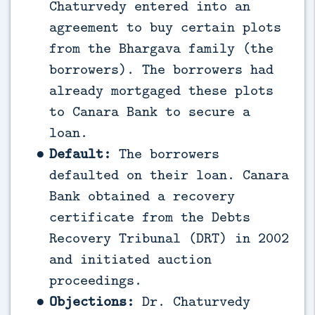
Chaturvedy entered into an
agreement to buy certain plots
from the Bhargava family (the
borrowers). The borrowers had
already mortgaged these plots
to Canara Bank to secure a
loan.
Default:
The borrowers
defaulted on their loan. Canara
Bank obtained a recovery
certificate from the Debts
Recovery Tribunal (DRT) in 2002
and initiated auction
proceedings.
Objections:
Dr. Chaturvedy