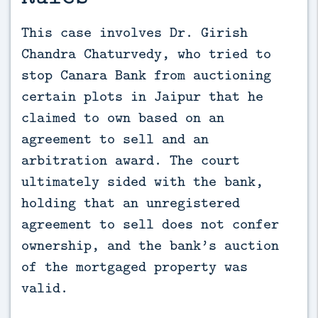
This case involves Dr. Girish 
Chandra Chaturvedy, who tried to 
stop Canara Bank from auctioning 
certain plots in Jaipur that he 
claimed to own based on an 
agreement to sell and an 
arbitration award. The court 
ultimately sided with the bank, 
holding that an unregistered 
agreement to sell does not confer 
ownership, and the bank’s auction 
of the mortgaged property was 
valid.