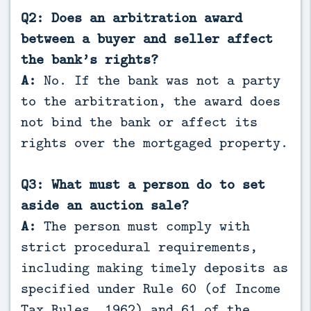
Q2: Does an arbitration award
between a buyer and seller affect
the bank’s rights?
A:
No. If the bank was not a party
to the arbitration, the award does
not bind the bank or affect its
rights over the mortgaged property.
Q3: What must a person do to set
aside an auction sale?
A:
The person must comply with
strict procedural requirements,
including making timely deposits as
specified under Rule 60 (of Income
Tax Rules, 1962) and 61 of the