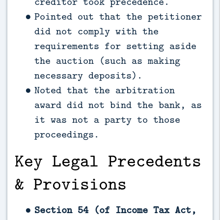
creditor took precedence.
Pointed out that the petitioner
did not comply with the
requirements for setting aside
the auction (such as making
necessary deposits).
Noted that the arbitration
award did not bind the bank, as
it was not a party to those
proceedings.
Key Legal Precedents
& Provisions
Section 54 (of Income Tax Act,