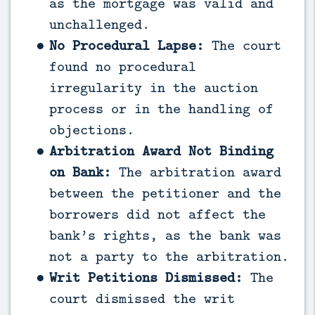
as the mortgage was valid and
unchallenged.
No Procedural Lapse:
The court
found no procedural
irregularity in the auction
process or in the handling of
objections.
Arbitration Award Not Binding
on Bank:
The arbitration award
between the petitioner and the
borrowers did not affect the
bank’s rights, as the bank was
not a party to the arbitration.
Writ Petitions Dismissed:
The
court dismissed the writ