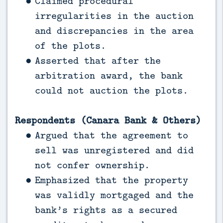
Claimed procedural
irregularities in the auction
and discrepancies in the area
of the plots.
Asserted that after the
arbitration award, the bank
could not auction the plots.
Respondents (Canara Bank & Others)
Argued that the agreement to
sell was unregistered and did
not confer ownership.
Emphasized that the property
was validly mortgaged and the
bank’s rights as a secured