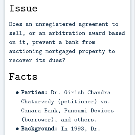
Issue
Does an unregistered agreement to
sell, or an arbitration award based
on it, prevent a bank from
auctioning mortgaged property to
recover its dues?
Facts
Parties:
Dr. Girish Chandra
Chaturvedy (petitioner) vs.
Canara Bank, Punsumi Devices
(borrower), and others.
Background:
In 1993, Dr.