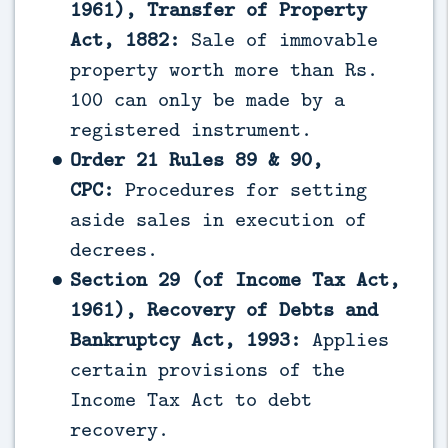
1961), Transfer of Property
Act, 1882:
Sale of immovable
property worth more than Rs.
100 can only be made by a
registered instrument.
Order 21 Rules 89 & 90,
CPC:
Procedures for setting
aside sales in execution of
decrees.
Section 29 (of Income Tax Act,
1961), Recovery of Debts and
Bankruptcy Act, 1993:
Applies
certain provisions of the
Income Tax Act to debt
recovery.