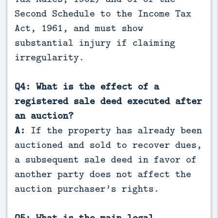
Second Schedule to the Income Tax
Act, 1961, and must show
substantial injury if claiming
irregularity.
Q4: What is the effect of a
registered sale deed executed after
an auction?
A:
If the property has already been
auctioned and sold to recover dues,
a subsequent sale deed in favor of
another party does not affect the
auction purchaser’s rights.
Q5: What is the main legal