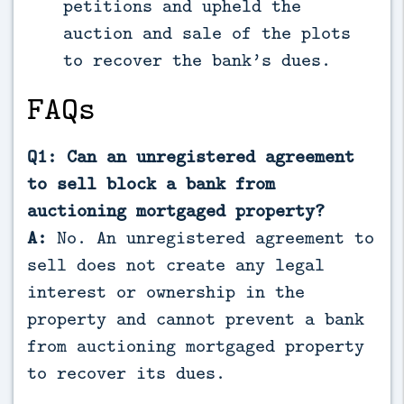
petitions and upheld the
auction and sale of the plots
to recover the bank’s dues.
FAQs
Q1: Can an unregistered agreement
to sell block a bank from
auctioning mortgaged property?
A:
No. An unregistered agreement to
sell does not create any legal
interest or ownership in the
property and cannot prevent a bank
from auctioning mortgaged property
to recover its dues.