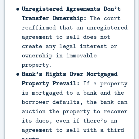
Unregistered Agreements Don’t
Transfer Ownership:
The court
reaffirmed that an unregistered
agreement to sell does not
create any legal interest or
ownership in immovable
property.
Bank’s Rights Over Mortgaged
Property Prevail:
If a property
is mortgaged to a bank and the
borrower defaults, the bank can
auction the property to recover
its dues, even if there’s an
agreement to sell with a third