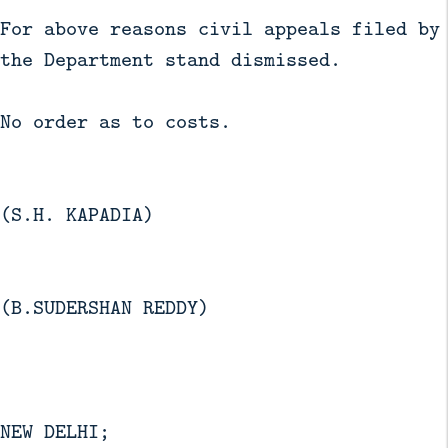
For above reasons civil appeals filed by
the Department stand dismissed.
No order as to costs.
(S.H. KAPADIA)
(B.SUDERSHAN REDDY)
NEW DELHI;