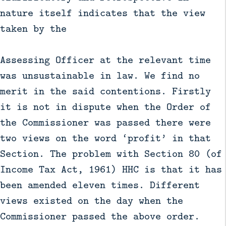
nature itself indicates that the view
taken by the
Assessing Officer at the relevant time
was unsustainable in law. We find no
merit in the said contentions. Firstly
it is not in dispute when the Order of
the Commissioner was passed there were
two views on the word ‘profit’ in that
Section. The problem with Section 80 (of
Income Tax Act, 1961) HHC is that it has
been amended eleven times. Different
views existed on the day when the
Commissioner passed the above order.