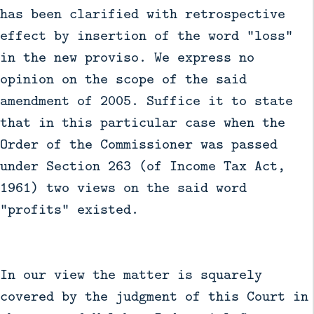
has been clarified with retrospective
effect by insertion of the word "loss"
in the new proviso. We express no
opinion on the scope of the said
amendment of 2005. Suffice it to state
that in this particular case when the
Order of the Commissioner was passed
under Section 263 (of Income Tax Act,
1961) two views on the said word
"profits" existed.
In our view the matter is squarely
covered by the judgment of this Court in