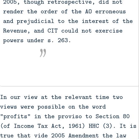
2005, though retrospective, did not 
render the order of the AO erroneous 
and prejudicial to the interest of the 
Revenue, and CIT could not exercise 
powers under s. 263.

In our view at the relevant time two
views were possible on the word
"profits" in the proviso to Section 80
(of Income Tax Act, 1961) HHC (3). It is
true that vide 2005 Amendment the law