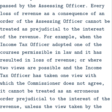
passed by the Assessing Officer. Every
loss of revenue as a consequence of an
order of the Assessing Officer cannot be
treated as prejudicial to the interest
of the revenue. For example, when the
Income Tax Officer adopted one of the
courses permissible in law and it has
resulted in loss of revenue; or where
two views are possible and the Income
Tax Officer has taken one view with
which the Commissioner does not agree,
it cannot be treated as an erroneous
order prejudicial to the interest of the
revenue, unless the view taken by the