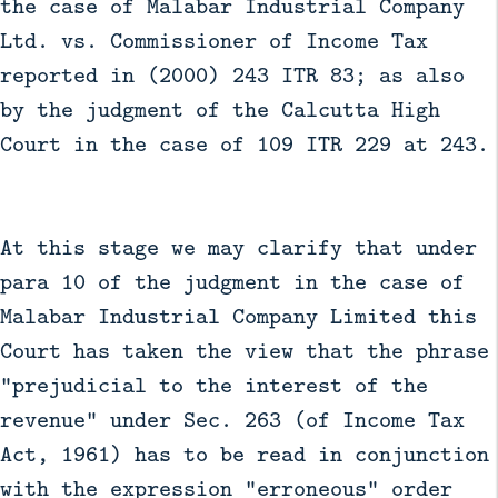
the case of Malabar Industrial Company
Ltd. vs. Commissioner of Income Tax
reported in (2000) 243 ITR 83; as also
by the judgment of the Calcutta High
Court in the case of 109 ITR 229 at 243.
At this stage we may clarify that under
para 10 of the judgment in the case of
Malabar Industrial Company Limited this
Court has taken the view that the phrase
"prejudicial to the interest of the
revenue" under Sec. 263 (of Income Tax
Act, 1961) has to be read in conjunction
with the expression "erroneous" order