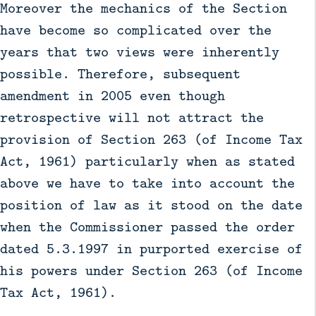
Moreover the mechanics of the Section
have become so complicated over the
years that two views were inherently
possible. Therefore, subsequent
amendment in 2005 even though
retrospective will not attract the
provision of Section 263 (of Income Tax
Act, 1961) particularly when as stated
above we have to take into account the
position of law as it stood on the date
when the Commissioner passed the order
dated 5.3.1997 in purported exercise of
his powers under Section 263 (of Income
Tax Act, 1961).