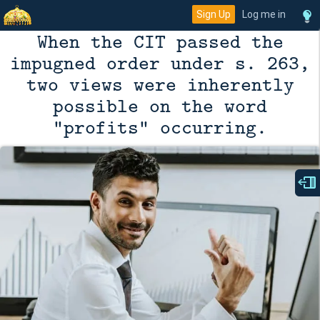
Sign Up
Log me in
When the CIT passed the
impugned order under s. 263,
two views were inherently
possible on the word
"profits" occurring.