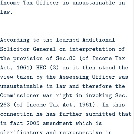
Income Tax Officer is unsustainable in
law.
According to the learned Additional
Solicitor General on interpretation of
the provision of Sec.80 (of Income Tax
Act, 1961) HHC (3) as it then stood the
view taken by the Assessing Officer was
unsustainable in law and therefore the
Commissioner was right in invoking Sec.
263 (of Income Tax Act, 1961). In this
connection he has further submitted that
in fact 2005 amendment which is
clarificatory and retrospective in