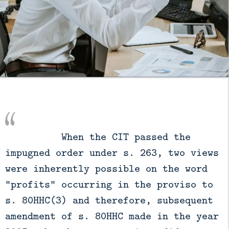
          When the CIT passed the 
impugned order under s. 263, two views 
were inherently possible on the word 
"profits" occurring in the proviso to 
s. 80HHC(3) and therefore, subsequent 
amendment of s. 80HHC made in the year 