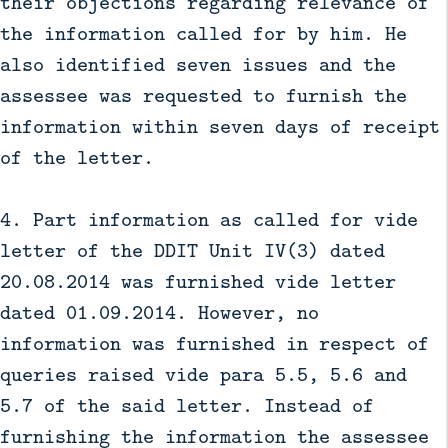
their objections regarding relevance of
the information called for by him. He
also identified seven issues and the
assessee was requested to furnish the
information within seven days of receipt
of the letter.
4. Part information as called for vide
letter of the DDIT Unit IV(3) dated
20.08.2014 was furnished vide letter
dated 01.09.2014. However, no
information was furnished in respect of
queries raised vide para 5.5, 5.6 and
5.7 of the said letter. Instead of
furnishing the information the assessee