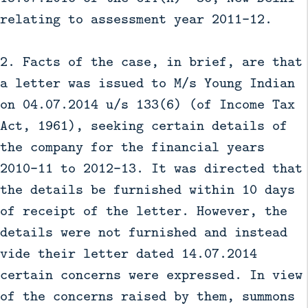
relating to assessment year 2011-12.
2. Facts of the case, in brief, are that
a letter was issued to M/s Young Indian
on 04.07.2014 u/s 133(6) (of Income Tax
Act, 1961), seeking certain details of
the company for the financial years
2010-11 to 2012-13. It was directed that
the details be furnished within 10 days
of receipt of the letter. However, the
details were not furnished and instead
vide their letter dated 14.07.2014
certain concerns were expressed. In view
of the concerns raised by them, summons