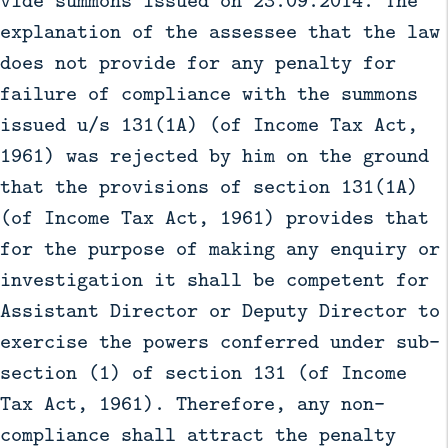
explanation of the assessee that the law
does not provide for any penalty for
failure of compliance with the summons
issued u/s 131(1A) (of Income Tax Act,
1961) was rejected by him on the ground
that the provisions of section 131(1A)
(of Income Tax Act, 1961) provides that
for the purpose of making any enquiry or
investigation it shall be competent for
Assistant Director or Deputy Director to
exercise the powers conferred under sub-
section (1) of section 131 (of Income
Tax Act, 1961). Therefore, any non-
compliance shall attract the penalty