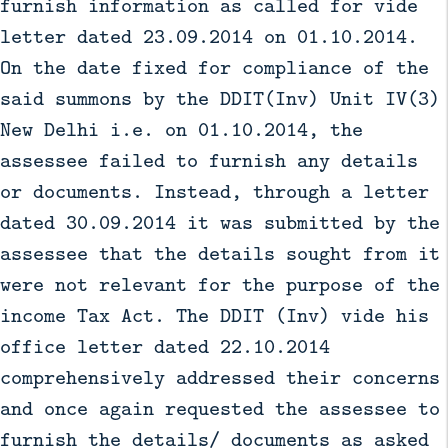
furnish information as called for vide
letter dated 23.09.2014 on 01.10.2014.
On the date fixed for compliance of the
said summons by the DDIT(Inv) Unit IV(3)
New Delhi i.e. on 01.10.2014, the
assessee failed to furnish any details
or documents. Instead, through a letter
dated 30.09.2014 it was submitted by the
assessee that the details sought from it
were not relevant for the purpose of the
income Tax Act. The DDIT (Inv) vide his
office letter dated 22.10.2014
comprehensively addressed their concerns
and once again requested the assessee to
furnish the details/ documents as asked