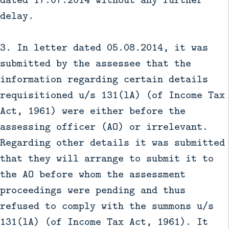
delay.
3. In letter dated 05.08.2014, it was
submitted by the assessee that the
information regarding certain details
requisitioned u/s 131(lA) (of Income Tax
Act, 1961) were either before the
assessing officer (AO) or irrelevant.
Regarding other details it was submitted
that they will arrange to submit it to
the AO before whom the assessment
proceedings were pending and thus
refused to comply with the summons u/s
131(lA) (of Income Tax Act, 1961). It