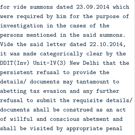
for vide summons dated 23.09.2014 which
were required by him for the purpose of
investigation in the cases of the
persons mentioned in the said summons.
Vide the said letter dated 22.10.2014,
it was made categorically clear by the
DDIT(Inv) Unit-IV(3) New Delhi that the
persistent refusal to provide the
details/ documents may tantamount to
abetting tax evasion and any further
refusal to submit the requisite details/
documents shall be construed as an act
of willful and conscious abetment and
shall be visited by appropriate penal