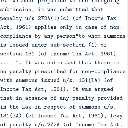
10. Without prejudice to the foregoing
submission, it was submitted that
penalty u/s 272A(1)(c) (of Income Tax
Act, 1961) applies only in case of non-
compliance by any person"to whom summons
is issued under sub-section (1) of
section 131 (of Income Tax Act, 1961)
.... ". It was submitted that there is
no penalty prescribed for non-compliance
with summons issued u/s. 131(lA) (of
Income Tax Act, 1961). It was argued
that in absence of any penalty provided
in the Law in respect of summons u/s.
131(lA) (of Income Tax Act, 1961), levy
of penalty u/s.272A (of Income Tax Act,