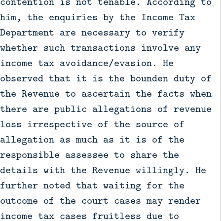
contention is not tenable. According to
him, the enquiries by the Income Tax
Department are necessary to verify
whether such transactions involve any
income tax avoidance/evasion. He
observed that it is the bounden duty of
the Revenue to ascertain the facts when
there are public allegations of revenue
loss irrespective of the source of
allegation as much as it is of the
responsible assessee to share the
details with the Revenue willingly. He
further noted that waiting for the
outcome of the court cases may render
income tax cases fruitless due to