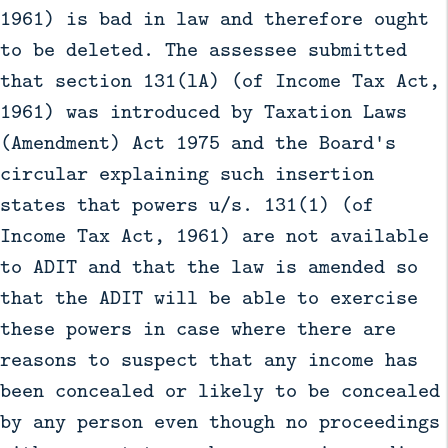
1961) is bad in law and therefore ought
to be deleted. The assessee submitted
that section 131(lA) (of Income Tax Act,
1961) was introduced by Taxation Laws
(Amendment) Act 1975 and the Board's
circular explaining such insertion
states that powers u/s. 131(1) (of
Income Tax Act, 1961) are not available
to ADIT and that the law is amended so
that the ADIT will be able to exercise
these powers in case where there are
reasons to suspect that any income has
been concealed or likely to be concealed
by any person even though no proceedings