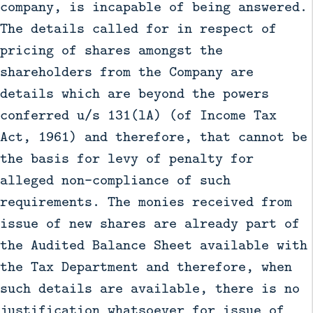
company, is incapable of being answered.
The details called for in respect of
pricing of shares amongst the
shareholders from the Company are
details which are beyond the powers
conferred u/s 131(lA) (of Income Tax
Act, 1961) and therefore, that cannot be
the basis for levy of penalty for
alleged non-compliance of such
requirements. The monies received from
issue of new shares are already part of
the Audited Balance Sheet available with
the Tax Department and therefore, when
such details are available, there is no
justification whatsoever for issue of