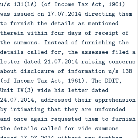
u/s 131(lA) (of Income Tax Act, 1961)
was issued on 17.07.2014 directing them
to furnish the details as mentioned
therein within four days of receipt of
the summons. Instead of furnishing the
details called for, the assessee filed a
letter dated 21.07.2014 raising concerns
about disclosure of information u/s 138
(of Income Tax Act, 1961). The DDIT,
Unit IV(3) vide his letter dated
24.07.2014, addressed their apprehension
by intimating that they are unfounded
and once again requested them to furnish
the details called for vide summons
dated 17.07.2014 without any further