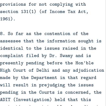
provisions for not complying with
section 131(1) (of Income Tax Act,
1961).
8. So far as the contention of the
assessee that the information sought is
identical to the issues raised in the
complaint filed by Dr. Swamy and is
presently pending before the Hon'ble
High Court of Delhi and any adjudication
made by the Department in that regard
will result in prejudging the issues
pending in the Courts is concerned, the
ADIT (Investigation) held that this