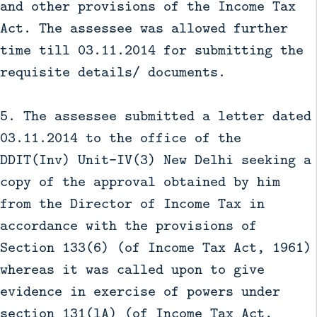
and other provisions of the Income Tax
Act. The assessee was allowed further
time till 03.11.2014 for submitting the
requisite details/ documents.
5. The assessee submitted a letter dated
03.11.2014 to the office of the
DDIT(Inv) Unit-IV(3) New Delhi seeking a
copy of the approval obtained by him
from the Director of Income Tax in
accordance with the provisions of
Section 133(6) (of Income Tax Act, 1961)
whereas it was called upon to give
evidence in exercise of powers under
section 131(lA) (of Income Tax Act,