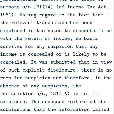
summons u/s 131(lA) (of Income Tax Act,
1961). Having regard to the fact that
the relevant transaction has been
disclosed in the notes to accounts filed
with the return of income, no basis
survives for any suspicion that any
income is concealed or is likely to be
concealed. It was submitted that in view
of such explicit disclosure, there is no
room for suspicion and therefore, in the
absence of any suspicion, the
jurisdiction u/s, 131(lA) is not in
existence. The assessee reiterated the
submissions that the information called