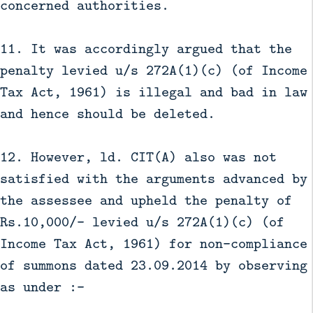
concerned authorities.
11. It was accordingly argued that the
penalty levied u/s 272A(1)(c) (of Income
Tax Act, 1961) is illegal and bad in law
and hence should be deleted.
12. However, ld. CIT(A) also was not
satisfied with the arguments advanced by
the assessee and upheld the penalty of
Rs.10,000/- levied u/s 272A(1)(c) (of
Income Tax Act, 1961) for non-compliance
of summons dated 23.09.2014 by observing
as under :-