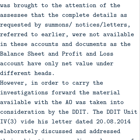
was brought to the attention of the
assessee that the complete details as
requested by summons/ notices/letters,
referred to earlier, were not available
in these accounts and documents as the
Balance Sheet and Profit and Loss
account have only net value under
different heads.
However, in order to carry the
investigations forward the material
available with the AO was taken into
consideration by the DDIT. The DDIT Unit
IV(3) vide his letter dated 20.08.2014
elaborately discussed and addressed