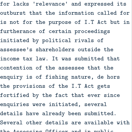
for lacks 'relevance' and expressed its
outburst that the information called for
is not for the purpose of I.T Act but in
furtherance of certain proceedings
initiated by political rivals of
assessee’s shareholders outside the
income tax law. It was submitted that
contention of the assessee that the
enquiry is of fishing nature, de hors
the provisions of the I.T Act gets
fortified by the fact that ever since
enquiries were initiated, several
details have already been submitted.
Several other details are available with
the Assessing Officer and in public