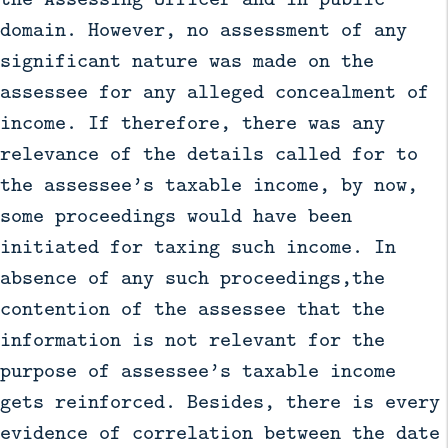
domain. However, no assessment of any
significant nature was made on the
assessee for any alleged concealment of
income. If therefore, there was any
relevance of the details called for to
the assessee’s taxable income, by now,
some proceedings would have been
initiated for taxing such income. In
absence of any such proceedings,the
contention of the assessee that the
information is not relevant for the
purpose of assessee’s taxable income
gets reinforced. Besides, there is every
evidence of correlation between the date