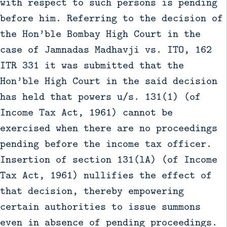
with respect to such persons is pending
before him. Referring to the decision of
the Hon’ble Bombay High Court in the
case of Jamnadas Madhavji vs. ITO, 162
ITR 331 it was submitted that the
Hon’ble High Court in the said decision
has held that powers u/s. 131(1) (of
Income Tax Act, 1961) cannot be
exercised when there are no proceedings
pending before the income tax officer.
Insertion of section 131(lA) (of Income
Tax Act, 1961) nullifies the effect of
that decision, thereby empowering
certain authorities to issue summons
even in absence of pending proceedings.