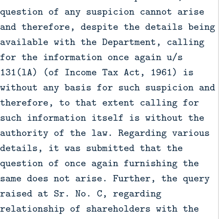
question of any suspicion cannot arise
and therefore, despite the details being
available with the Department, calling
for the information once again u/s
131(lA) (of Income Tax Act, 1961) is
without any basis for such suspicion and
therefore, to that extent calling for
such information itself is without the
authority of the law. Regarding various
details, it was submitted that the
question of once again furnishing the
same does not arise. Further, the query
raised at Sr. No. C, regarding
relationship of shareholders with the