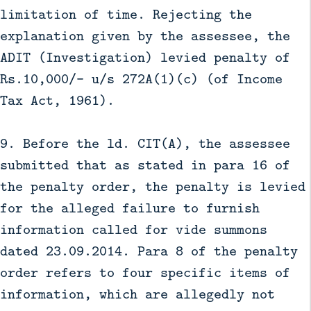
limitation of time. Rejecting the
explanation given by the assessee, the
ADIT (Investigation) levied penalty of
Rs.10,000/- u/s 272A(1)(c) (of Income
Tax Act, 1961).
9. Before the ld. CIT(A), the assessee
submitted that as stated in para 16 of
the penalty order, the penalty is levied
for the alleged failure to furnish
information called for vide summons
dated 23.09.2014. Para 8 of the penalty
order refers to four specific items of
information, which are allegedly not