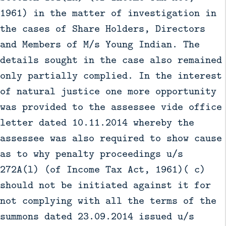
1961) in the matter of investigation in
the cases of Share Holders, Directors
and Members of M/s Young Indian. The
details sought in the case also remained
only partially complied. In the interest
of natural justice one more opportunity
was provided to the assessee vide office
letter dated 10.11.2014 whereby the
assessee was also required to show cause
as to why penalty proceedings u/s
272A(l) (of Income Tax Act, 1961)( c)
should not be initiated against it for
not complying with all the terms of the
summons dated 23.09.2014 issued u/s