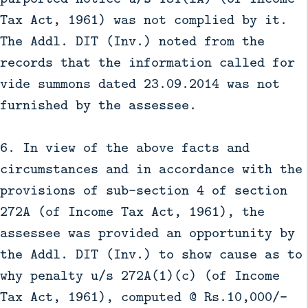
Tax Act, 1961) was not complied by it.
The Addl. DIT (Inv.) noted from the
records that the information called for
vide summons dated 23.09.2014 was not
furnished by the assessee.
6. In view of the above facts and
circumstances and in accordance with the
provisions of sub-section 4 of section
272A (of Income Tax Act, 1961), the
assessee was provided an opportunity by
the Addl. DIT (Inv.) to show cause as to
why penalty u/s 272A(1)(c) (of Income
Tax Act, 1961), computed @ Rs.10,000/-