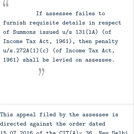
          If assessee failes to 
furnish requisite details in respect 
of Summons issued u/s 131(lA) (of 
Income Tax Act, 1961), then penalty 
u/s.272A(1)(c) (of Income Tax Act, 
1961) shall be levied on assessee.

This appeal filed by the assessee is
directed against the order dated
15.07.2016 of the CIT(A)- 36, New Delhi