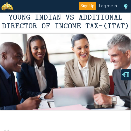
Sign Up
Log me in
YOUNG INDIAN VS ADDITIONAL
DIRECTOR OF INCOME TAX-(ITAT)