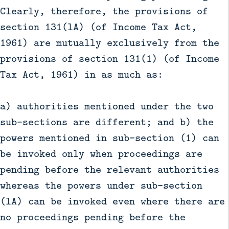
Clearly, therefore, the provisions of
section 131(lA) (of Income Tax Act,
1961) are mutually exclusively from the
provisions of section 131(1) (of Income
Tax Act, 1961) in as much as:
a) authorities mentioned under the two
sub-sections are different; and b) the
powers mentioned in sub-section (1) can
be invoked only when proceedings are
pending before the relevant authorities
whereas the powers under sub-section
(lA) can be invoked even where there are
no proceedings pending before the