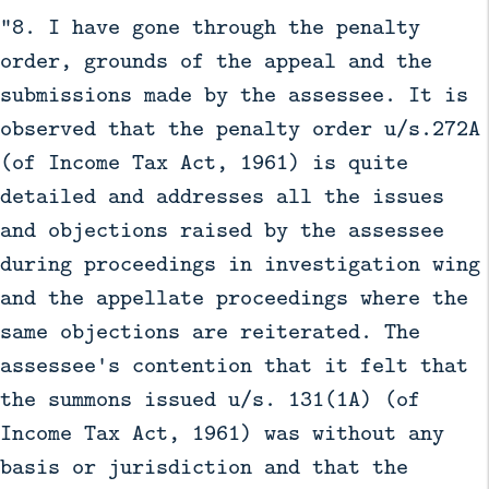
“8. I have gone through the penalty
order, grounds of the appeal and the
submissions made by the assessee. It is
observed that the penalty order u/s.272A
(of Income Tax Act, 1961) is quite
detailed and addresses all the issues
and objections raised by the assessee
during proceedings in investigation wing
and the appellate proceedings where the
same objections are reiterated. The
assessee's contention that it felt that
the summons issued u/s. 131(1A) (of
Income Tax Act, 1961) was without any
basis or jurisdiction and that the