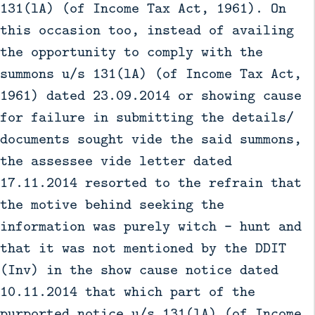
131(lA) (of Income Tax Act, 1961). On
this occasion too, instead of availing
the opportunity to comply with the
summons u/s 131(lA) (of Income Tax Act,
1961) dated 23.09.2014 or showing cause
for failure in submitting the details/
documents sought vide the said summons,
the assessee vide letter dated
17.11.2014 resorted to the refrain that
the motive behind seeking the
information was purely witch - hunt and
that it was not mentioned by the DDIT
(Inv) in the show cause notice dated
10.11.2014 that which part of the
purported notice u/s 131(lA) (of Income