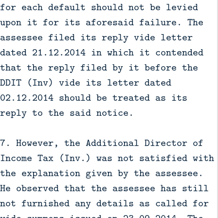
for each default should not be levied
upon it for its aforesaid failure. The
assessee filed its reply vide letter
dated 21.12.2014 in which it contended
that the reply filed by it before the
DDIT (Inv) vide its letter dated
02.12.2014 should be treated as its
reply to the said notice.
7. However, the Additional Director of
Income Tax (Inv.) was not satisfied with
the explanation given by the assessee.
He observed that the assessee has still
not furnished any details as called for
vide summons issued on 23.09.2014. The