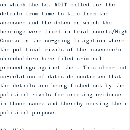
on which the Ld. ADIT called for the
details from time to time from the
assessee and the dates on which the
hearings were fixed in trial courts/High
Courts in the on-going litigation where
the political rivals of the assessee’s
shareholders have filed criminal
proceedings against them. This clear cut
co-relation of dates demonstrates that
the details are being fished out by the
political rivals for creating evidence
in those cases and thereby serving their
political purpose.