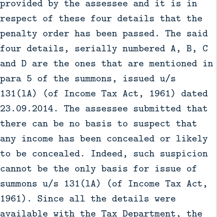
provided by the assessee and it is in
respect of these four details that the
penalty order has been passed. The said
four details, serially numbered A, B, C
and D are the ones that are mentioned in
para 5 of the summons, issued u/s
131(lA) (of Income Tax Act, 1961) dated
23.09.2014. The assessee submitted that
there can be no basis to suspect that
any income has been concealed or likely
to be concealed. Indeed, such suspicion
cannot be the only basis for issue of
summons u/s 131(lA) (of Income Tax Act,
1961). Since all the details were
available with the Tax Department, the