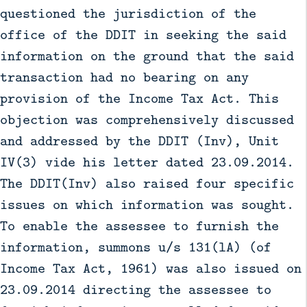
questioned the jurisdiction of the
office of the DDIT in seeking the said
information on the ground that the said
transaction had no bearing on any
provision of the Income Tax Act. This
objection was comprehensively discussed
and addressed by the DDIT (Inv), Unit
IV(3) vide his letter dated 23.09.2014.
The DDIT(Inv) also raised four specific
issues on which information was sought.
To enable the assessee to furnish the
information, summons u/s 131(lA) (of
Income Tax Act, 1961) was also issued on
23.09.2014 directing the assessee to