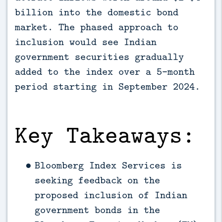
billion into the domestic bond 
market. The phased approach to 
inclusion would see Indian 
government securities gradually 
added to the index over a 5-month 
period starting in September 2024.
Key Takeaways:
Bloomberg Index Services is
seeking feedback on the
proposed inclusion of Indian
government bonds in the