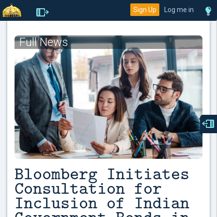
Sign Up
Log me in
Full News
Bloomberg Initiates
Consultation for
Inclusion of Indian
Government Bonds in