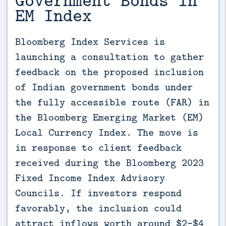
EM Index
Bloomberg Index Services is 
launching a consultation to gather 
feedback on the proposed inclusion 
of Indian government bonds under 
the fully accessible route (FAR) in 
the Bloomberg Emerging Market (EM) 
Local Currency Index. The move is 
in response to client feedback 
received during the Bloomberg 2023 
Fixed Income Index Advisory 
Councils. If investors respond 
favorably, the inclusion could 
attract inflows worth around $2-$4 