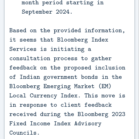
month period starting in
September 2024.
Based on the provided information,
it seems that Bloomberg Index
Services is initiating a
consultation process to gather
feedback on the proposed inclusion
of Indian government bonds in the
Bloomberg Emerging Market (EM)
Local Currency Index. This move is
in response to client feedback
received during the Bloomberg 2023
Fixed Income Index Advisory
Councils.