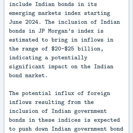
include Indian bonds in its
emerging markets index starting
June 2024. The inclusion of Indian
bonds in JP Morgan’s index is
estimated to bring in inflows in
the range of $20-$25 billion,
indicating a potentially
significant impact on the Indian
bond market.
The potential influx of foreign
inflows resulting from the
inclusion of Indian government
bonds in these indices is expected
to push down Indian government bond