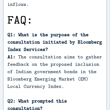
inflows.
FAQ:
Q1: What is the purpose of the
consultation initiated by Bloomberg
Index Services?
A1:
The consultation aims to gather
feedback on the proposed inclusion
of Indian government bonds in the
Bloomberg Emerging Market (EM)
Local Currency Index.
Q2: What prompted this
consultation?