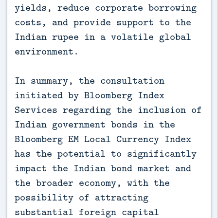
yields, reduce corporate borrowing
costs, and provide support to the
Indian rupee in a volatile global
environment.
In summary, the consultation
initiated by Bloomberg Index
Services regarding the inclusion of
Indian government bonds in the
Bloomberg EM Local Currency Index
has the potential to significantly
impact the Indian bond market and
the broader economy, with the
possibility of attracting
substantial foreign capital