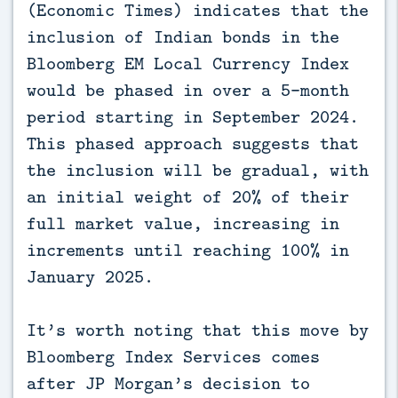
(Economic Times) indicates that the
inclusion of Indian bonds in the
Bloomberg EM Local Currency Index
would be phased in over a 5-month
period starting in September 2024.
This phased approach suggests that
the inclusion will be gradual, with
an initial weight of 20% of their
full market value, increasing in
increments until reaching 100% in
January 2025.
It’s worth noting that this move by
Bloomberg Index Services comes
after JP Morgan’s decision to