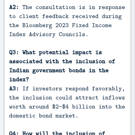
A2:
The consultation is in response
to client feedback received during
the Bloomberg 2023 Fixed Income
Index Advisory Councils.
Q3: What potential impact is
associated with the inclusion of
Indian government bonds in the
index?
A3:
If investors respond favorably,
the inclusion could attract inflows
worth around $2-$4 billion into the
domestic bond market.
Q4: How will the inclusion of