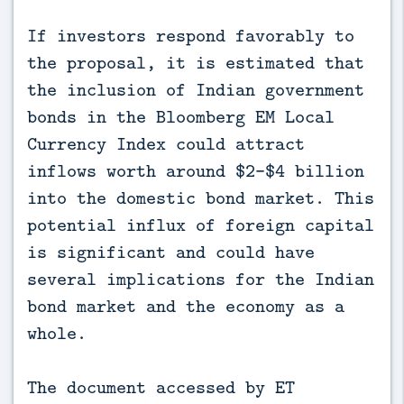
If investors respond favorably to
the proposal, it is estimated that
the inclusion of Indian government
bonds in the Bloomberg EM Local
Currency Index could attract
inflows worth around $2-$4 billion
into the domestic bond market. This
potential influx of foreign capital
is significant and could have
several implications for the Indian
bond market and the economy as a
whole.
The document accessed by ET