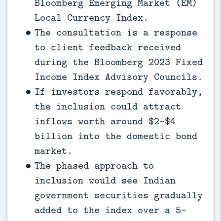
Bloomberg Emerging Market (EM)
Local Currency Index.
The consultation is a response
to client feedback received
during the Bloomberg 2023 Fixed
Income Index Advisory Councils.
If investors respond favorably,
the inclusion could attract
inflows worth around $2-$4
billion into the domestic bond
market.
The phased approach to
inclusion would see Indian
government securities gradually
added to the index over a 5-