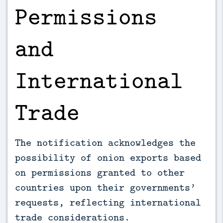
Permissions
and
International
Trade
The notification acknowledges the
possibility of onion exports based
on permissions granted to other
countries upon their governments’
requests, reflecting international
trade considerations.