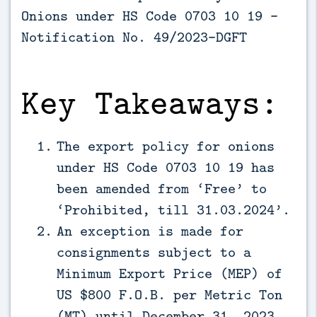
Onions under HS Code 0703 10 19 -
Notification No. 49/2023-DGFT
Key Takeaways:
The export policy for onions
under HS Code 0703 10 19 has
been amended from ‘Free’ to
‘Prohibited, till 31.03.2024’.
An exception is made for
consignments subject to a
Minimum Export Price (MEP) of
US $800 F.O.B. per Metric Ton
(MT) until December 31, 2023.