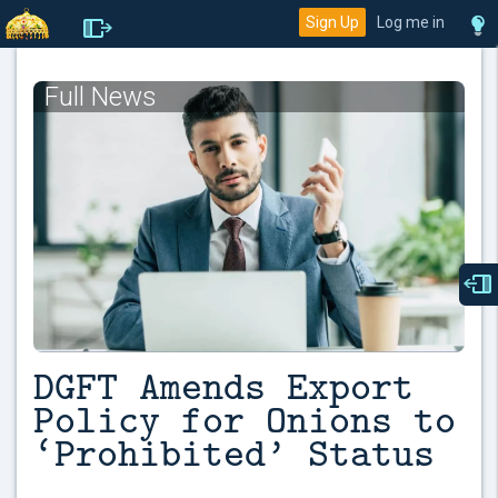
Sign Up
Log me in
Full News
DGFT Amends Export
Policy for Onions to
‘Prohibited’ Status