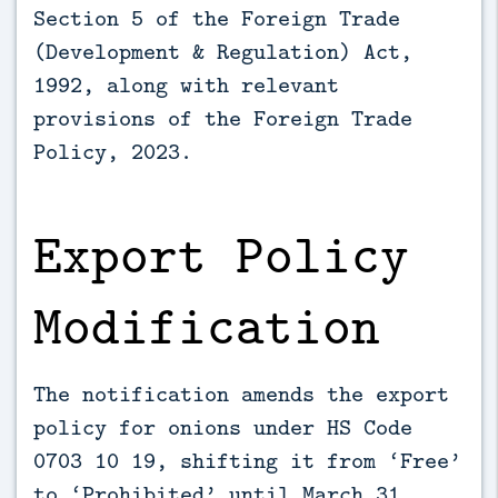
Section 5 of the Foreign Trade
(Development & Regulation) Act,
1992, along with relevant
provisions of the Foreign Trade
Policy, 2023.
Export Policy
Modification
The notification amends the export
policy for onions under HS Code
0703 10 19, shifting it from ‘Free’
to ‘Prohibited’ until March 31,