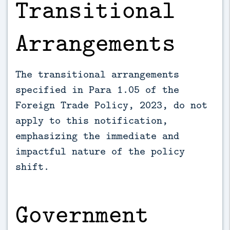
Transitional
Arrangements
The transitional arrangements
specified in Para 1.05 of the
Foreign Trade Policy, 2023, do not
apply to this notification,
emphasizing the immediate and
impactful nature of the policy
shift.
Government