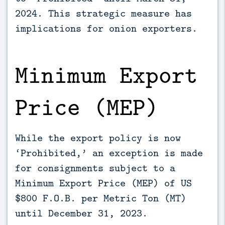
2024. This strategic measure has
implications for onion exporters.
Minimum Export
Price (MEP)
While the export policy is now
‘Prohibited,’ an exception is made
for consignments subject to a
Minimum Export Price (MEP) of US
$800 F.O.B. per Metric Ton (MT)
until December 31, 2023.