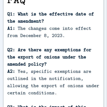
Q1: What is the effective date of
the amendment?
A1:
The changes come into effect
from December 8, 2023.
Q2: Are there any exemptions for
the export of onions under the
amended policy?
A2:
Yes, specific exemptions are
outlined in the notification,
allowing the export of onions under
certain conditions.
Q3: What is the impact of this