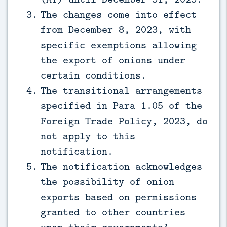
The changes come into effect
from December 8, 2023, with
specific exemptions allowing
the export of onions under
certain conditions.
The transitional arrangements
specified in Para 1.05 of the
Foreign Trade Policy, 2023, do
not apply to this
notification.
The notification acknowledges
the possibility of onion
exports based on permissions
granted to other countries
upon their governments’