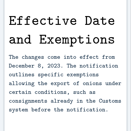
Effective Date
and Exemptions
The changes come into effect from
December 8, 2023. The notification
outlines specific exemptions
allowing the export of onions under
certain conditions, such as
consignments already in the Customs
system before the notification.