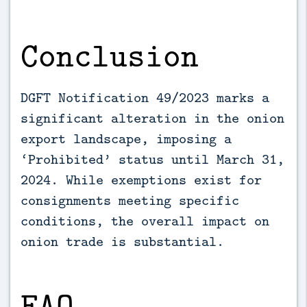
Conclusion
DGFT Notification 49/2023 marks a
significant alteration in the onion
export landscape, imposing a
‘Prohibited’ status until March 31,
2024. While exemptions exist for
consignments meeting specific
conditions, the overall impact on
onion trade is substantial.
FAQ