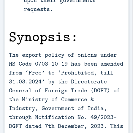
requests.
Synopsis:
The export policy of onions under
HS Code 0703 10 19 has been amended
from ‘Free’ to ‘Prohibited, till
31.03.2024’ by the Directorate
General of Foreign Trade (DGFT) of
the Ministry of Commerce &
Industry, Government of India,
through Notification No. 49/2023-
DGFT dated 7th December, 2023. This