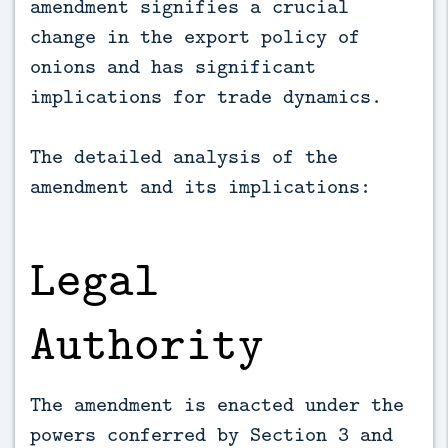
amendment signifies a crucial
change in the export policy of
onions and has significant
implications for trade dynamics.
The detailed analysis of the
amendment and its implications:
Legal
Authority
The amendment is enacted under the
powers conferred by Section 3 and