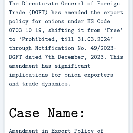
The Directorate General of Foreign 
Trade (DGFT) has amended the export 
policy for onions under HS Code 
0703 10 19, shifting it from ‘Free’ 
to ‘Prohibited, till 31.03.2024’ 
through Notification No. 49/2023-
DGFT dated 7th December, 2023. This 
amendment has significant 
implications for onion exporters 
and trade dynamics.
Case Name:
Amendment in Export Policy of