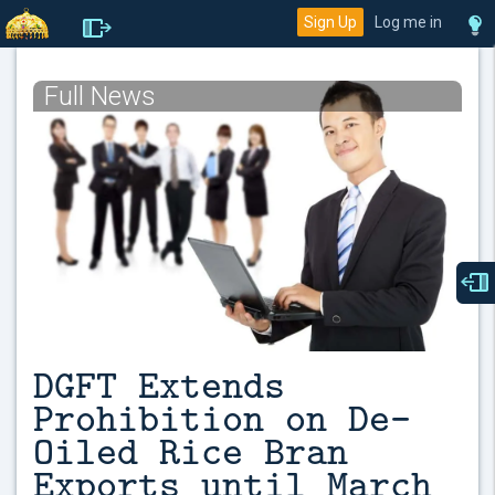
Sign Up
Log me in
Full News
DGFT Extends
Prohibition on De-
Oiled Rice Bran
Exports until March