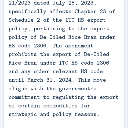
21/2023 dated July 28, 2023,
specifically affects Chapter 23 of
Schedule-2 of the ITC HS export
policy, pertaining to the export
policy of De-Oiled Rice Bran under
HS code 2306. The amendment
prohibits the export of De-Oiled
Rice Bran under ITC HS code 2306
and any other relevant HS code
until March 31, 2024. This move
aligns with the government’s
commitment to regulating the export
of certain commodities for
strategic and policy reasons.