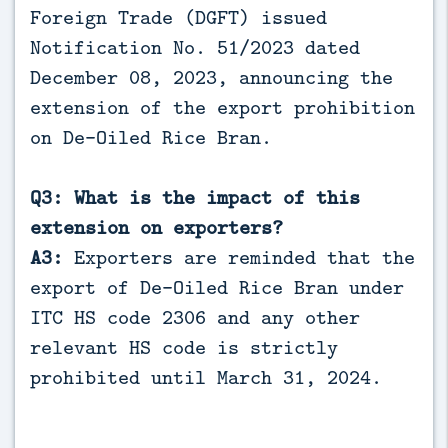
Foreign Trade (DGFT) issued
Notification No. 51/2023 dated
December 08, 2023, announcing the
extension of the export prohibition
on De-Oiled Rice Bran.
Q3: What is the impact of this
extension on exporters?
A3:
Exporters are reminded that the
export of De-Oiled Rice Bran under
ITC HS code 2306 and any other
relevant HS code is strictly
prohibited until March 31, 2024.