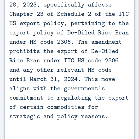
28, 2023, specifically affects 
Chapter 23 of Schedule-2 of the ITC 
HS export policy, pertaining to the 
export policy of De-Oiled Rice Bran 
under HS code 2306. The amendment 
prohibits the export of De-Oiled 
Rice Bran under ITC HS code 2306 
and any other relevant HS code 
until March 31, 2024. This move 
aligns with the government’s 
commitment to regulating the export 
of certain commodities for 
strategic and policy reasons.