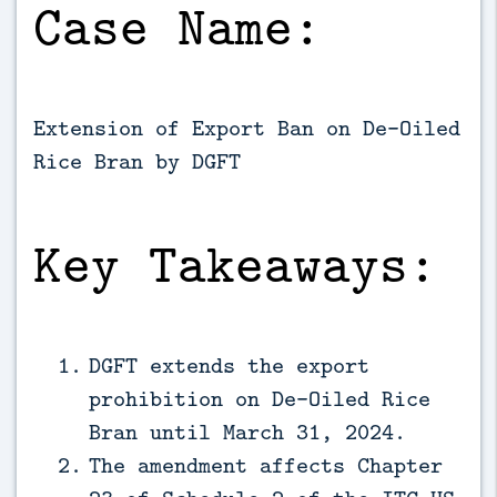
Case Name:
Extension of Export Ban on De-Oiled
Rice Bran by DGFT
Key Takeaways:
DGFT extends the export
prohibition on De-Oiled Rice
Bran until March 31, 2024.
The amendment affects Chapter