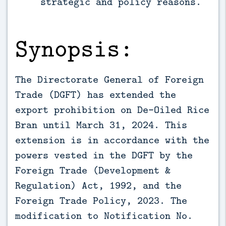
strategic and policy reasons.
Synopsis:
The Directorate General of Foreign
Trade (DGFT) has extended the
export prohibition on De-Oiled Rice
Bran until March 31, 2024. This
extension is in accordance with the
powers vested in the DGFT by the
Foreign Trade (Development &
Regulation) Act, 1992, and the
Foreign Trade Policy, 2023. The
modification to Notification No.