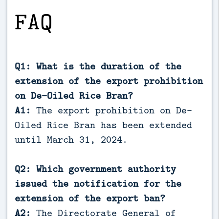
FAQ
Q1: What is the duration of the
extension of the export prohibition
on De-Oiled Rice Bran?
A1:
The export prohibition on De-
Oiled Rice Bran has been extended
until March 31, 2024.
Q2: Which government authority
issued the notification for the
extension of the export ban?
A2:
The Directorate General of