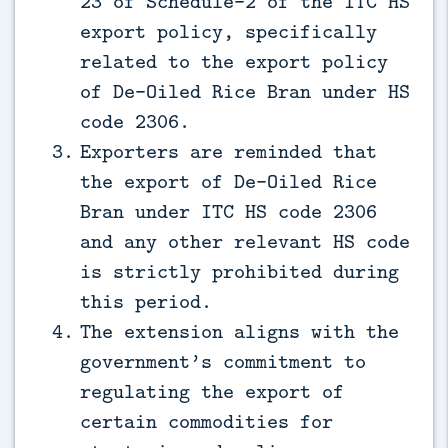
23 of Schedule-2 of the ITC HS
export policy, specifically
related to the export policy
of De-Oiled Rice Bran under HS
code 2306.
Exporters are reminded that
the export of De-Oiled Rice
Bran under ITC HS code 2306
and any other relevant HS code
is strictly prohibited during
this period.
The extension aligns with the
government’s commitment to
regulating the export of
certain commodities for