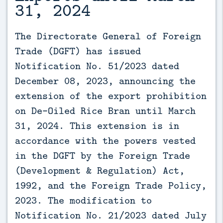
31, 2024
The Directorate General of Foreign 
Trade (DGFT) has issued 
Notification No. 51/2023 dated 
December 08, 2023, announcing the 
extension of the export prohibition 
on De-Oiled Rice Bran until March 
31, 2024. This extension is in 
accordance with the powers vested 
in the DGFT by the Foreign Trade 
(Development & Regulation) Act, 
1992, and the Foreign Trade Policy, 
2023. The modification to 
Notification No. 21/2023 dated July 