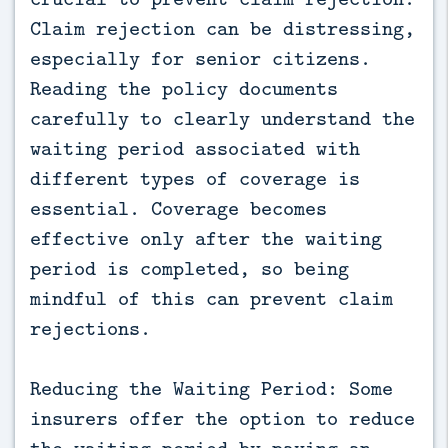
Claim rejection can be distressing,
especially for senior citizens.
Reading the policy documents
carefully to clearly understand the
waiting period associated with
different types of coverage is
essential. Coverage becomes
effective only after the waiting
period is completed, so being
mindful of this can prevent claim
rejections.
Reducing the Waiting Period: Some
insurers offer the option to reduce
the waiting period by paying an