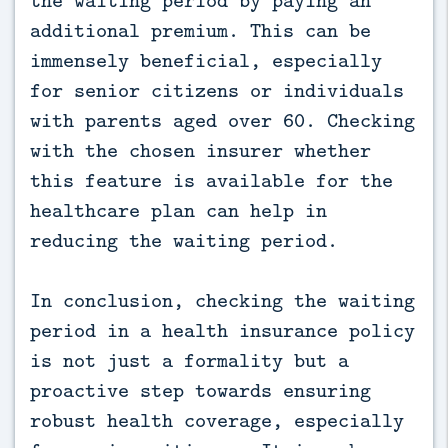
additional premium. This can be
immensely beneficial, especially
for senior citizens or individuals
with parents aged over 60. Checking
with the chosen insurer whether
this feature is available for the
healthcare plan can help in
reducing the waiting period.
In conclusion, checking the waiting
period in a health insurance policy
is not just a formality but a
proactive step towards ensuring
robust health coverage, especially