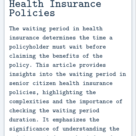
Health Insurance
Policies
The waiting period in health 
insurance determines the time a 
policyholder must wait before 
claiming the benefits of the 
policy. This article provides 
insights into the waiting period in 
senior citizen health insurance 
policies, highlighting the 
complexities and the importance of 
checking the waiting period 
duration. It emphasizes the 
significance of understanding the 