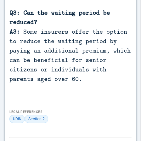
Q3: Can the waiting period be
reduced?
A3:
Some insurers offer the option
to reduce the waiting period by
paying an additional premium, which
can be beneficial for senior
citizens or individuals with
parents aged over 60.
LEGAL REFERENCES
UDIN
Section 2