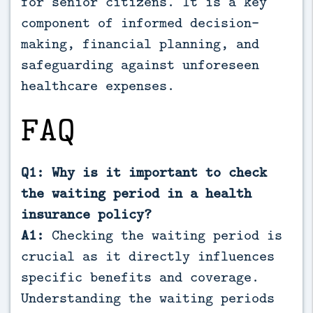
for senior citizens. It is a key
component of informed decision-
making, financial planning, and
safeguarding against unforeseen
healthcare expenses.
FAQ
Q1: Why is it important to check
the waiting period in a health
insurance policy?
A1:
Checking the waiting period is
crucial as it directly influences
specific benefits and coverage.
Understanding the waiting periods