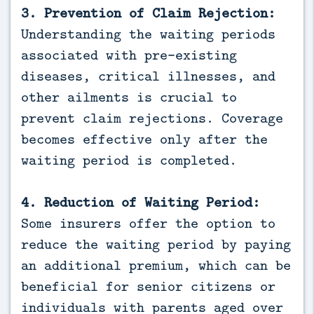
3. Prevention of Claim Rejection:
Understanding the waiting periods
associated with pre-existing
diseases, critical illnesses, and
other ailments is crucial to
prevent claim rejections. Coverage
becomes effective only after the
waiting period is completed.
4. Reduction of Waiting Period:
Some insurers offer the option to
reduce the waiting period by paying
an additional premium, which can be
beneficial for senior citizens or
individuals with parents aged over