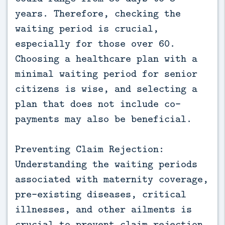
years. Therefore, checking the
waiting period is crucial,
especially for those over 60.
Choosing a healthcare plan with a
minimal waiting period for senior
citizens is wise, and selecting a
plan that does not include co-
payments may also be beneficial.
Preventing Claim Rejection:
Understanding the waiting periods
associated with maternity coverage,
pre-existing diseases, critical
illnesses, and other ailments is
crucial to prevent claim rejection.