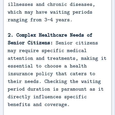
illnesses and chronic diseases,
which may have waiting periods
ranging from 3-4 years.
2. Complex Healthcare Needs of
Senior Citizens:
Senior citizens
may require specific medical
attention and treatments, making it
essential to choose a health
insurance policy that caters to
their needs. Checking the waiting
period duration is paramount as it
directly influences specific
benefits and coverage.