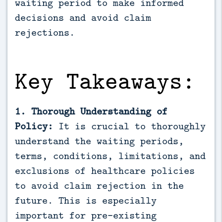
waiting period to make informed 
decisions and avoid claim 
rejections.
Key Takeaways:
1. Thorough Understanding of
Policy:
It is crucial to thoroughly
understand the waiting periods,
terms, conditions, limitations, and
exclusions of healthcare policies
to avoid claim rejection in the
future. This is especially
important for pre-existing