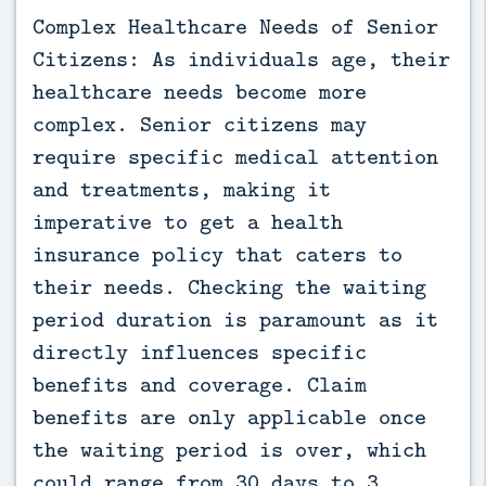
Complex Healthcare Needs of Senior
Citizens: As individuals age, their
healthcare needs become more
complex. Senior citizens may
require specific medical attention
and treatments, making it
imperative to get a health
insurance policy that caters to
their needs. Checking the waiting
period duration is paramount as it
directly influences specific
benefits and coverage. Claim
benefits are only applicable once
the waiting period is over, which
could range from 30 days to 3