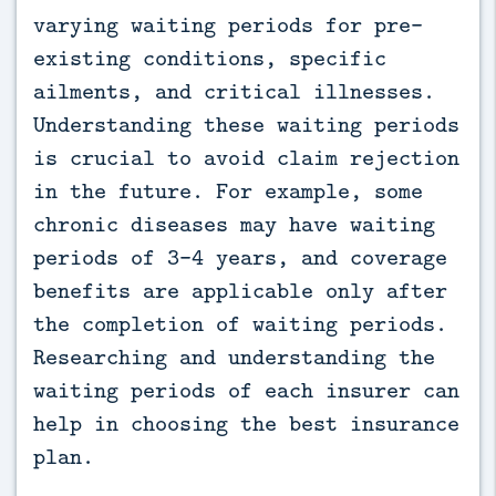
varying waiting periods for pre-
existing conditions, specific
ailments, and critical illnesses.
Understanding these waiting periods
is crucial to avoid claim rejection
in the future. For example, some
chronic diseases may have waiting
periods of 3-4 years, and coverage
benefits are applicable only after
the completion of waiting periods.
Researching and understanding the
waiting periods of each insurer can
help in choosing the best insurance
plan.