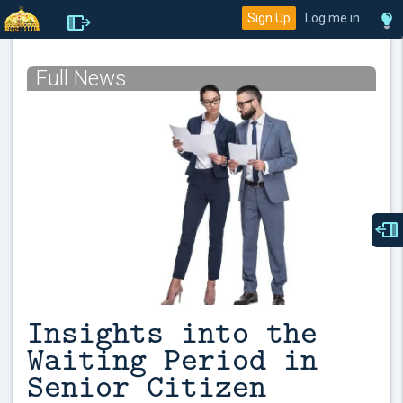
Sign Up
Log me in
Full News
Insights into the
Waiting Period in
Senior Citizen