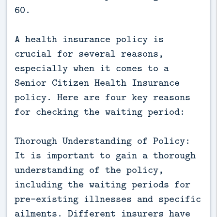
60.
A health insurance policy is
crucial for several reasons,
especially when it comes to a
Senior Citizen Health Insurance
policy. Here are four key reasons
for checking the waiting period:
Thorough Understanding of Policy:
It is important to gain a thorough
understanding of the policy,
including the waiting periods for
pre-existing illnesses and specific
ailments. Different insurers have