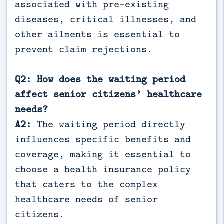
associated with pre-existing
diseases, critical illnesses, and
other ailments is essential to
prevent claim rejections.
Q2: How does the waiting period
affect senior citizens’ healthcare
needs?
A2:
The waiting period directly
influences specific benefits and
coverage, making it essential to
choose a health insurance policy
that caters to the complex
healthcare needs of senior
citizens.