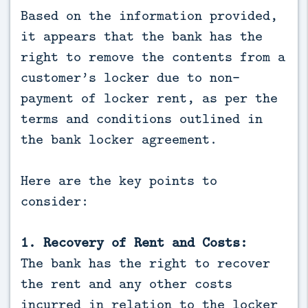
Based on the information provided,
it appears that the bank has the
right to remove the contents from a
customer’s locker due to non-
payment of locker rent, as per the
terms and conditions outlined in
the bank locker agreement.
Here are the key points to
consider:
1. Recovery of Rent and Costs:
The bank has the right to recover
the rent and any other costs
incurred in relation to the locker