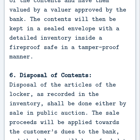
of the contents and have them
valued by a valuer approved by the
bank. The contents will then be
kept in a sealed envelope with a
detailed inventory inside a
fireproof safe in a tamper-proof
manner.
6. Disposal of Contents:
Disposal of the articles of the
locker, as recorded in the
inventory, shall be done either by
sale in public auction. The sale
proceeds will be applied towards
the customer’s dues to the bank,