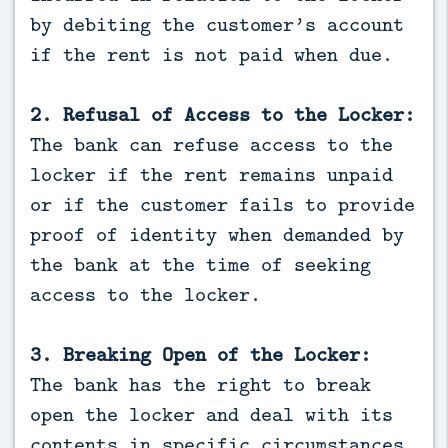
by debiting the customer’s account
if the rent is not paid when due.
2. Refusal of Access to the Locker:
The bank can refuse access to the
locker if the rent remains unpaid
or if the customer fails to provide
proof of identity when demanded by
the bank at the time of seeking
access to the locker.
3. Breaking Open of the Locker:
The bank has the right to break
open the locker and deal with its
contents in specific circumstances,