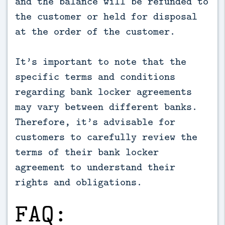
and the balance will be refunded to
the customer or held for disposal
at the order of the customer.
It’s important to note that the
specific terms and conditions
regarding bank locker agreements
may vary between different banks.
Therefore, it’s advisable for
customers to carefully review the
terms of their bank locker
agreement to understand their
rights and obligations.
FAQ: