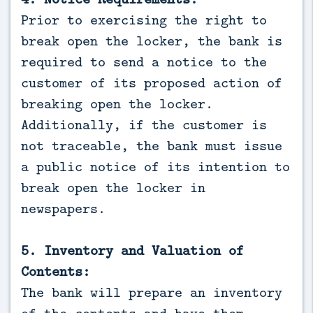
Prior to exercising the right to
break open the locker, the bank is
required to send a notice to the
customer of its proposed action of
breaking open the locker.
Additionally, if the customer is
not traceable, the bank must issue
a public notice of its intention to
break open the locker in
newspapers.
5. Inventory and Valuation of
Contents:
The bank will prepare an inventory