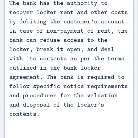
The bank has the authority to 
recover locker rent and other costs 
by debiting the customer’s account. 
In case of non-payment of rent, the 
bank can refuse access to the 
locker, break it open, and deal 
with its contents as per the terms 
outlined in the bank locker 
agreement. The bank is required to 
follow specific notice requirements 
and procedures for the valuation 
and disposal of the locker’s 
contents.