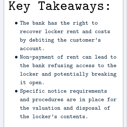
Key Takeaways:
The bank has the right to
recover locker rent and costs
by debiting the customer’s
account.
Non-payment of rent can lead to
the bank refusing access to the
locker and potentially breaking
it open.
Specific notice requirements
and procedures are in place for
the valuation and disposal of
the locker’s contents.