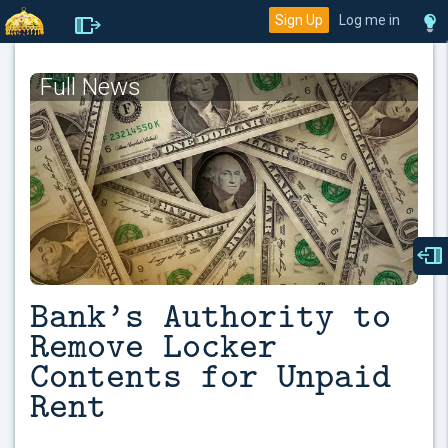
Sign Up
Log me in
Full News
Bank’s Authority to
Remove Locker
Contents for Unpaid
Rent