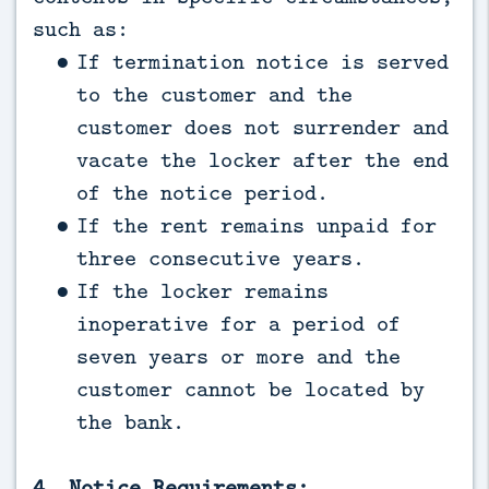
such as:
If termination notice is served
to the customer and the
customer does not surrender and
vacate the locker after the end
of the notice period.
If the rent remains unpaid for
three consecutive years.
If the locker remains
inoperative for a period of
seven years or more and the
customer cannot be located by
the bank.
4. Notice Requirements: