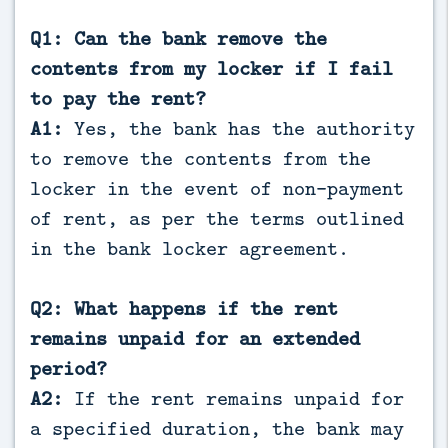
Q1: Can the bank remove the
contents from my locker if I fail
to pay the rent?
A1:
Yes, the bank has the authority
to remove the contents from the
locker in the event of non-payment
of rent, as per the terms outlined
in the bank locker agreement.
Q2: What happens if the rent
remains unpaid for an extended
period?
A2:
If the rent remains unpaid for
a specified duration, the bank may