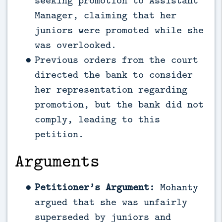
seeking promotion to Assistant
Manager, claiming that her
juniors were promoted while she
was overlooked.
Previous orders from the court
directed the bank to consider
her representation regarding
promotion, but the bank did not
comply, leading to this
petition.
Arguments
Petitioner’s Argument:
Mohanty
argued that she was unfairly
superseded by juniors and