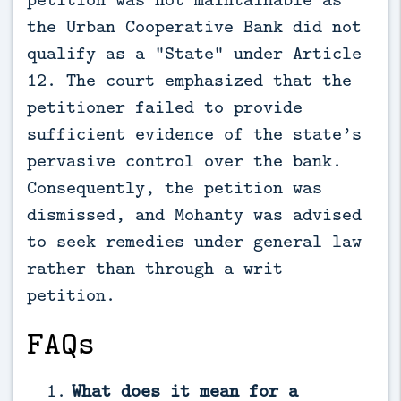
the Urban Cooperative Bank did not
qualify as a “State” under Article
12. The court emphasized that the
petitioner failed to provide
sufficient evidence of the state’s
pervasive control over the bank.
Consequently, the petition was
dismissed, and Mohanty was advised
to seek remedies under general law
rather than through a writ
petition.
FAQs
What does it mean for a