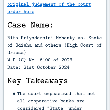
original judgement of the court
order here
Case Name:
Rita Priyadarsini Mohanty vs. State
of Odisha and others (High Court of
Orissa)
W.P.(C) No. 6100 of 2023
Date: 21st October 2024
Key Takeaways
The court emphasized that not
all cooperative banks are
considered “State” under