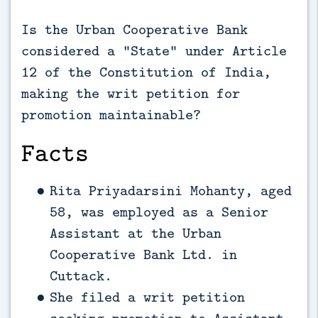
Is the Urban Cooperative Bank
considered a “State” under Article
12 of the Constitution of India,
making the writ petition for
promotion maintainable?
Facts
Rita Priyadarsini Mohanty, aged
58, was employed as a Senior
Assistant at the Urban
Cooperative Bank Ltd. in
Cuttack.
She filed a writ petition