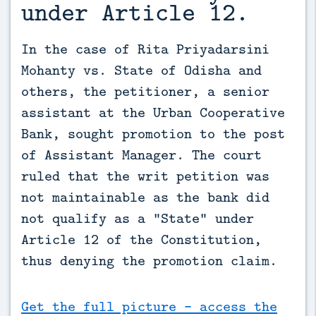
under Article 12.
In the case of Rita Priyadarsini 
Mohanty vs. State of Odisha and 
others, the petitioner, a senior 
assistant at the Urban Cooperative 
Bank, sought promotion to the post 
of Assistant Manager. The court 
ruled that the writ petition was 
not maintainable as the bank did 
not qualify as a “State” under 
Article 12 of the Constitution, 
thus denying the promotion claim.
Get the full picture - access the