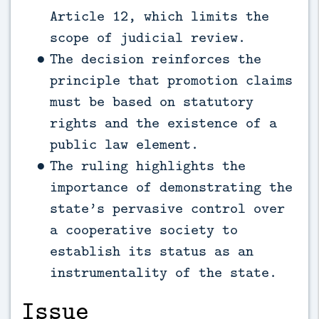
Article 12, which limits the
scope of judicial review.
The decision reinforces the
principle that promotion claims
must be based on statutory
rights and the existence of a
public law element.
The ruling highlights the
importance of demonstrating the
state’s pervasive control over
a cooperative society to
establish its status as an
instrumentality of the state.
Issue