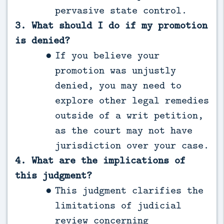
pervasive state control.
3. What should I do if my promotion
is denied?
If you believe your
promotion was unjustly
denied, you may need to
explore other legal remedies
outside of a writ petition,
as the court may not have
jurisdiction over your case.
4. What are the implications of
this judgment?
This judgment clarifies the
limitations of judicial
review concerning