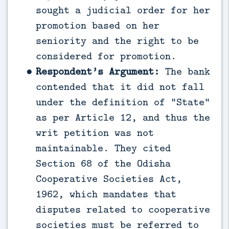
sought a judicial order for her
promotion based on her
seniority and the right to be
considered for promotion.
Respondent’s Argument:
The bank
contended that it did not fall
under the definition of “State”
as per Article 12, and thus the
writ petition was not
maintainable. They cited
Section 68 of the Odisha
Cooperative Societies Act,
1962, which mandates that
disputes related to cooperative
societies must be referred to