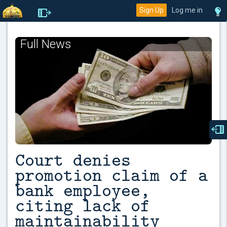
Sign Up
Log me in
Full News
Court denies
promotion claim of a
bank employee,
citing lack of
maintainability