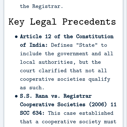
the Registrar.
Key Legal Precedents
Article 12 of the Constitution
of India:
Defines “State” to
include the government and all
local authorities, but the
court clarified that not all
cooperative societies qualify
as such.
S.S. Rana vs. Registrar
Cooperative Societies (2006) 11
SCC 634:
This case established
that a cooperative society must