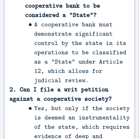
cooperative bank to be
considered a “State”?
A cooperative bank must
demonstrate significant
control by the state in its
operations to be classified
as a “State” under Article
12, which allows for
judicial review.
2. Can I file a writ petition
against a cooperative society?
Yes, but only if the society
is deemed an instrumentality
of the state, which requires
evidence of deep and