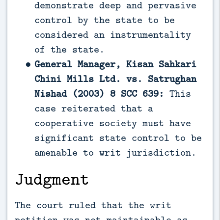
demonstrate deep and pervasive
control by the state to be
considered an instrumentality
of the state.
General Manager, Kisan Sahkari
Chini Mills Ltd. vs. Satrughan
Nishad (2003) 8 SCC 639:
This
case reiterated that a
cooperative society must have
significant state control to be
amenable to writ jurisdiction.
Judgment
The court ruled that the writ
petition was not maintainable as