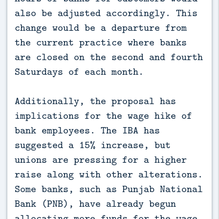
also be adjusted accordingly. This
change would be a departure from
the current practice where banks
are closed on the second and fourth
Saturdays of each month.
Additionally, the proposal has
implications for the wage hike of
bank employees. The IBA has
suggested a 15% increase, but
unions are pressing for a higher
raise along with other alterations.
Some banks, such as Punjab National
Bank (PNB), have already begun
allocating more funds for the wage