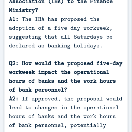
Association (IBA) to the Finance
Ministry?
A1:
The IBA has proposed the
adoption of a five-day workweek,
suggesting that all Saturdays be
declared as banking holidays.
Q2: How would the proposed five-day
workweek impact the operational
hours of banks and the work hours
of bank personnel?
A2:
If approved, the proposal would
lead to changes in the operational
hours of banks and the work hours
of bank personnel, potentially