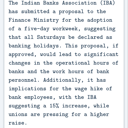
The Indian Banks Association (IBA) 
has submitted a proposal to the 
Finance Ministry for the adoption 
of a five-day workweek, suggesting 
that all Saturdays be declared as 
banking holidays. This proposal, if 
approved, would lead to significant 
changes in the operational hours of 
banks and the work hours of bank 
personnel. Additionally, it has 
implications for the wage hike of 
bank employees, with the IBA 
suggesting a 15% increase, while 
unions are pressing for a higher 
raise.