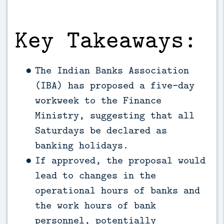
Key Takeaways:
The Indian Banks Association
(IBA) has proposed a five-day
workweek to the Finance
Ministry, suggesting that all
Saturdays be declared as
banking holidays.
If approved, the proposal would
lead to changes in the
operational hours of banks and
the work hours of bank
personnel, potentially