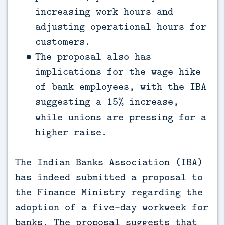
increasing work hours and
adjusting operational hours for
customers.
The proposal also has
implications for the wage hike
of bank employees, with the IBA
suggesting a 15% increase,
while unions are pressing for a
higher raise.
The Indian Banks Association (IBA)
has indeed submitted a proposal to
the Finance Ministry regarding the
adoption of a five-day workweek for
banks. The proposal suggests that