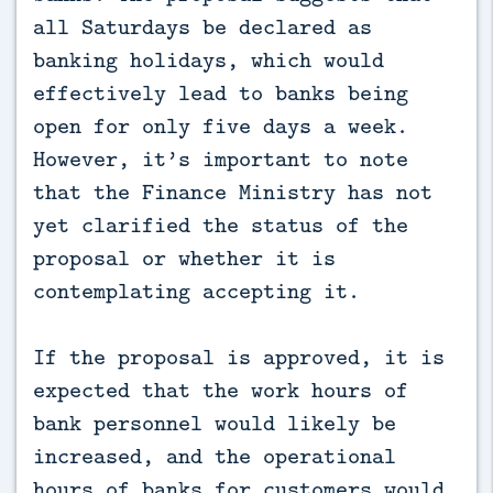
all Saturdays be declared as
banking holidays, which would
effectively lead to banks being
open for only five days a week.
However, it’s important to note
that the Finance Ministry has not
yet clarified the status of the
proposal or whether it is
contemplating accepting it.
If the proposal is approved, it is
expected that the work hours of
bank personnel would likely be
increased, and the operational
hours of banks for customers would