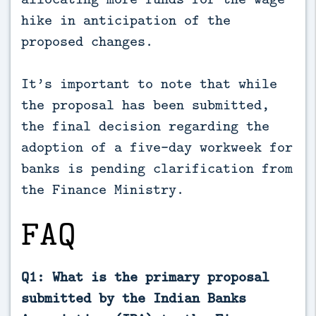
hike in anticipation of the
proposed changes.
It’s important to note that while
the proposal has been submitted,
the final decision regarding the
adoption of a five-day workweek for
banks is pending clarification from
the Finance Ministry.
FAQ
Q1: What is the primary proposal
submitted by the Indian Banks