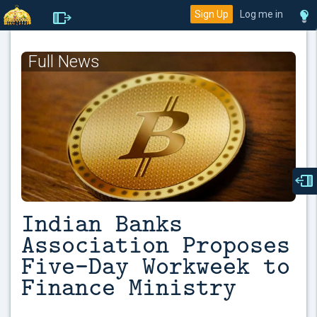
Sign Up
Log me in
Full News
Indian Banks
Association Proposes
Five-Day Workweek to
Finance Ministry