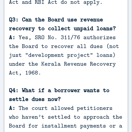
Act and RBI Act do not apply.
Q3: Can the Board use revenue
recovery to collect unpaid loans?
A:
Yes, SRO No. 311/76 authorizes
the Board to recover all dues (not
just “development project” loans)
under the Kerala Revenue Recovery
Act, 1968.
Q4: What if a borrower wants to
settle dues now?
A:
The court allowed petitioners
who haven’t settled to approach the
Board for installment payments or a