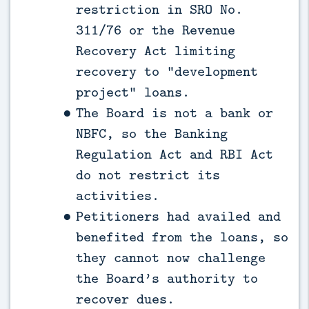
restriction in SRO No.
311/76 or the Revenue
Recovery Act limiting
recovery to “development
project” loans.
The Board is not a bank or
NBFC, so the Banking
Regulation Act and RBI Act
do not restrict its
activities.
Petitioners had availed and
benefited from the loans, so
they cannot now challenge
the Board’s authority to
recover dues.