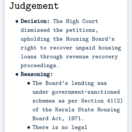
Judgement
Decision:
The High Court
dismissed the petitions,
upholding the Housing Board’s
right to recover unpaid housing
loans through revenue recovery
proceedings.
Reasoning:
The Board’s lending was
under government-sanctioned
schemes as per Section 41(2)
of the Kerala State Housing
Board Act, 1971.
There is no legal