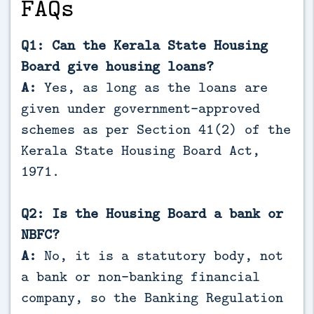
FAQs
Q1: Can the Kerala State Housing
Board give housing loans?
A:
Yes, as long as the loans are
given under government-approved
schemes as per Section 41(2) of the
Kerala State Housing Board Act,
1971.
Q2: Is the Housing Board a bank or
NBFC?
A:
No, it is a statutory body, not
a bank or non-banking financial
company, so the Banking Regulation