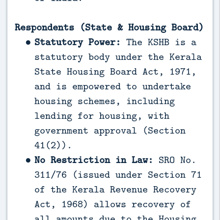
Respondents (State & Housing Board)
Statutory Power:
The KSHB is a
statutory body under the Kerala
State Housing Board Act, 1971,
and is empowered to undertake
housing schemes, including
lending for housing, with
government approval (Section
41(2)).
No Restriction in Law:
SRO No.
311/76 (issued under Section 71
of the Kerala Revenue Recovery
Act, 1968) allows recovery of
all amounts due to the Housing