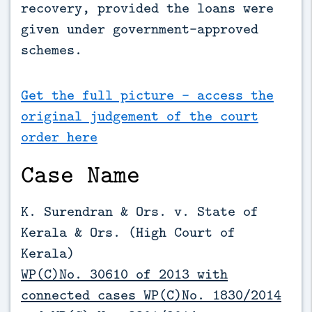
recovery, provided the loans were 
given under government-approved 
schemes.
Get the full picture - access the
original judgement of the court
order here
Case Name
K. Surendran & Ors. v. State of
Kerala & Ors. (High Court of
Kerala)
WP(C)No. 30610 of 2013 with
connected cases WP(C)No. 1830/2014