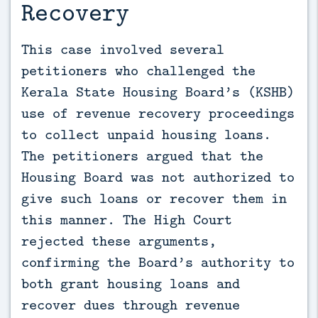
Recovery
This case involved several 
petitioners who challenged the 
Kerala State Housing Board’s (KSHB) 
use of revenue recovery proceedings 
to collect unpaid housing loans. 
The petitioners argued that the 
Housing Board was not authorized to 
give such loans or recover them in 
this manner. The High Court 
rejected these arguments, 
confirming the Board’s authority to 
both grant housing loans and 
recover dues through revenue 