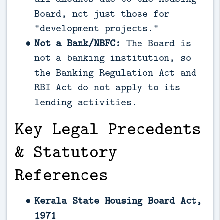
Board, not just those for
“development projects.”
Not a Bank/NBFC:
The Board is
not a banking institution, so
the Banking Regulation Act and
RBI Act do not apply to its
lending activities.
Key Legal Precedents
& Statutory
References
Kerala State Housing Board Act,
1971