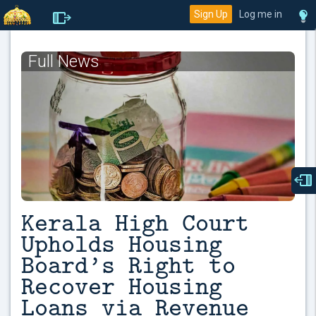
Sign Up
Log me in
Full News
Kerala High Court
Upholds Housing
Board’s Right to
Recover Housing
Loans via Revenue