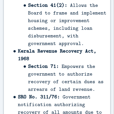
Section 41(2):
Allows the
Board to frame and implement
housing or improvement
schemes, including loan
disbursement, with
government approval.
Kerala Revenue Recovery Act,
1968
Section 71:
Empowers the
government to authorize
recovery of certain dues as
arrears of land revenue.
SRO No. 311/76:
Government
notification authorizing
recovery of all amounts due to