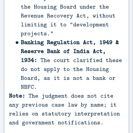
the Housing Board under the
Revenue Recovery Act, without
limiting it to “development
projects.”
Banking Regulation Act, 1949 &
Reserve Bank of India Act,
1934:
The court clarified these
do not apply to the Housing
Board, as it is not a bank or
NBFC.
Note:
The judgment does not cite
any previous case law by name; it
relies on statutory interpretation
and government notifications.