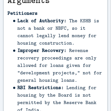
Petitioners
Lack of Authority:
The KSHB is
not a bank or NBFC, so it
cannot legally lend money for
housing construction.
Improper Recovery:
Revenue
recovery proceedings are only
allowed for loans given for
“development projects,” not for
general housing loans.
RBI Restrictions:
Lending for
housing by the Board is not
permitted by the Reserve Bank
of India.