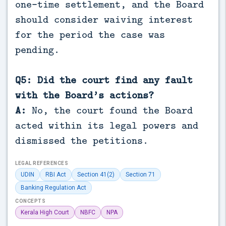
one-time settlement, and the Board
should consider waiving interest
for the period the case was
pending.
Q5: Did the court find any fault
with the Board’s actions?
A:
No, the court found the Board
acted within its legal powers and
dismissed the petitions.
LEGAL REFERENCES
UDIN
RBI Act
Section 41(2)
Section 71
Banking Regulation Act
CONCEPTS
Kerala High Court
NBFC
NPA