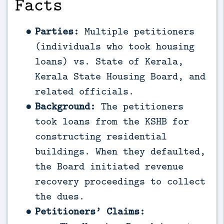
Facts
Parties:
Multiple petitioners
(individuals who took housing
loans) vs. State of Kerala,
Kerala State Housing Board, and
related officials.
Background:
The petitioners
took loans from the KSHB for
constructing residential
buildings. When they defaulted,
the Board initiated revenue
recovery proceedings to collect
the dues.
Petitioners’ Claims: