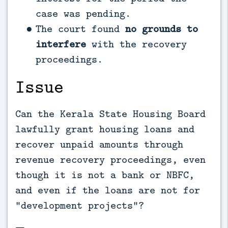
case was pending.
The court found
no grounds to
interfere
with the recovery
proceedings.
Issue
Can the Kerala State Housing Board
lawfully grant housing loans and
recover unpaid amounts through
revenue recovery proceedings, even
though it is not a bank or NBFC,
and even if the loans are not for
“development projects”?