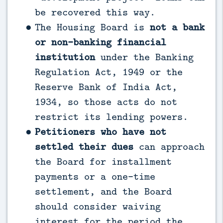
be recovered this way.
The Housing Board is
not a bank
or non-banking financial
institution
under the Banking
Regulation Act, 1949 or the
Reserve Bank of India Act,
1934, so those acts do not
restrict its lending powers.
Petitioners who have not
settled their dues
can approach
the Board for installment
payments or a one-time
settlement, and the Board
should consider waiving
interest for the period the