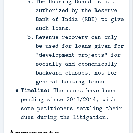
The Housing Board is not
authorized by the Reserve
Bank of India (RBI) to give
such loans.
Revenue recovery can only
be used for loans given for
“development projects” for
socially and economically
backward classes, not for
general housing loans.
Timeline:
The cases have been
pending since 2013/2014, with
some petitioners settling their
dues during the litigation.
Arguments