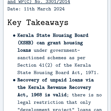
and WP(C) No. 3301/2014
Date: 11th March 2024
Key Takeaways
Kerala State Housing Board
(KSHB) can grant housing
loans
under government-
sanctioned schemes as per
Section 41(2) of the Kerala
State Housing Board Act, 1971.
Recovery of unpaid loans via
the Kerala Revenue Recovery
Act, 1968 is valid
; there is no
legal restriction that only
“development project” loans can