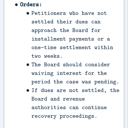
Orders:
Petitioners who have not
settled their dues can
approach the Board for
installment payments or a
one-time settlement within
two weeks.
The Board should consider
waiving interest for the
period the case was pending.
If dues are not settled, the
Board and revenue
authorities can continue
recovery proceedings.