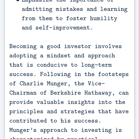
admitting mistakes and learning
from them to foster humility
and self-improvement.
Becoming a good investor involves
adopting a mindset and approach
that is conducive to long-term
success. Following in the footsteps
of Charlie Munger, the Vice-
Chairman of Berkshire Hathaway, can
provide valuable insights into the
principles and strategies that have
contributed to his success.
Munger’s approach to investing is
characterized by practical,