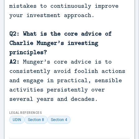
mistakes to continuously improve
your investment approach.
Q2: What is the core advice of
Charlie Munger’s investing
principles?
A2:
Munger’s core advice is to
consistently avoid foolish actions
and engage in practical, sensible
activities persistently over
several years and decades.
LEGAL REFERENCES
UDIN
Section 8
Section 4