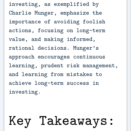
investing, as exemplified by 
Charlie Munger, emphasize the 
importance of avoiding foolish 
actions, focusing on long-term 
value, and making informed, 
rational decisions. Munger’s 
approach encourages continuous 
learning, prudent risk management, 
and learning from mistakes to 
achieve long-term success in 
investing.
Key Takeaways: