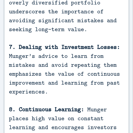
overly diversified portfolio
underscores the importance of
avoiding significant mistakes and
seeking long-term value.
7. Dealing with Investment Losses:
Munger’s advice to learn from
mistakes and avoid repeating them
emphasizes the value of continuous
improvement and learning from past
experiences.
8. Continuous Learning:
Munger
places high value on constant
learning and encourages investors