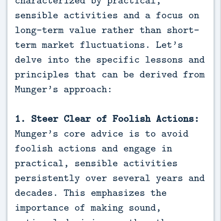
sensible activities and a focus on
long-term value rather than short-
term market fluctuations. Let’s
delve into the specific lessons and
principles that can be derived from
Munger’s approach:
1. Steer Clear of Foolish Actions:
Munger’s core advice is to avoid
foolish actions and engage in
practical, sensible activities
persistently over several years and
decades. This emphasizes the
importance of making sound,