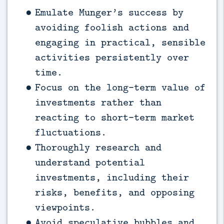
Emulate Munger’s success by
avoiding foolish actions and
engaging in practical, sensible
activities persistently over
time.
Focus on the long-term value of
investments rather than
reacting to short-term market
fluctuations.
Thoroughly research and
understand potential
investments, including their
risks, benefits, and opposing
viewpoints.
Avoid speculative bubbles and