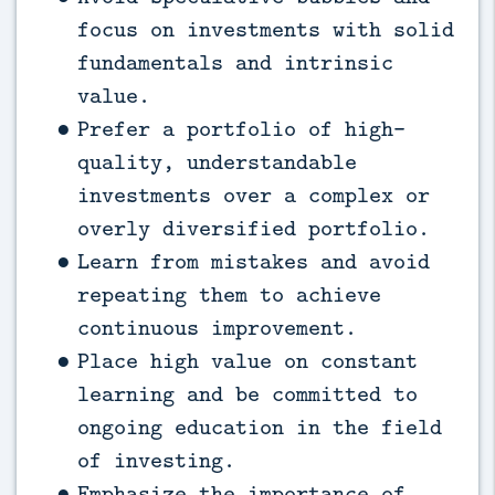
focus on investments with solid
fundamentals and intrinsic
value.
Prefer a portfolio of high-
quality, understandable
investments over a complex or
overly diversified portfolio.
Learn from mistakes and avoid
repeating them to achieve
continuous improvement.
Place high value on constant
learning and be committed to
ongoing education in the field
of investing.
Emphasize the importance of