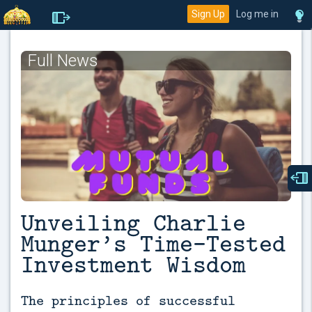
Sign Up
Log me in
Full News
Unveiling Charlie
Munger’s Time-Tested
Investment Wisdom
The principles of successful 