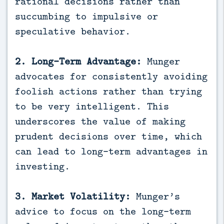
rational decisions rather than
succumbing to impulsive or
speculative behavior.
2. Long-Term Advantage:
Munger
advocates for consistently avoiding
foolish actions rather than trying
to be very intelligent. This
underscores the value of making
prudent decisions over time, which
can lead to long-term advantages in
investing.
3. Market Volatility:
Munger’s
advice to focus on the long-term