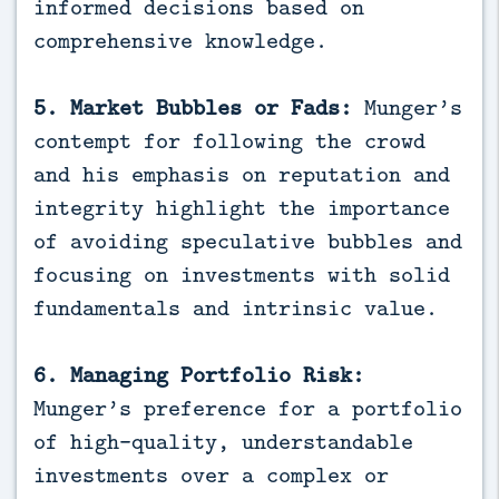
informed decisions based on
comprehensive knowledge.
5. Market Bubbles or Fads:
Munger’s
contempt for following the crowd
and his emphasis on reputation and
integrity highlight the importance
of avoiding speculative bubbles and
focusing on investments with solid
fundamentals and intrinsic value.
6. Managing Portfolio Risk:
Munger’s preference for a portfolio
of high-quality, understandable
investments over a complex or