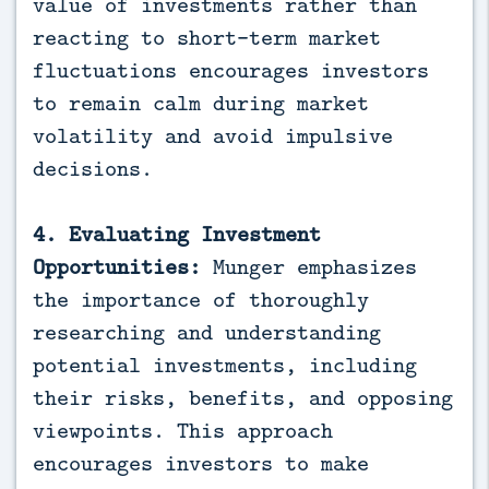
value of investments rather than
reacting to short-term market
fluctuations encourages investors
to remain calm during market
volatility and avoid impulsive
decisions.
4. Evaluating Investment
Opportunities:
Munger emphasizes
the importance of thoroughly
researching and understanding
potential investments, including
their risks, benefits, and opposing
viewpoints. This approach
encourages investors to make