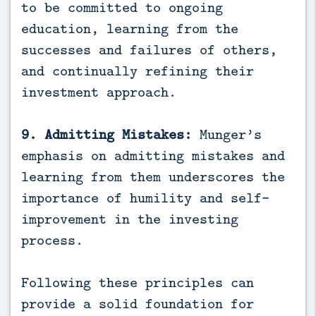
to be committed to ongoing
education, learning from the
successes and failures of others,
and continually refining their
investment approach.
9. Admitting Mistakes:
Munger’s
emphasis on admitting mistakes and
learning from them underscores the
importance of humility and self-
improvement in the investing
process.
Following these principles can
provide a solid foundation for