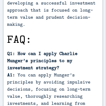
developing a successful investment
approach that is focused on long-
term value and prudent decision-
making.
FAQ:
Q1: How can I apply Charlie
Munger’s principles to my
investment strategy?
A1:
You can apply Munger’s
principles by avoiding impulsive
decisions, focusing on long-term
value, thoroughly researching
investments, and learning from