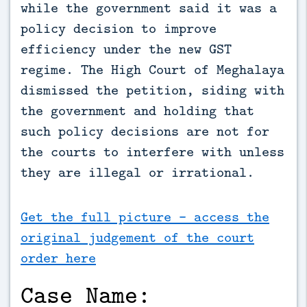
while the government said it was a 
policy decision to improve 
efficiency under the new GST 
regime. The High Court of Meghalaya 
dismissed the petition, siding with 
the government and holding that 
such policy decisions are not for 
the courts to interfere with unless 
they are illegal or irrational.
Get the full picture - access the
original judgement of the court
order here
Case Name: