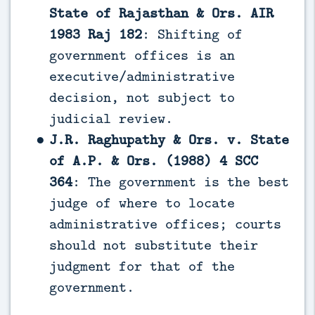
State of Rajasthan & Ors. AIR
1983 Raj 182
: Shifting of
government offices is an
executive/administrative
decision, not subject to
judicial review.
J.R. Raghupathy & Ors. v. State
of A.P. & Ors. (1988) 4 SCC
364
: The government is the best
judge of where to locate
administrative offices; courts
should not substitute their
judgment for that of the
government.