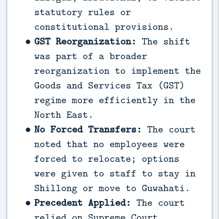
statutory rules or
constitutional provisions.
GST Reorganization:
The shift
was part of a broader
reorganization to implement the
Goods and Services Tax (GST)
regime more efficiently in the
North East.
No Forced Transfers:
The court
noted that no employees were
forced to relocate; options
were given to staff to stay in
Shillong or move to Guwahati.
Precedent Applied:
The court
relied on Supreme Court