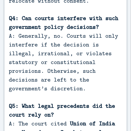
relocate without consent.
Q4: Can courts interfere with such
government policy decisions?
A: Generally, no. Courts will only
interfere if the decision is
illegal, irrational, or violates
statutory or constitutional
provisions. Otherwise, such
decisions are left to the
government’s discretion.
Q5: What legal precedents did the
court rely on?
A: The court cited
Union of India