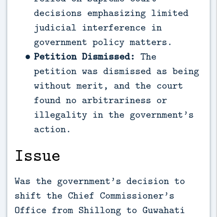
decisions emphasizing limited
judicial interference in
government policy matters.
Petition Dismissed:
The
petition was dismissed as being
without merit, and the court
found no arbitrariness or
illegality in the government’s
action.
Issue
Was the government’s decision to
shift the Chief Commissioner’s
Office from Shillong to Guwahati