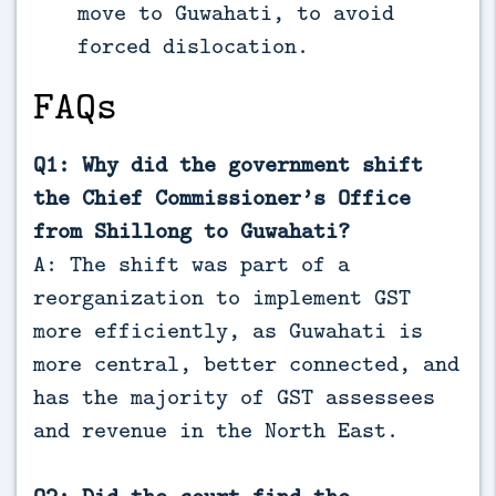
move to Guwahati, to avoid
forced dislocation.
FAQs
Q1: Why did the government shift
the Chief Commissioner’s Office
from Shillong to Guwahati?
A: The shift was part of a
reorganization to implement GST
more efficiently, as Guwahati is
more central, better connected, and
has the majority of GST assessees
and revenue in the North East.