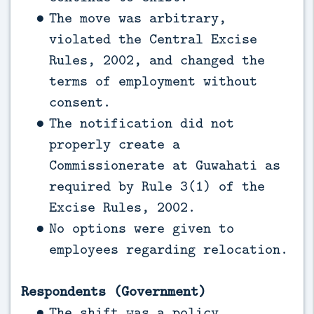
The move was arbitrary,
violated the Central Excise
Rules, 2002, and changed the
terms of employment without
consent.
The notification did not
properly create a
Commissionerate at Guwahati as
required by Rule 3(1) of the
Excise Rules, 2002.
No options were given to
employees regarding relocation.
Respondents (Government)
The shift was a policy