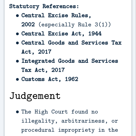
Statutory References:
Central Excise Rules,
2002
(especially Rule 3(1))
Central Excise Act, 1944
Central Goods and Services Tax
Act, 2017
Integrated Goods and Services
Tax Act, 2017
Customs Act, 1962
Judgement
The High Court found no
illegality, arbitrariness, or
procedural impropriety in the