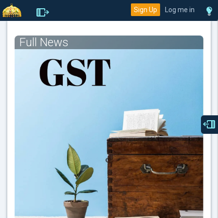
Sign Up
Log me in
Full News