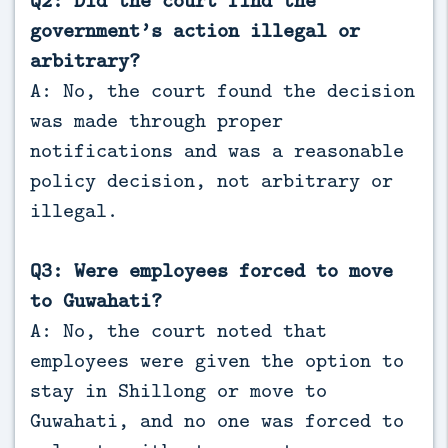
Q2: Did the court find the
government’s action illegal or
arbitrary?
A: No, the court found the decision
was made through proper
notifications and was a reasonable
policy decision, not arbitrary or
illegal.
Q3: Were employees forced to move
to Guwahati?
A: No, the court noted that
employees were given the option to
stay in Shillong or move to
Guwahati, and no one was forced to