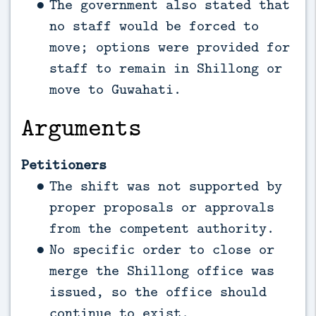
The government also stated that
no staff would be forced to
move; options were provided for
staff to remain in Shillong or
move to Guwahati.
Arguments
Petitioners
The shift was not supported by
proper proposals or approvals
from the competent authority.
No specific order to close or
merge the Shillong office was
issued, so the office should
continue to exist.