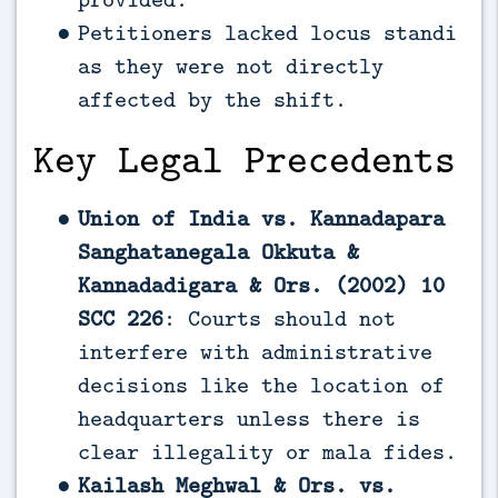
Petitioners lacked locus standi
as they were not directly
affected by the shift.
Key Legal Precedents
Union of India vs. Kannadapara
Sanghatanegala Okkuta &
Kannadadigara & Ors. (2002) 10
SCC 226
: Courts should not
interfere with administrative
decisions like the location of
headquarters unless there is
clear illegality or mala fides.
Kailash Meghwal & Ors. vs.