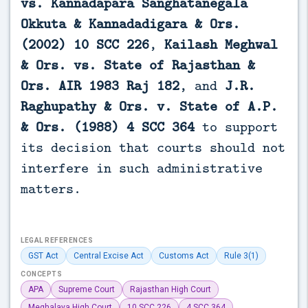
vs. Kannadapara Sanghatanegala
Okkuta & Kannadadigara & Ors.
(2002) 10 SCC 226
,
Kailash Meghwal
& Ors. vs. State of Rajasthan &
Ors. AIR 1983 Raj 182
, and
J.R.
Raghupathy & Ors. v. State of A.P.
& Ors. (1988) 4 SCC 364
to support
its decision that courts should not
interfere in such administrative
matters.
LEGAL REFERENCES
GST Act
Central Excise Act
Customs Act
Rule 3(1)
CONCEPTS
APA
Supreme Court
Rajasthan High Court
Meghalaya High Court
10 SCC 226
4 SCC 364