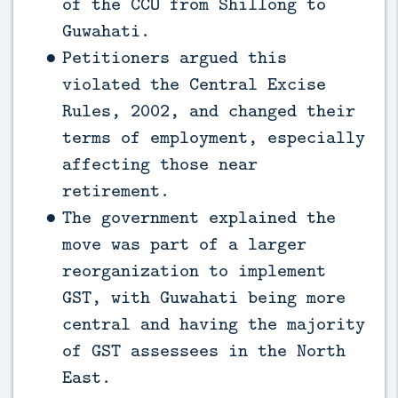
of the CCO from Shillong to
Guwahati.
Petitioners argued this
violated the Central Excise
Rules, 2002, and changed their
terms of employment, especially
affecting those near
retirement.
The government explained the
move was part of a larger
reorganization to implement
GST, with Guwahati being more
central and having the majority
of GST assessees in the North
East.