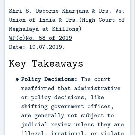
Shri S. Osborne Kharjana & Ors. Vs.
Union of India & Ors.(
High Court of
Meghalaya at Shillong)
WP(c)No. 58 of 2019
Date: 19.07.2019.
Key Takeaways
Policy Decisions:
The court
reaffirmed that administrative
or policy decisions, like
shifting government offices,
are generally not subject to
judicial review unless they are
illegal, irrational, or violate