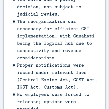
decision, not subject to
judicial review.
The reorganization was
necessary for efficient GST
implementation, with Guwahati
being the logical hub due to
connectivity and revenue
considerations.
Proper notifications were
issued under relevant laws
(Central Excise Act, CGST Act,
IGST Act, Customs Act).
No employees were forced to
relocate; options were
provided.