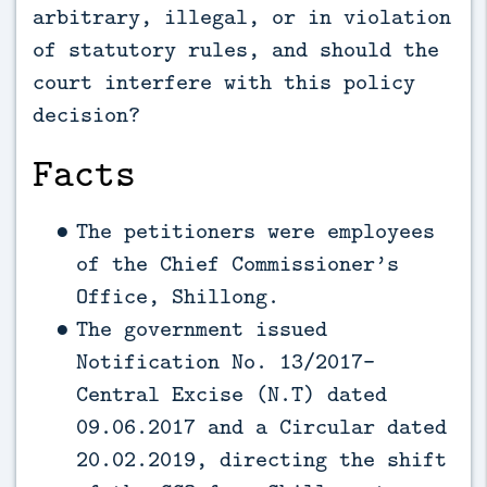
arbitrary, illegal, or in violation
of statutory rules, and should the
court interfere with this policy
decision?
Facts
The petitioners were employees
of the Chief Commissioner’s
Office, Shillong.
The government issued
Notification No. 13/2017-
Central Excise (N.T) dated
09.06.2017 and a Circular dated
20.02.2019, directing the shift