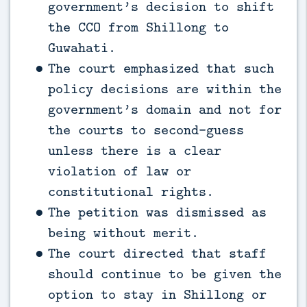
government’s decision to shift
the CCO from Shillong to
Guwahati.
The court emphasized that such
policy decisions are within the
government’s domain and not for
the courts to second-guess
unless there is a clear
violation of law or
constitutional rights.
The petition was dismissed as
being without merit.
The court directed that staff
should continue to be given the
option to stay in Shillong or