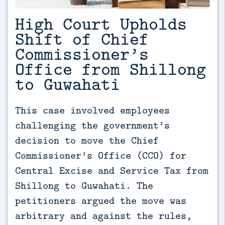
High Court Upholds
Shift of Chief
Commissioner’s
Office from Shillong
to Guwahati
This case involved employees 
challenging the government’s 
decision to move the Chief 
Commissioner’s Office (CCO) for 
Central Excise and Service Tax from 
Shillong to Guwahati. The 
petitioners argued the move was 
arbitrary and against the rules, 