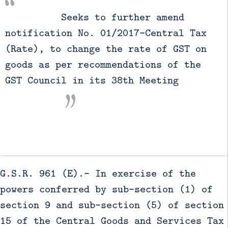
          Seeks to further amend 
notification No. 01/2017-Central Tax 
(Rate), to change the rate of GST on 
goods as per recommendations of the 
GST Council in its 38th Meeting

G.S.R. 961 (E).- In exercise of the
powers conferred by sub-section (1) of
section 9 and sub-section (5) of section
15 of the Central Goods and Services Tax