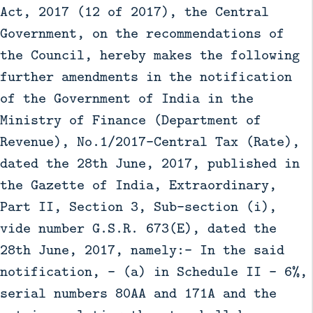
Act, 2017 (12 of 2017), the Central
Government, on the recommendations of
the Council, hereby makes the following
further amendments in the notification
of the Government of India in the
Ministry of Finance (Department of
Revenue), No.1/2017-Central Tax (Rate),
dated the 28th June, 2017, published in
the Gazette of India, Extraordinary,
Part II, Section 3, Sub-section (i),
vide number G.S.R. 673(E), dated the
28th June, 2017, namely:- In the said
notification, - (a) in Schedule II - 6%,
serial numbers 80AA and 171A and the