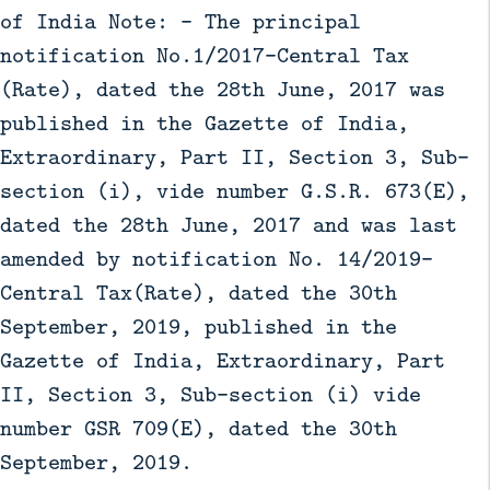
of India Note: - The principal
notification No.1/2017-Central Tax
(Rate), dated the 28th June, 2017 was
published in the Gazette of India,
Extraordinary, Part II, Section 3, Sub-
section (i), vide number G.S.R. 673(E),
dated the 28th June, 2017 and was last
amended by notification No. 14/2019-
Central Tax(Rate), dated the 30th
September, 2019, published in the
Gazette of India, Extraordinary, Part
II, Section 3, Sub-section (i) vide
number GSR 709(E), dated the 30th
September, 2019.