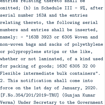
entries relating thereto shall be
omitted; (b) in Schedule III - 9%, after
serial number 163A and the entries
relating thereto, the following serial
numbers and entries shall be inserted,
namely: - “163B 3923 or 6305 Woven and
non-woven bags and sacks of polyethylene
or polypropylene strips or the like,
whether or not laminated, of a kind used
for packing of goods; 163C 6305 32 00
Flexible intermediate bulk containers”.
2. This notification shall come into
force on the 1st day of January, 2020.
[F.No.354/201/2019-TRU] (Gunjan Kumar
Verma) Under Secretary to the Government