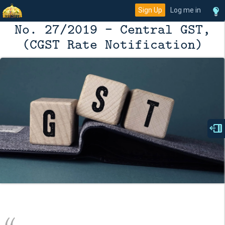
Sign Up
Log me in
No. 27/2019 - Central GST,
(CGST Rate Notification)