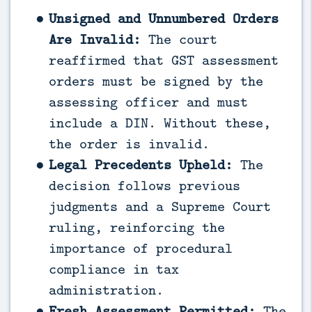
Unsigned and Unnumbered Orders
Are Invalid:
The court
reaffirmed that GST assessment
orders must be signed by the
assessing officer and must
include a DIN. Without these,
the order is invalid.
Legal Precedents Upheld:
The
decision follows previous
judgments and a Supreme Court
ruling, reinforcing the
importance of procedural
compliance in tax
administration.
Fresh Assessment Permitted:
The