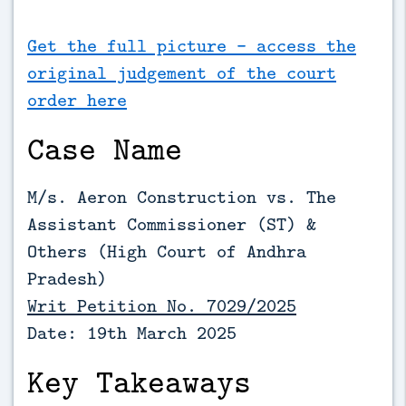
Get the full picture - access the
original judgement of the court
order here
Case Name
M/s. Aeron Construction vs. The
Assistant Commissioner (ST) &
Others (High Court of Andhra
Pradesh)
Writ Petition No. 7029/2025
Date: 19th March 2025
Key Takeaways