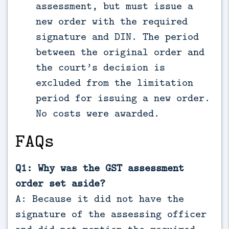
assessment, but must issue a
new order with the required
signature and DIN. The period
between the original order and
the court’s decision is
excluded from the limitation
period for issuing a new order.
No costs were awarded.
FAQs
Q1: Why was the GST assessment
order set aside?
A: Because it did not have the
signature of the assessing officer
and did not mention the required