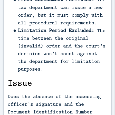
tax department can issue a new
order, but it must comply with
all procedural requirements.
Limitation Period Excluded:
The
time between the original
(invalid) order and the court’s
decision won’t count against
the department for limitation
purposes.
Issue
Does the absence of the assessing
officer’s signature and the
Document Identification Number