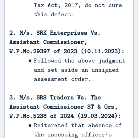
Tax Act, 2017, do not cure
this defect.
2. M/s. SRK Enterprises Vs.
Assistant Commissioner,
W.P.No.29397 of 2023 (10.11.2023):
Followed the above judgment
and set aside an unsigned
assessment order.
3. M/s. SRS Traders Vs. The
Assistant Commissioner ST & Ors,
W.P.No.5238 of 2024 (19.03.2024):
Reiterated that absence of
the assessing officer’s