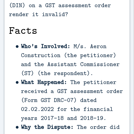
(DIN) on a GST assessment order
render it invalid?
Facts
Who’s Involved:
M/s. Aeron
Construction (the petitioner)
and the Assistant Commissioner
(ST) (the respondent).
What Happened:
The petitioner
received a GST assessment order
(Form GST DRC-07) dated
02.02.2022 for the financial
years 2017-18 and 2018-19.
Why the Dispute:
The order did