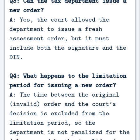
Q3: Can the tax department issue a
new order?
A: Yes, the court allowed the
department to issue a fresh
assessment order, but it must
include both the signature and the
DIN.
Q4: What happens to the limitation
period for issuing a new order?
A: The time between the original
(invalid) order and the court’s
decision is excluded from the
limitation period, so the
department is not penalized for the