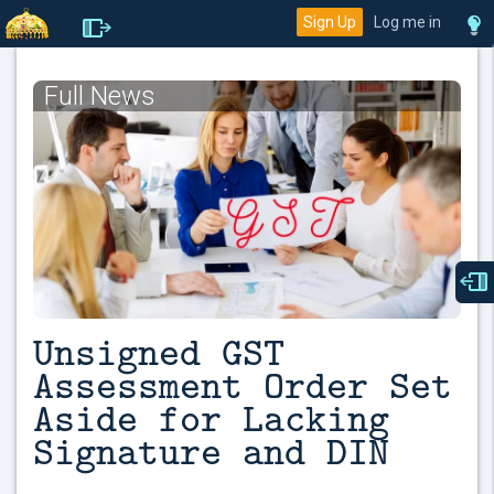
Sign Up
Log me in
Full News
Unsigned GST
Assessment Order Set
Aside for Lacking
Signature and DIN