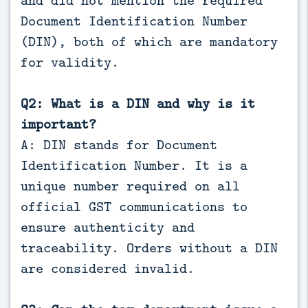
Document Identification Number
(DIN), both of which are mandatory
for validity.
Q2: What is a DIN and why is it
important?
A: DIN stands for Document
Identification Number. It is a
unique number required on all
official GST communications to
ensure authenticity and
traceability. Orders without a DIN
are considered invalid.