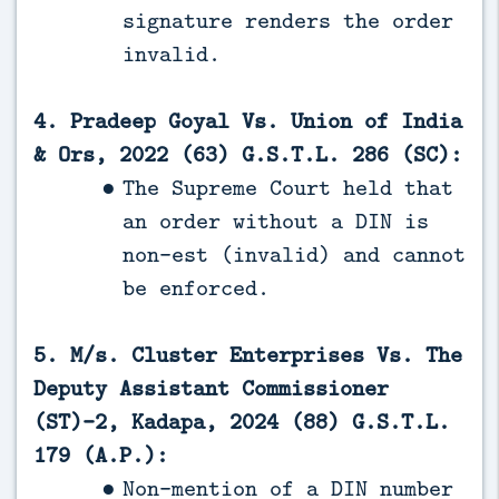
signature renders the order
invalid.
4. Pradeep Goyal Vs. Union of India
& Ors, 2022 (63) G.S.T.L. 286 (SC):
The Supreme Court held that
an order without a DIN is
non-est (invalid) and cannot
be enforced.
5. M/s. Cluster Enterprises Vs. The
Deputy Assistant Commissioner
(ST)-2, Kadapa, 2024 (88) G.S.T.L.
179 (A.P.):
Non-mention of a DIN number