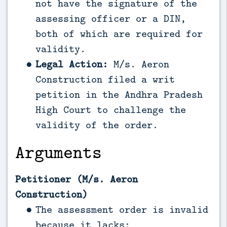
not have the signature of the
assessing officer or a DIN,
both of which are required for
validity.
Legal Action:
M/s. Aeron
Construction filed a writ
petition in the Andhra Pradesh
High Court to challenge the
validity of the order.
Arguments
Petitioner (M/s. Aeron
Construction)
The assessment order is invalid
because it lacks: