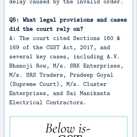
delay caused by the invalid order.
Q5: What legal provisions and cases
did the court rely on?
A: The court cited Sections 160 &
169 of the CGST Act, 2017, and
several key cases, including A.V.
Bhanoji Row, M/s. SRK Enterprises,
M/s. SRS Traders, Pradeep Goyal
(Supreme Court), M/s. Cluster
Enterprises, and Sai Manikanta
Electrical Contractors.