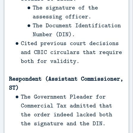
The signature of the
assessing officer.
The Document Identification
Number (DIN).
Cited previous court decisions
and CBIC circulars that require
both for validity.
Respondent (Assistant Commissioner,
ST)
The Government Pleader for
Commercial Tax admitted that
the order indeed lacked both
the signature and the DIN.