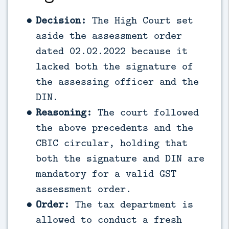
Decision:
The High Court set
aside the assessment order
dated 02.02.2022 because it
lacked both the signature of
the assessing officer and the
DIN.
Reasoning:
The court followed
the above precedents and the
CBIC circular, holding that
both the signature and DIN are
mandatory for a valid GST
assessment order.
Order:
The tax department is
allowed to conduct a fresh