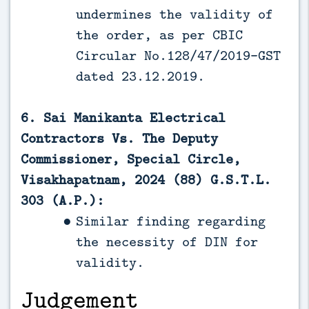
undermines the validity of
the order, as per CBIC
Circular No.128/47/2019-GST
dated 23.12.2019.
6. Sai Manikanta Electrical
Contractors Vs. The Deputy
Commissioner, Special Circle,
Visakhapatnam, 2024 (88) G.S.T.L.
303 (A.P.):
Similar finding regarding
the necessity of DIN for
validity.
Judgement