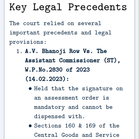
Key Legal Precedents
The court relied on several
important precedents and legal
provisions:
A.V. Bhanoji Row Vs. The
Assistant Commissioner (ST),
W.P.No.2830 of 2023
(14.02.2023):
Held that the signature on
an assessment order is
mandatory and cannot be
dispensed with.
Sections 160 & 169 of the
Central Goods and Service