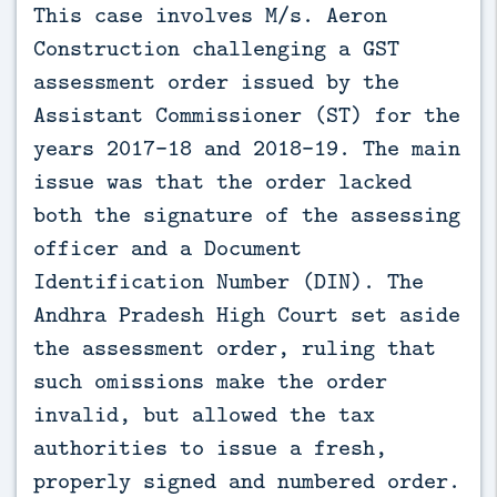
This case involves M/s. Aeron 
Construction challenging a GST 
assessment order issued by the 
Assistant Commissioner (ST) for the 
years 2017-18 and 2018-19. The main 
issue was that the order lacked 
both the signature of the assessing 
officer and a Document 
Identification Number (DIN). The 
Andhra Pradesh High Court set aside 
the assessment order, ruling that 
such omissions make the order 
invalid, but allowed the tax 
authorities to issue a fresh, 
properly signed and numbered order.