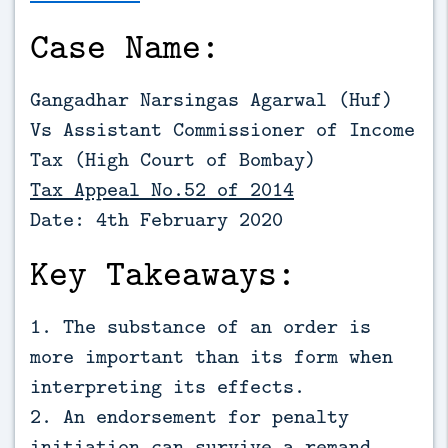
Case Name:
Gangadhar Narsingas Agarwal (Huf)
Vs Assistant Commissioner of Income
Tax (High Court of Bombay)
Tax Appeal No.52 of 2014
Date: 4th February 2020
Key Takeaways:
1. The substance of an order is
more important than its form when
interpreting its effects.
2. An endorsement for penalty
initiation can survive a remand