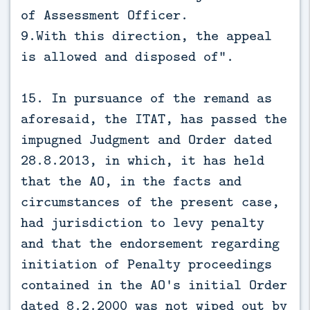
of Assessment Officer.
9.With this direction, the appeal
is allowed and disposed of”.
15. In pursuance of the remand as
aforesaid, the ITAT, has passed the
impugned Judgment and Order dated
28.8.2013, in which, it has held
that the AO, in the facts and
circumstances of the present case,
had jurisdiction to levy penalty
and that the endorsement regarding
initiation of Penalty proceedings
contained in the AO's initial Order
dated 8.2.2000 was not wiped out by