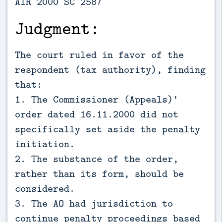
AIR 2000 SC 2587
Judgment:
The court ruled in favor of the
respondent (tax authority), finding
that:
1. The Commissioner (Appeals)'
order dated 16.11.2000 did not
specifically set aside the penalty
initiation.
2. The substance of the order,
rather than its form, should be
considered.
3. The AO had jurisdiction to
continue penalty proceedings based