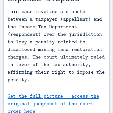
This case involves a dispute 
between a taxpayer (appellant) and 
the Income Tax Department 
(respondent) over the jurisdiction 
to levy a penalty related to 
disallowed mining land restoration 
charges. The court ultimately ruled 
in favor of the tax authority, 
affirming their right to impose the 
penalty.
Get the full picture - access the
original judgement of the court
order here