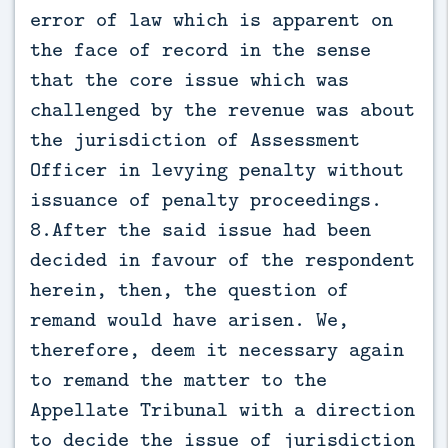
error of law which is apparent on
the face of record in the sense
that the core issue which was
challenged by the revenue was about
the jurisdiction of Assessment
Officer in levying penalty without
issuance of penalty proceedings.
8.After the said issue had been
decided in favour of the respondent
herein, then, the question of
remand would have arisen. We,
therefore, deem it necessary again
to remand the matter to the
Appellate Tribunal with a direction
to decide the issue of jurisdiction