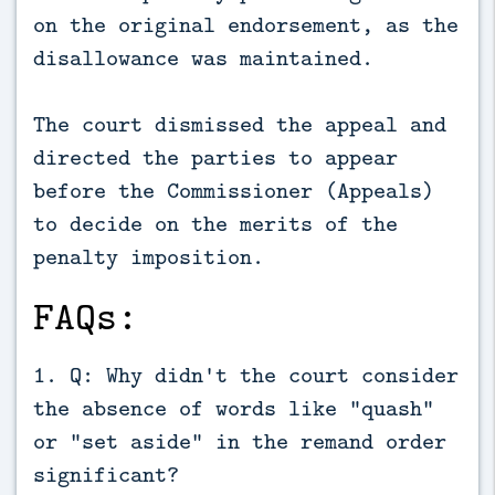
on the original endorsement, as the
disallowance was maintained.
The court dismissed the appeal and
directed the parties to appear
before the Commissioner (Appeals)
to decide on the merits of the
penalty imposition.
FAQs:
1. Q: Why didn't the court consider
the absence of words like "quash"
or "set aside" in the remand order
significant?