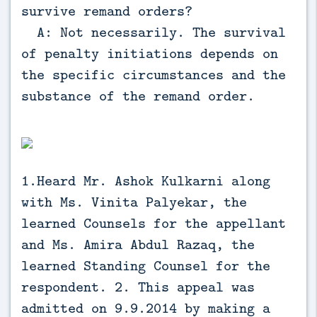
survive remand orders?
A: Not necessarily. The survival
of penalty initiations depends on
the specific circumstances and the
substance of the remand order.
1.Heard Mr. Ashok Kulkarni along
with Ms. Vinita Palyekar, the
learned Counsels for the appellant
and Ms. Amira Abdul Razaq, the
learned Standing Counsel for the
respondent. 2. This appeal was
admitted on 9.9.2014 by making a