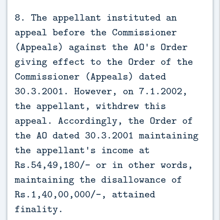
8. The appellant instituted an
appeal before the Commissioner
(Appeals) against the AO's Order
giving effect to the Order of the
Commissioner (Appeals) dated
30.3.2001. However, on 7.1.2002,
the appellant, withdrew this
appeal. Accordingly, the Order of
the AO dated 30.3.2001 maintaining
the appellant's income at
Rs.54,49,180/- or in other words,
maintaining the disallowance of
Rs.1,40,00,000/-, attained
finality.