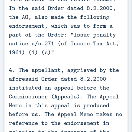
In the said Order dated 8.2.2000,
the AO, also made the following
endorsement, which was to form a
part of the Order: “Issue penalty
notice u/s.271 (of Income Tax Act,
1961) (1) (c)”
4. The appellant, aggrieved by the
aforesaid Order dated 8.2.2000
instituted an appeal before the
Commissioner (Appeals). The Appeal
Memo in this appeal is produced
before us. The Appeal Memo makes no
reference to the endorsement in
relation to the issuance of the