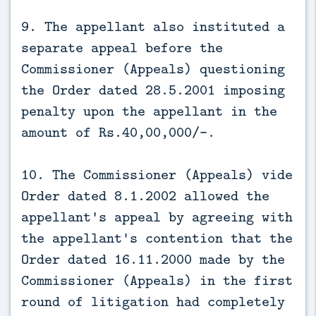
9. The appellant also instituted a
separate appeal before the
Commissioner (Appeals) questioning
the Order dated 28.5.2001 imposing
penalty upon the appellant in the
amount of Rs.40,00,000/-.
10. The Commissioner (Appeals) vide
Order dated 8.1.2002 allowed the
appellant's appeal by agreeing with
the appellant's contention that the
Order dated 16.11.2000 made by the
Commissioner (Appeals) in the first
round of litigation had completely