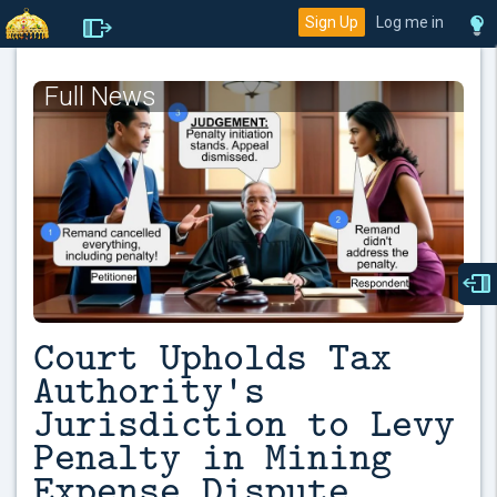
Sign Up
Log me in
Full News
Court Upholds Tax
Authority's
Jurisdiction to Levy
Penalty in Mining
Expense Dispute