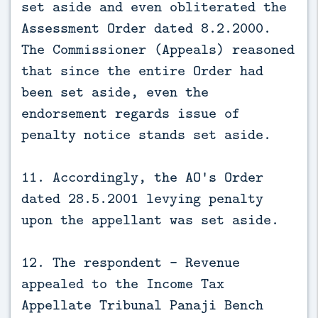
set aside and even obliterated the
Assessment Order dated 8.2.2000.
The Commissioner (Appeals) reasoned
that since the entire Order had
been set aside, even the
endorsement regards issue of
penalty notice stands set aside.
11. Accordingly, the AO's Order
dated 28.5.2001 levying penalty
upon the appellant was set aside.
12. The respondent – Revenue
appealed to the Income Tax
Appellate Tribunal Panaji Bench