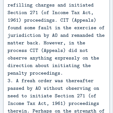
refilling charges and initiated
Section 271 (of Income Tax Act,
1961) proceedings. CIT (Appeals)
found some fault in the exercise of
jurisdiction by AO and remanded the
matter back. However, in the
process CIT (Appeals) did not
observe anything expressly on the
direction about initiating the
penalty proceedings.
3. A fresh order was thereafter
passed by AO without observing on
need to initiate Section 271 (of
Income Tax Act, 1961) proceedings
therein. Perhaps on the strength of