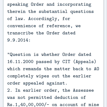
speaking Order and incorporating
therein the substantial questions
of law. Accordingly, for
convenience of reference, we
transcribe the Order dated
9.9.2014:
“Question is whether Order dated
16.11.2000 passed by CIT (Appeals)
which remands the matter back to AO
completely wipes out the earlier
order appealed against.
2. In earlier order, the Assessee
was not permitted deduction of
Rs.1,40,00,000/- on account of mine