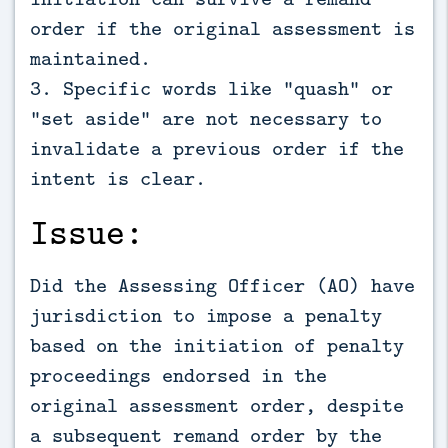
order if the original assessment is
maintained.
3. Specific words like "quash" or
"set aside" are not necessary to
invalidate a previous order if the
intent is clear.
Issue:
Did the Assessing Officer (AO) have
jurisdiction to impose a penalty
based on the initiation of penalty
proceedings endorsed in the
original assessment order, despite
a subsequent remand order by the