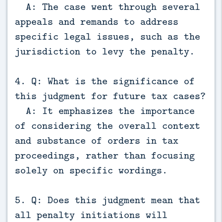
A: The case went through several
appeals and remands to address
specific legal issues, such as the
jurisdiction to levy the penalty.
4. Q: What is the significance of
this judgment for future tax cases?
A: It emphasizes the importance
of considering the overall context
and substance of orders in tax
proceedings, rather than focusing
solely on specific wordings.
5. Q: Does this judgment mean that
all penalty initiations will