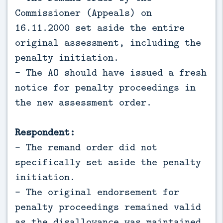
Commissioner (Appeals) on
16.11.2000 set aside the entire
original assessment, including the
penalty initiation.
- The AO should have issued a fresh
notice for penalty proceedings in
the new assessment order.
Respondent:
- The remand order did not
specifically set aside the penalty
initiation.
- The original endorsement for
penalty proceedings remained valid
as the disallowance was maintained.