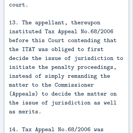
court.
13. The appellant, thereupon
instituted Tax Appeal No.68/2006
before this Court contending that
the ITAT was obliged to first
decide the issue of jurisdiction to
initiate the penalty proceedings,
instead of simply remanding the
matter to the Commissioner
(Appeals) to decide the matter on
the issue of jurisdiction as well
as merits.
14. Tax Appeal No.68/2006 was