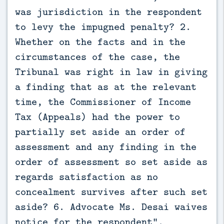
was jurisdiction in the respondent
to levy the impugned penalty? 2.
Whether on the facts and in the
circumstances of the case, the
Tribunal was right in law in giving
a finding that as at the relevant
time, the Commissioner of Income
Tax (Appeals) had the power to
partially set aside an order of
assessment and any finding in the
order of assessment so set aside as
regards satisfaction as no
concealment survives after such set
aside? 6. Advocate Ms. Desai waives
notice for the respondent”.