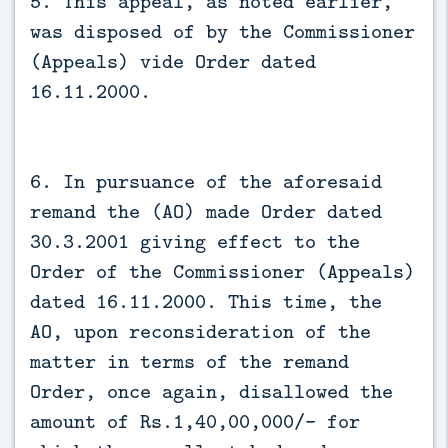
5. This appeal, as noted earlier,
was disposed of by the Commissioner
(Appeals) vide Order dated
16.11.2000.
6. In pursuance of the aforesaid
remand the (AO) made Order dated
30.3.2001 giving effect to the
Order of the Commissioner (Appeals)
dated 16.11.2000. This time, the
AO, upon reconsideration of the
matter in terms of the remand
Order, once again, disallowed the
amount of Rs.1,40,00,000/- for