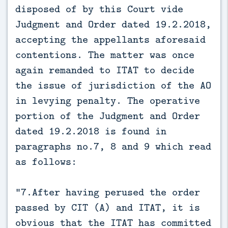
disposed of by this Court vide
Judgment and Order dated 19.2.2018,
accepting the appellants aforesaid
contentions. The matter was once
again remanded to ITAT to decide
the issue of jurisdiction of the AO
in levying penalty. The operative
portion of the Judgment and Order
dated 19.2.2018 is found in
paragraphs no.7, 8 and 9 which read
as follows:
“7.After having perused the order
passed by CIT (A) and ITAT, it is
obvious that the ITAT has committed