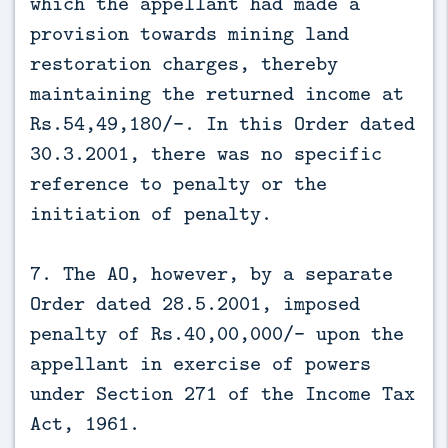
which the appellant had made a
provision towards mining land
restoration charges, thereby
maintaining the returned income at
Rs.54,49,180/-. In this Order dated
30.3.2001, there was no specific
reference to penalty or the
initiation of penalty.
7. The AO, however, by a separate
Order dated 28.5.2001, imposed
penalty of Rs.40,00,000/- upon the
appellant in exercise of powers
under Section 271 of the Income Tax
Act, 1961.