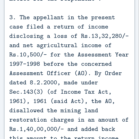
3. The appellant in the present
case filed a return of income
disclosing a loss of Rs.13,32,280/-
and net agricultural income of
Rs.10,500/- for the Assessment Year
1997-1998 before the concerned
Assessment Officer (AO). By Order
dated 8.2.2000, made under
Sec.143(3) (of Income Tax Act,
1961), 1961 (said Act), the AO,
disallowed the mining land
restoration charges in an amount of
Rs.1,40,00,000/- and added back
this amount to the return income.