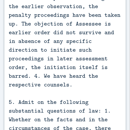
the earlier observation, the
penalty proceedings have been taken
up. The objection of Assessee is
earlier order did not survive and
in absence of any specific
direction to initiate such
proceedings in later assessment
order, the initiation itself is
barred. 4. We have heard the
respective counsels.
5. Admit on the following
substantial questions of law: 1.
Whether on the facts and in the
circumstances of the case, there