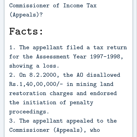
Commissioner of Income Tax
(Appeals)?
Facts:
1. The appellant filed a tax return
for the Assessment Year 1997-1998,
showing a loss.
2. On 8.2.2000, the AO disallowed
Rs.1,40,00,000/- in mining land
restoration charges and endorsed
the initiation of penalty
proceedings.
3. The appellant appealed to the
Commissioner (Appeals), who