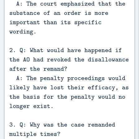
A: The court emphasized that the
substance of an order is more
important than its specific
wording.
2. Q: What would have happened if
the AO had revoked the disallowance
after the remand?
A: The penalty proceedings would
likely have lost their efficacy, as
the basis for the penalty would no
longer exist.
3. Q: Why was the case remanded
multiple times?