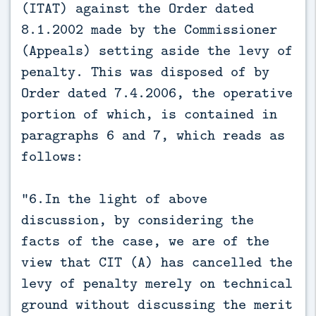
(ITAT) against the Order dated
8.1.2002 made by the Commissioner
(Appeals) setting aside the levy of
penalty. This was disposed of by
Order dated 7.4.2006, the operative
portion of which, is contained in
paragraphs 6 and 7, which reads as
follows:
“6.In the light of above
discussion, by considering the
facts of the case, we are of the
view that CIT (A) has cancelled the
levy of penalty merely on technical
ground without discussing the merit