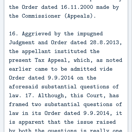
the Order dated 16.11.2000 made by
the Commissioner (Appeals).
16. Aggrieved by the impugned
Judgment and Order dated 28.8.2013,
the appellant instituted the
present Tax Appeal, which, as noted
earlier came to be admitted vide
Order dated 9.9.2014 on the
aforesaid substantial questions of
law. 17. Although, this Court, has
framed two substantial questions of
law in its Order dated 9.9.2014, it
is apparent that the issue raised
by both the questions is really one