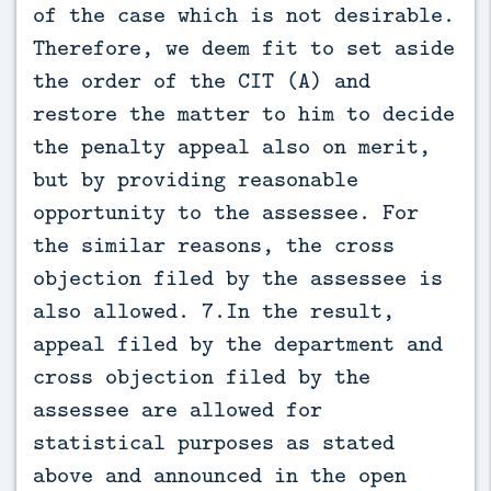
of the case which is not desirable.
Therefore, we deem fit to set aside
the order of the CIT (A) and
restore the matter to him to decide
the penalty appeal also on merit,
but by providing reasonable
opportunity to the assessee. For
the similar reasons, the cross
objection filed by the assessee is
also allowed. 7.In the result,
appeal filed by the department and
cross objection filed by the
assessee are allowed for
statistical purposes as stated
above and announced in the open