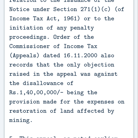
Notice under Section 271(1)(c) (of
Income Tax Act, 1961) or to the
initiation of any penalty
proceedings. Order of the
Commissioner of Income Tax
(Appeals) dated 16.11.2000 also
records that the only objection
raised in the appeal was against
the disallowance of
Rs.1,40,00,000/- being the
provision made for the expenses on
restoration of land affected by
mining.