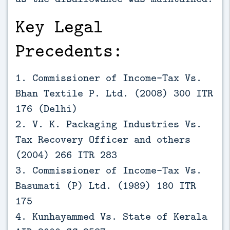
Key Legal
Precedents:
1. Commissioner of Income-Tax Vs.
Bhan Textile P. Ltd. (2008) 300 ITR
176 (Delhi)
2. V. K. Packaging Industries Vs.
Tax Recovery Officer and others
(2004) 266 ITR 283
3. Commissioner of Income-Tax Vs.
Basumati (P) Ltd. (1989) 180 ITR
175
4. Kunhayammed Vs. State of Kerala