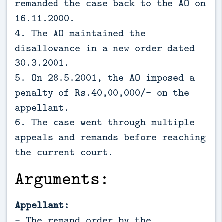
remanded the case back to the AO on
16.11.2000.
4. The AO maintained the
disallowance in a new order dated
30.3.2001.
5. On 28.5.2001, the AO imposed a
penalty of Rs.40,00,000/- on the
appellant.
6. The case went through multiple
appeals and remands before reaching
the current court.
Arguments:
Appellant:
- The remand order by the