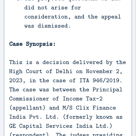
did not arise for
consideration, and the appeal
was dismissed.
Case Synopsis:
This is a decision delivered by the
High Court of Delhi on November 2,
2023, in the case of ITA 946/2019.
The case was between the Principal
Commissioner of Income Tax-2
(appellant) and M/S Clix Finance
India Pvt. Ltd. (formerly known as
GE Capital Services India Ltd.)
(respondent). The judges presiding