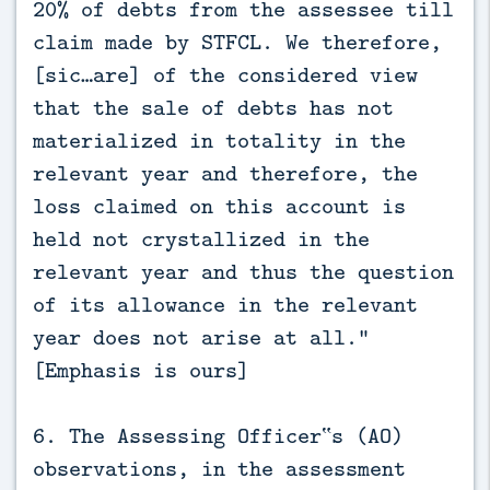
20% of debts from the assessee till
claim made by STFCL. We therefore,
[sic…are] of the considered view
that the sale of debts has not
materialized in totality in the
relevant year and therefore, the
loss claimed on this account is
held not crystallized in the
relevant year and thus the question
of its allowance in the relevant
year does not arise at all.”
[Emphasis is ours]
6. The Assessing Officer‟s (AO)
observations, in the assessment