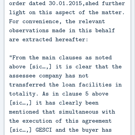
order dated 30.01.2015,shed further
light on this aspect of the matter.
For convenience, the relevant
observations made in this behalf
are extracted hereafter:
“From the main clauses as noted
above [sic…,] it is clear that the
assessee company has not
transferred the loan facilities in
totality. As in clause 5 above
[sic…,] it has clearly been
mentioned that simultaneous with
the execution of this agreement
[sic…,] GESCI and the buyer has