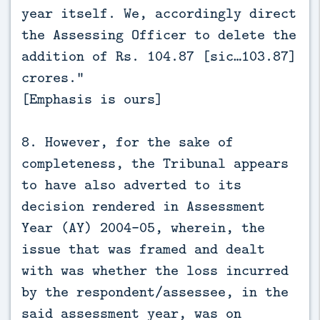
year itself. We, accordingly direct
the Assessing Officer to delete the
addition of Rs. 104.87 [sic…103.87]
crores.”
[Emphasis is ours]
8. However, for the sake of
completeness, the Tribunal appears
to have also adverted to its
decision rendered in Assessment
Year (AY) 2004-05, wherein, the
issue that was framed and dealt
with was whether the loss incurred
by the respondent/assessee, in the
said assessment year, was on