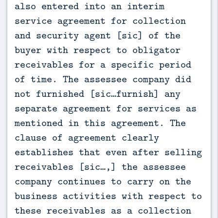
also entered into an interim
service agreement for collection
and security agent [sic] of the
buyer with respect to obligator
receivables for a specific period
of time. The assessee company did
not furnished [sic…furnish] any
separate agreement for services as
mentioned in this agreement. The
clause of agreement clearly
establishes that even after selling
receivables [sic…,] the assessee
company continues to carry on the
business activities with respect to
these receivables as a collection