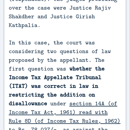
over the case were Justice Rajiv
Shakdher and Justice Girish
Kathpalia.
In this case, the court was
considering two questions of law
proposed by the appellant. The
first question was
whether the
Income Tax Appellate Tribunal
(ITAT) was correct in law in
restricting the addition on
disallowance
under
section 14A (of
Income Tax Act, 1961) read with
Rule 8D (of Income Tax Rules, 1962)
to Rs. 78,037/-
, as against the