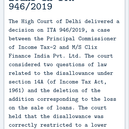
946/2019
The High Court of Delhi delivered a 
decision on ITA 946/2019, a case 
between the Principal Commissioner 
of Income Tax-2 and M/S Clix 
Finance India Pvt. Ltd. The court 
considered two questions of law 
related to the disallowance under 
section 14A (of Income Tax Act, 
1961) and the deletion of the 
addition corresponding to the loss 
on the sale of loans. The court 
held that the disallowance was 
correctly restricted to a lower 