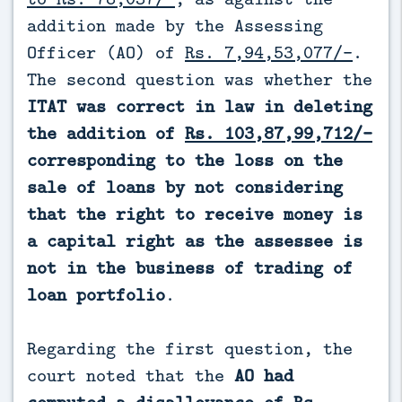
addition made by the Assessing
Officer (AO) of
Rs. 7,94,53,077/-
.
The second question was whether the
ITAT was correct in law in deleting
the addition of
Rs. 103,87,99,712/-
corresponding to the loss on the
sale of loans by not considering
that the right to receive money is
a capital right as the assessee is
not in the business of trading of
loan portfolio
.
Regarding the first question, the
court noted that the
AO had
computed a disallowance of Rs.