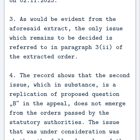
3. As would be evident from the
aforesaid extract, the only issue
which remains to be decided is
referred to in paragraph 3(ii) of
the extracted order.
4. The record shows that the second
issue, which in substance, is a
replication of proposed question
„B‟ in the appeal, does not emerge
from the orders passed by the
statutory authorities. The issue
that was under consideration was