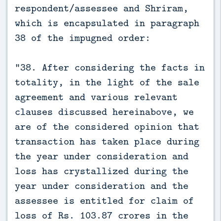
respondent/assessee and Shriram,
which is encapsulated in paragraph
38 of the impugned order:
“38. After considering the facts in
totality, in the light of the sale
agreement and various relevant
clauses discussed hereinabove, we
are of the considered opinion that
transaction has taken place during
the year under consideration and
loss has crystallized during the
year under consideration and the
assessee is entitled for claim of
loss of Rs. 103.87 crores in the