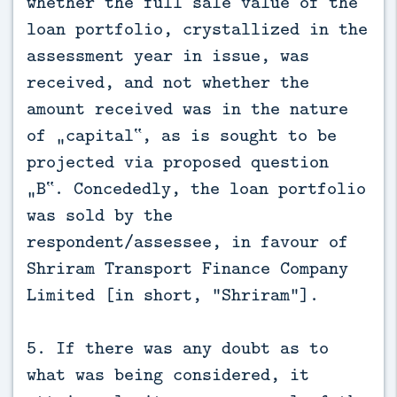
whether the full sale value of the
loan portfolio, crystallized in the
assessment year in issue, was
received, and not whether the
amount received was in the nature
of „capital‟, as is sought to be
projected via proposed question
„B‟. Concededly, the loan portfolio
was sold by the
respondent/assessee, in favour of
Shriram Transport Finance Company
Limited [in short, “Shriram”].
5. If there was any doubt as to
what was being considered, it