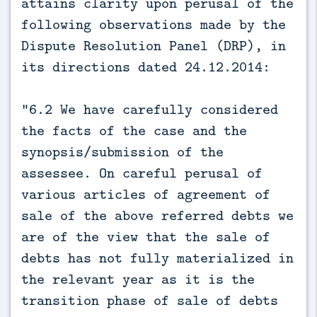
attains clarity upon perusal of the
following observations made by the
Dispute Resolution Panel (DRP), in
its directions dated 24.12.2014:
“6.2 We have carefully considered
the facts of the case and the
synopsis/submission of the
assessee. On careful perusal of
various articles of agreement of
sale of the above referred debts we
are of the view that the sale of
debts has not fully materialized in
the relevant year as it is the
transition phase of sale of debts