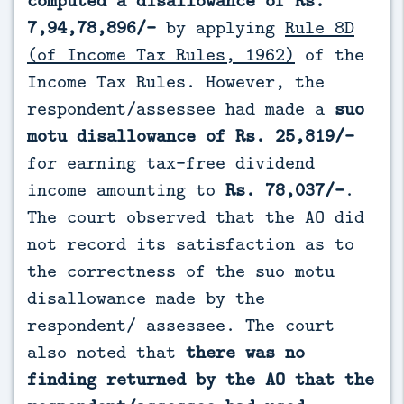
7,94,78,896/-
by applying
Rule 8D
(of Income Tax Rules, 1962)
of the
Income Tax Rules. However, the
respondent/assessee had made a
suo
motu disallowance of Rs. 25,819/-
for earning tax-free dividend
income amounting to
Rs. 78,037/-
.
The court observed that the AO did
not record its satisfaction as to
the correctness of the suo motu
disallowance made by the
respondent/ assessee. The court
also noted that
there was no
finding returned by the AO that the