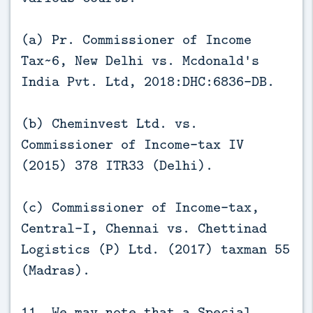
(a) Pr. Commissioner of Income
Tax~6, New Delhi vs. Mcdonald's
India Pvt. Ltd, 2018:DHC:6836-DB.
(b) Cheminvest Ltd. vs.
Commissioner of Income-tax IV
(2015) 378 ITR33 (Delhi).
(c) Commissioner of Income-tax,
Central-I, Chennai vs. Chettinad
Logistics (P) Ltd. (2017) taxman 55
(Madras).
11. We may note that a Special