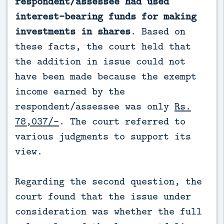
respondent/assessee had used
interest-bearing funds for making
investments in shares
. Based on
these facts, the court held that
the addition in issue could not
have been made because the exempt
income earned by the
respondent/assessee was only
Rs.
78,037/-
. The court referred to
various judgments to support its
view.
Regarding the second question, the
court found that the issue under
consideration was whether the full