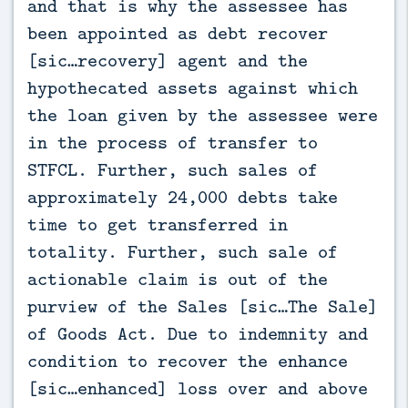
and that is why the assessee has
been appointed as debt recover
[sic…recovery] agent and the
hypothecated assets against which
the loan given by the assessee were
in the process of transfer to
STFCL. Further, such sales of
approximately 24,000 debts take
time to get transferred in
totality. Further, such sale of
actionable claim is out of the
purview of the Sales [sic…The Sale]
of Goods Act. Due to indemnity and
condition to recover the enhance
[sic…enhanced] loss over and above