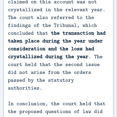
claimed on this account was not
crystallized in the relevant year.
The court also referred to the
findings of the Tribunal, which
concluded that
the transaction had
taken place during the year under
consideration and the loss had
crystallized during the year
. The
court held that the second issue
did not arise from the orders
passed by the statutory
authorities.
In conclusion, the court held that
the proposed questions of law did