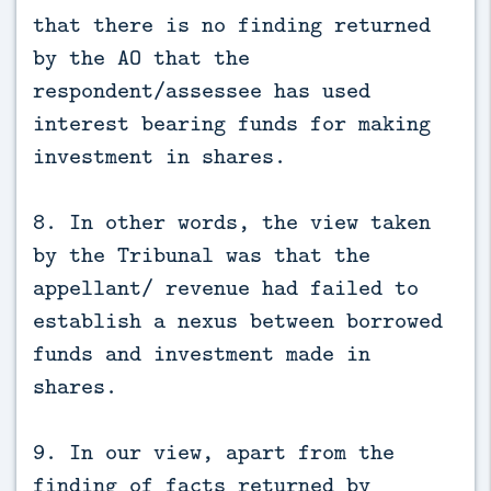
that there is no finding returned
by the AO that the
respondent/assessee has used
interest bearing funds for making
investment in shares.
8. In other words, the view taken
by the Tribunal was that the
appellant/ revenue had failed to
establish a nexus between borrowed
funds and investment made in
shares.
9. In our view, apart from the
finding of facts returned by