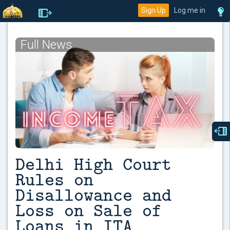
Sign Up
Log me in
Full News
Delhi High Court
Rules on
Disallowance and
Loss on Sale of
Loans in ITA