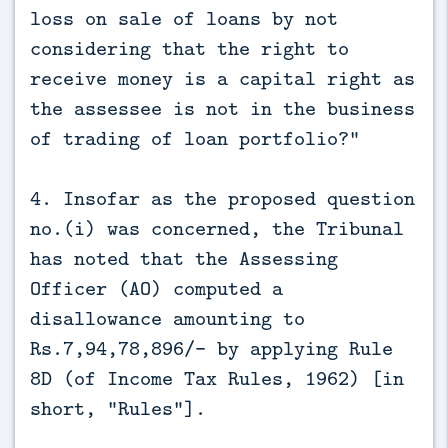
loss on sale of loans by not
considering that the right to
receive money is a capital right as
the assessee is not in the business
of trading of loan portfolio?"
4. Insofar as the proposed question
no.(i) was concerned, the Tribunal
has noted that the Assessing
Officer (AO) computed a
disallowance amounting to
Rs.7,94,78,896/- by applying Rule
8D (of Income Tax Rules, 1962) [in
short, "Rules"].