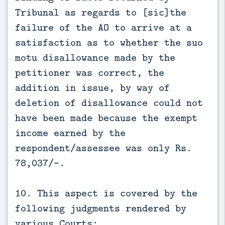
Tribunal as regards to [sic]the
failure of the AO to arrive at a
satisfaction as to whether the suo
motu disallowance made by the
petitioner was correct, the
addition in issue, by way of
deletion of disallowance could not
have been made because the exempt
income earned by the
respondent/assessee was only Rs.
78,037/-.
10. This aspect is covered by the
following judgments rendered by
various Courts: