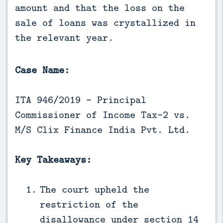
amount and that the loss on the 
sale of loans was crystallized in 
the relevant year.
Case Name:
ITA 946/2019 - Principal
Commissioner of Income Tax-2 vs.
M/S Clix Finance India Pvt. Ltd.
Key Takeaways:
The court upheld the
restriction of the
disallowance under
section 14