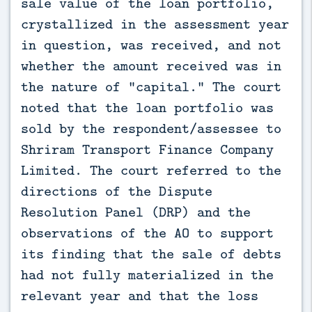
sale value of the loan portfolio,
crystallized in the assessment year
in question, was received, and not
whether the amount received was in
the nature of “capital.” The court
noted that the loan portfolio was
sold by the respondent/assessee to
Shriram Transport Finance Company
Limited. The court referred to the
directions of the Dispute
Resolution Panel (DRP) and the
observations of the AO to support
its finding that the sale of debts
had not fully materialized in the
relevant year and that the loss