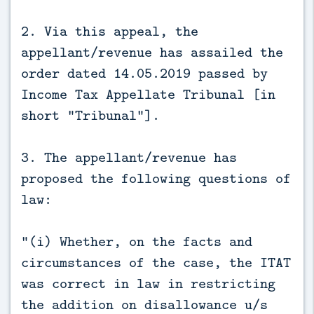
2. Via this appeal, the
appellant/revenue has assailed the
order dated 14.05.2019 passed by
Income Tax Appellate Tribunal [in
short "Tribunal"].
3. The appellant/revenue has
proposed the following questions of
law:
"(i) Whether, on the facts and
circumstances of the case, the ITAT
was correct in law in restricting
the addition on disallowance u/s