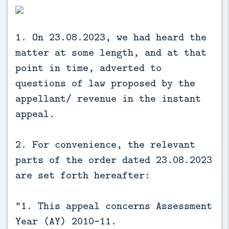
1. On 23.08.2023, we had heard the
matter at some length, and at that
point in time, adverted to
questions of law proposed by the
appellant/ revenue in the instant
appeal.
2. For convenience, the relevant
parts of the order dated 23.08.2023
are set forth hereafter:
“1. This appeal concerns Assessment
Year (AY) 2010-11.