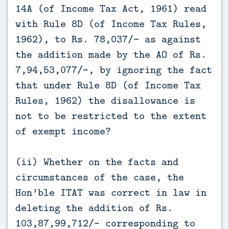
14A (of Income Tax Act, 1961) read
with Rule 8D (of Income Tax Rules,
1962), to Rs. 78,037/- as against
the addition made by the AO of Rs.
7,94,53,077/-, by ignoring the fact
that under Rule 8D (of Income Tax
Rules, 1962) the disallowance is
not to be restricted to the extent
of exempt income?
(ii) Whether on the facts and
circumstances of the case, the
Hon’ble ITAT was correct in law in
deleting the addition of Rs.
103,87,99,712/- corresponding to