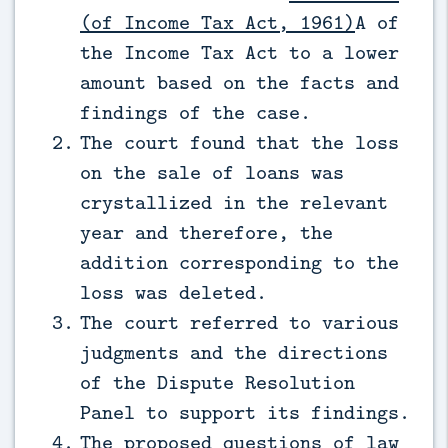
(of Income Tax Act, 1961)
A of
the Income Tax Act to a lower
amount based on the facts and
findings of the case.
The court found that the loss
on the sale of loans was
crystallized in the relevant
year and therefore, the
addition corresponding to the
loss was deleted.
The court referred to various
judgments and the directions
of the Dispute Resolution
Panel to support its findings.
The proposed questions of law