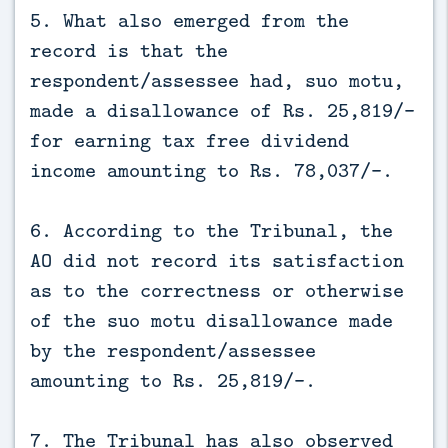
5. What also emerged from the
record is that the
respondent/assessee had, suo motu,
made a disallowance of Rs. 25,819/-
for earning tax free dividend
income amounting to Rs. 78,037/-.
6. According to the Tribunal, the
AO did not record its satisfaction
as to the correctness or otherwise
of the suo motu disallowance made
by the respondent/assessee
amounting to Rs. 25,819/-.
7. The Tribunal has also observed