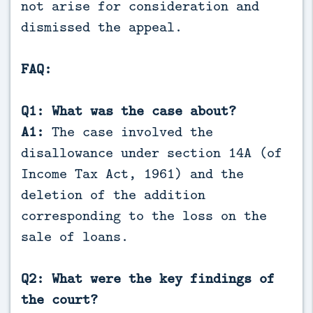
not arise for consideration and
dismissed the appeal.
FAQ:
Q1: What was the case about?
A1:
The case involved the
disallowance under section 14A (of
Income Tax Act, 1961) and the
deletion of the addition
corresponding to the loss on the
sale of loans.
Q2: What were the key findings of
the court?