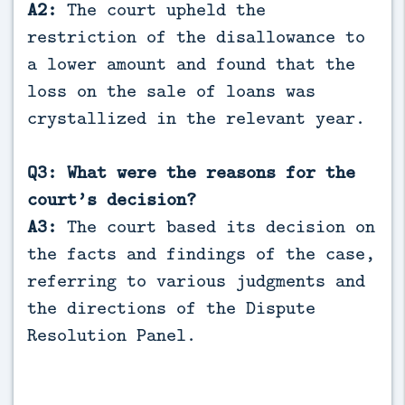
A2:
The court upheld the
restriction of the disallowance to
a lower amount and found that the
loss on the sale of loans was
crystallized in the relevant year.
Q3: What were the reasons for the
court’s decision?
A3:
The court based its decision on
the facts and findings of the case,
referring to various judgments and
the directions of the Dispute
Resolution Panel.