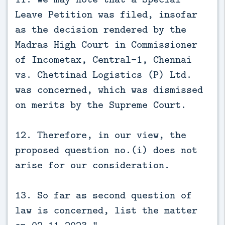
Leave Petition was filed, insofar
as the decision rendered by the
Madras High Court in Commissioner
of Incometax, Central-1, Chennai
vs. Chettinad Logistics (P) Ltd.
was concerned, which was dismissed
on merits by the Supreme Court.
12. Therefore, in our view, the
proposed question no.(i) does not
arise for our consideration.
13. So far as second question of
law is concerned, list the matter
on 02.11.2023.”