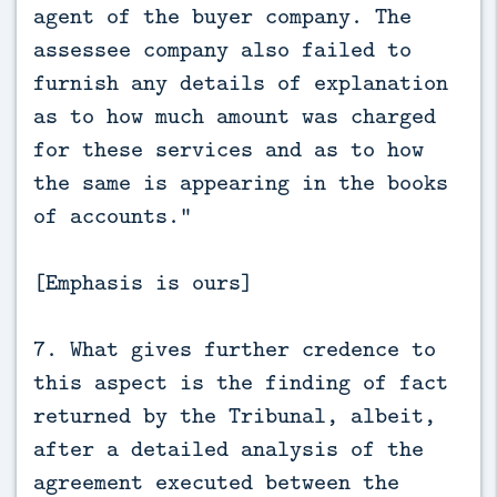
agent of the buyer company. The
assessee company also failed to
furnish any details of explanation
as to how much amount was charged
for these services and as to how
the same is appearing in the books
of accounts.”
[Emphasis is ours]
7. What gives further credence to
this aspect is the finding of fact
returned by the Tribunal, albeit,
after a detailed analysis of the
agreement executed between the