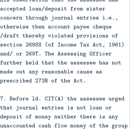
accepted loan/deposit from sister
concern through journal entries i.e.,
otherwise then account payee cheque
/draft thereby violated provisions of
section 269SS (of Income Tax Act, 1961)
and/ or 269T. The Assessing Officer
further held that the assessee has not
made out any reasonable cause as
prescribed 273B of the Act.
7. Before ld. CIT(A) the assessee urged
that journal entries is not loan or
deposit of money neither there is any
unaccounted cash flow money of the group