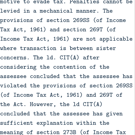
motive to evade tax. Penalties cannot be
levied in a mechanical manner. The
provisions of section 269SS (of Income
Tax Act, 1961) and section 269T (of
Income Tax Act, 1961) are not applicable
where transaction is between sister
concerns. The ld. CIT(A) after
considering the contention of the
assessee concluded that the assessee has
violated the provisions of section 269SS
(of Income Tax Act, 1961) and 269T of
the Act. However, the ld CIT(A)
concluded that the assessee has given
sufficient explanation within the
meaning of section 273B (of Income Tax