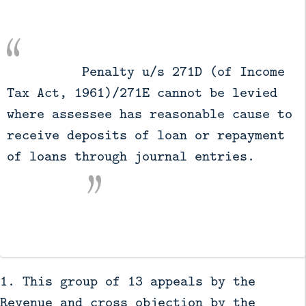
          Penalty u/s 271D (of Income 
Tax Act, 1961)/271E cannot be levied 
where assessee has reasonable cause to 
receive deposits of loan or repayment 
of loans through journal entries.

1. This group of 13 appeals by the
Revenue and cross objection by the