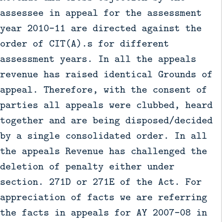
assessee in appeal for the assessment
year 2010-11 are directed against the
order of CIT(A).s for different
assessment years. In all the appeals
revenue has raised identical Grounds of
appeal. Therefore, with the consent of
parties all appeals were clubbed, heard
together and are being disposed/decided
by a single consolidated order. In all
the appeals Revenue has challenged the
deletion of penalty either under
section. 271D or 271E of the Act. For
appreciation of facts we are referring
the facts in appeals for AY 2007-08 in