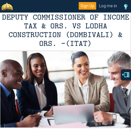
Sign Up
Log me in
DEPUTY COMMISSIONER OF INCOME
TAX & ORS. VS LODHA
CONSTRUCTION (DOMBIVALI) &
ORS. -(ITAT)