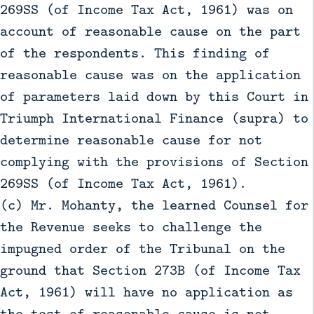
269SS (of Income Tax Act, 1961) was on
account of reasonable cause on the part
of the respondents. This finding of
reasonable cause was on the application
of parameters laid down by this Court in
Triumph International Finance (supra) to
determine reasonable cause for not
complying with the provisions of Section
269SS (of Income Tax Act, 1961).
(c) Mr. Mohanty, the learned Counsel for
the Revenue seeks to challenge the
impugned order of the Tribunal on the
ground that Section 273B (of Income Tax
Act, 1961) will have no application as
the test of reasonable cause is not