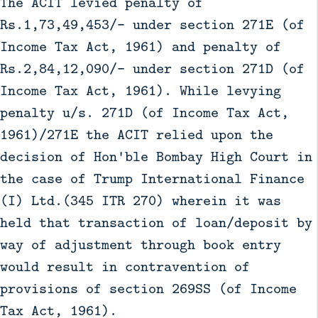
The ACIT levied penalty of
Rs.1,73,49,453/- under section 271E (of
Income Tax Act, 1961) and penalty of
Rs.2,84,12,090/- under section 271D (of
Income Tax Act, 1961). While levying
penalty u/s. 271D (of Income Tax Act,
1961)/271E the ACIT relied upon the
decision of Hon'ble Bombay High Court in
the case of Trump International Finance
(I) Ltd.(345 ITR 270) wherein it was
held that transaction of loan/deposit by
way of adjustment through book entry
would result in contravention of
provisions of section 269SS (of Income
Tax Act, 1961).