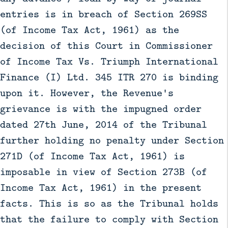
entries is in breach of Section 269SS
(of Income Tax Act, 1961) as the
decision of this Court in Commissioner
of Income Tax Vs. Triumph International
Finance (I) Ltd. 345 ITR 270 is binding
upon it. However, the Revenue's
grievance is with the impugned order
dated 27th June, 2014 of the Tribunal
further holding no penalty under Section
271D (of Income Tax Act, 1961) is
imposable in view of Section 273B (of
Income Tax Act, 1961) in the present
facts. This is so as the Tribunal holds
that the failure to comply with Section