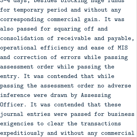
for temporary period and without any
corresponding commercial gain. It was
also passed for squaring off and
consolidation of receivable and payable,
operational efficiency and ease of MIS
and correction of errors while passing
assessment order while passing the
entry. It was contended that while
passing the assessment order no adverse
inference were drawn by Assessing
Officer. It was contended that these
journal entries were passed for business
exigencies to clear the transactions
expeditiously and without any commercial