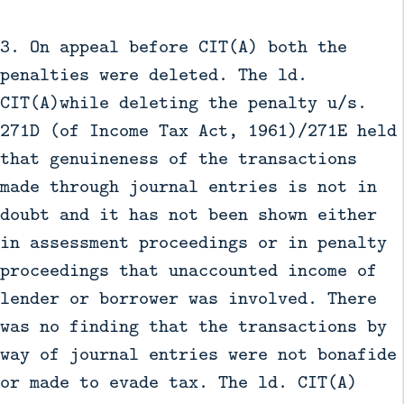
3. On appeal before CIT(A) both the
penalties were deleted. The ld.
CIT(A)while deleting the penalty u/s.
271D (of Income Tax Act, 1961)/271E held
that genuineness of the transactions
made through journal entries is not in
doubt and it has not been shown either
in assessment proceedings or in penalty
proceedings that unaccounted income of
lender or borrower was involved. There
was no finding that the transactions by
way of journal entries were not bonafide
or made to evade tax. The ld. CIT(A)