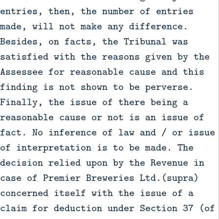
entries, then, the number of entries
made, will not make any difference.
Besides, on facts, the Tribunal was
satisfied with the reasons given by the
Assessee for reasonable cause and this
finding is not shown to be perverse.
Finally, the issue of there being a
reasonable cause or not is an issue of
fact. No inference of law and / or issue
of interpretation is to be made. The
decision relied upon by the Revenue in
case of Premier Breweries Ltd.(supra)
concerned itself with the issue of a
claim for deduction under Section 37 (of