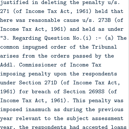
justified in deleting the penalty u/s.
271 (of Income Tax Act, 1961) held that
here was reasonable cause u/s. 273B (of
Income Tax Act, 1961) and held as under
“3. Regarding Question No.(i) :- (a) The
common impugned order of the Tribunal
arises from the orders passed by the
Addl. Commissioner of Income Tax
imposing penalty upon the respondents
under Section 271D (of Income Tax Act,
1961) for breach of Section 269SS (of
Income Tax Act, 1961). This penalty was
imposed inasmuch as during the previous
year relevant to the subject assessment
year, the respondents had accepted loans