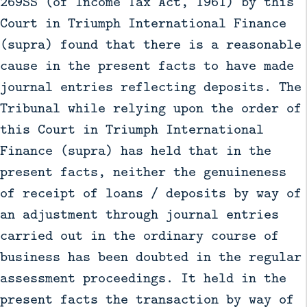
269SS (of Income Tax Act, 1961) by this
Court in Triumph International Finance
(supra) found that there is a reasonable
cause in the present facts to have made
journal entries reflecting deposits. The
Tribunal while relying upon the order of
this Court in Triumph International
Finance (supra) has held that in the
present facts, neither the genuineness
of receipt of loans / deposits by way of
an adjustment through journal entries
carried out in the ordinary course of
business has been doubted in the regular
assessment proceedings. It held in the
present facts the transaction by way of