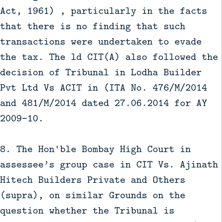
Act, 1961) , particularly in the facts
that there is no finding that such
transactions were undertaken to evade
the tax. The ld CIT(A) also followed the
decision of Tribunal in Lodha Builder
Pvt Ltd Vs ACIT in (ITA No. 476/M/2014
and 481/M/2014 dated 27.06.2014 for AY
2009-10.
8. The Hon'ble Bombay High Court in
assessee’s group case in CIT Vs. Ajinath
Hitech Builders Private and Others
(supra), on similar Grounds on the
question whether the Tribunal is