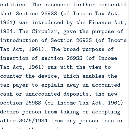
entities. The assessee further contented
that Section 269SS (of Income Tax Act,
1961) was introduced by the Finance Act,
1984. The Circular, gave the purpose of
introduction of Section 269SS (of Income
Tax Act, 1961). The broad purpose of
insertion of section 269SS (of Income
Tax Act, 1961) was with the view to
counter the device, which enables the
tax payer to explain away un accounted
cash or unaccounted deposits, the new
section 269SS (of Income Tax Act, 1961)
debars person from taking or accepting
after 30/6/1984 from any person loan or