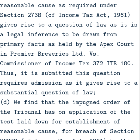
reasonable cause as required under
Section 273B (of Income Tax Act, 1961)
gives rise to a question of law as it is
a legal inference to be drawn from
primary facts as held by the Apex Court
in Premier Breweries Ltd. Vs.
Commissioner of Income Tax 372 ITR 180.
Thus, it is submitted this question
requires admission as it gives rise to a
substantial question of law;
(d) We find that the impugned order of
the Tribunal has on application of the
test laid down for establishment of
reasonable cause, for breach of Section