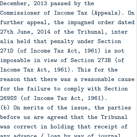
December, 2013 passed by the
Commissioner of Income Tax (Appeals). On
further appeal, the impugned order dated
27th June, 2014 of the Tribunal, inter
alia held that penalty under Section
271D (of Income Tax Act, 1961) is not
imposable in view of Section 273B (of
Income Tax Act, 1961). This for the
reason that there was a reasonable cause
for the failure to comply with Section
269SS (of Income Tax Act, 1961).
(b) On merits of the issue, the parties
before us are agreed that the Tribunal
was correct in holding that receipt of
any advance / loan by way of journal