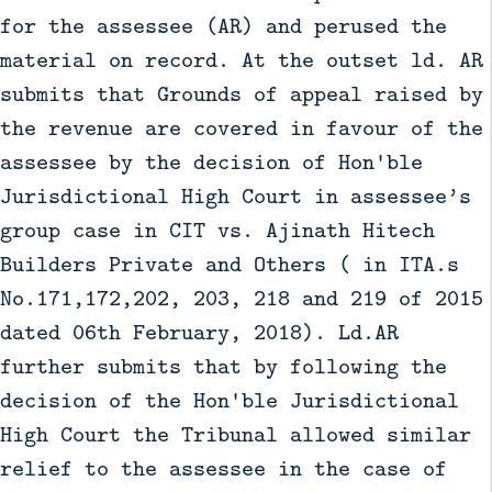
for the assessee (AR) and perused the
material on record. At the outset ld. AR
submits that Grounds of appeal raised by
the revenue are covered in favour of the
assessee by the decision of Hon'ble
Jurisdictional High Court in assessee’s
group case in CIT vs. Ajinath Hitech
Builders Private and Others ( in ITA.s
No.171,172,202, 203, 218 and 219 of 2015
dated 06th February, 2018). Ld.AR
further submits that by following the
decision of the Hon'ble Jurisdictional
High Court the Tribunal allowed similar
relief to the assessee in the case of