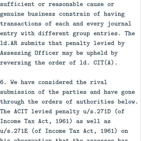
sufficient or reasonable cause or
genuine business constrain of having
transactions of each and every journal
entry with different group entries. The
ld.AR submits that penalty levied by
Assessing Officer may be upheld by
reversing the order of ld. CIT(A).
6. We have considered the rival
submission of the parties and have gone
through the orders of authorities below.
The ACIT levied penalty u/s.271D (of
Income Tax Act, 1961) as well as
u/s.271E (of Income Tax Act, 1961) on
his observation that the assessee has