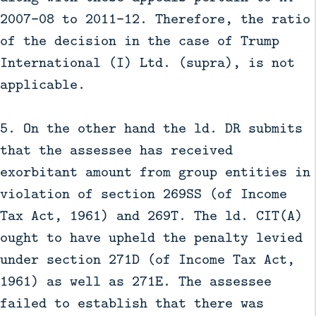
2007-08 to 2011-12. Therefore, the ratio
of the decision in the case of Trump
International (I) Ltd. (supra), is not
applicable.
5. On the other hand the ld. DR submits
that the assessee has received
exorbitant amount from group entities in
violation of section 269SS (of Income
Tax Act, 1961) and 269T. The ld. CIT(A)
ought to have upheld the penalty levied
under section 271D (of Income Tax Act,
1961) as well as 271E. The assessee
failed to establish that there was