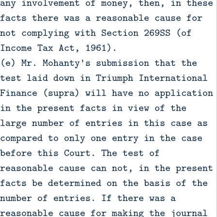
any involvement of money, then, in these
facts there was a reasonable cause for
not complying with Section 269SS (of
Income Tax Act, 1961).
(e) Mr. Mohanty's submission that the
test laid down in Triumph International
Finance (supra) will have no application
in the present facts in view of the
large number of entries in this case as
compared to only one entry in the case
before this Court. The test of
reasonable cause can not, in the present
facts be determined on the basis of the
number of entries. If there was a
reasonable cause for making the journal