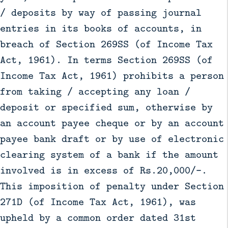
/ deposits by way of passing journal
entries in its books of accounts, in
breach of Section 269SS (of Income Tax
Act, 1961). In terms Section 269SS (of
Income Tax Act, 1961) prohibits a person
from taking / accepting any loan /
deposit or specified sum, otherwise by
an account payee cheque or by an account
payee bank draft or by use of electronic
clearing system of a bank if the amount
involved is in excess of Rs.20,000/-.
This imposition of penalty under Section
271D (of Income Tax Act, 1961), was
upheld by a common order dated 31st