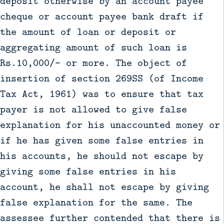
deposit otherwise by an account payee
cheque or account payee bank draft if
the amount of loan or deposit or
aggregating amount of such loan is
Rs.10,000/- or more. The object of
insertion of section 269SS (of Income
Tax Act, 1961) was to ensure that tax
payer is not allowed to give false
explanation for his unaccounted money or
if he has given some false entries in
his accounts, he should not escape by
giving some false entries in his
account, he shall not escape by giving
false explanation for the same. The
assessee further contended that there is