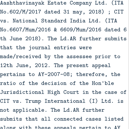
Aashthavinayak Estate Company Ltd. (ITA
No.602/M/2017 dated 31 may, 2018) ; CIT
vs. National Standard India Ltd. (ITA
No.6607/Mum/2016 & 6609/Mum/2016 dated 6
th June 2018). The Ld.AR further submits
that the journal entries were
made/received by the assessee prior to
12th June, 2012. The present appeal
pertains to AY-2007-08; therefore, the
ratio of the decision of the Hon'ble
Jurisdictional High Court in the case of
CIT vs. Trump International (I) Ltd. is
not applicable. The Ld.AR further
submits that all connected cases listed
along with these appeals pertain to AY