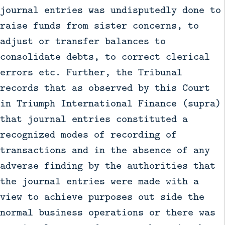
journal entries was undisputedly done to
raise funds from sister concerns, to
adjust or transfer balances to
consolidate debts, to correct clerical
errors etc. Further, the Tribunal
records that as observed by this Court
in Triumph International Finance (supra)
that journal entries constituted a
recognized modes of recording of
transactions and in the absence of any
adverse finding by the authorities that
the journal entries were made with a
view to achieve purposes out side the
normal business operations or there was