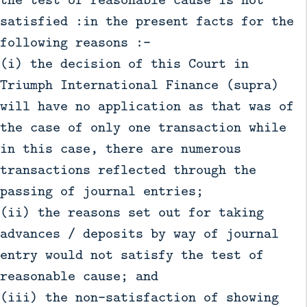
satisfied :in the present facts for the
following reasons :-
(i) the decision of this Court in
Triumph International Finance (supra)
will have no application as that was of
the case of only one transaction while
in this case, there are numerous
transactions reflected through the
passing of journal entries;
(ii) the reasons set out for taking
advances / deposits by way of journal
entry would not satisfy the test of
reasonable cause; and
(iii) the non-satisfaction of showing