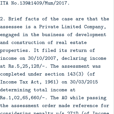
ITA No.139&1409/Mum/2017.
2. Brief facts of the case are that the
assessee is a Private Limited Company,
engaged in the business of development
and construction of real estate
properties. It filed its return of
income on 30/10/2007, declaring income
at Rs.5,25,128/-. The assessment was
completed under section 143(3) (of
Income Tax Act, 1961) on 30/03/2015
determining total income at
Rs.1,02,65,660/-. The AO while passing
the assessment order made reference for
considering penalty u/s.271D (of Income