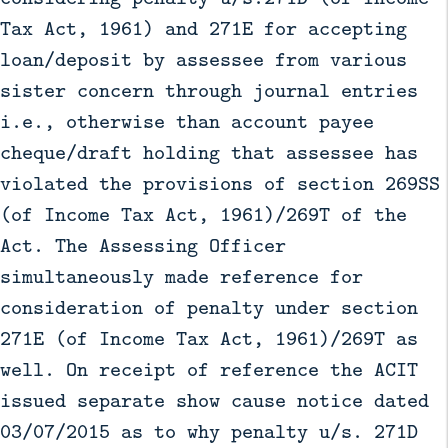
Tax Act, 1961) and 271E for accepting
loan/deposit by assessee from various
sister concern through journal entries
i.e., otherwise than account payee
cheque/draft holding that assessee has
violated the provisions of section 269SS
(of Income Tax Act, 1961)/269T of the
Act. The Assessing Officer
simultaneously made reference for
consideration of penalty under section
271E (of Income Tax Act, 1961)/269T as
well. On receipt of reference the ACIT
issued separate show cause notice dated
03/07/2015 as to why penalty u/s. 271D