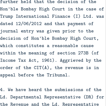
further held that the decision of the
Hon'ble Bombay High Court in the case of
Trump International Finance (I) Ltd. was
dated 12/06/2012 and that payment of
journal entry was given prior to the
decision of Hon'ble Bombay High Court,
which constitutes a reasonable cause
within the meaning of section 273B (of
Income Tax Act, 1961). Aggrieved by the
order of the CIT(A), the revenue is in
appeal before the Tribunal.
4. We have heard the submissions of the
Ld. Departmental Representative (DR) for
the Revenue and the Ld. Representative