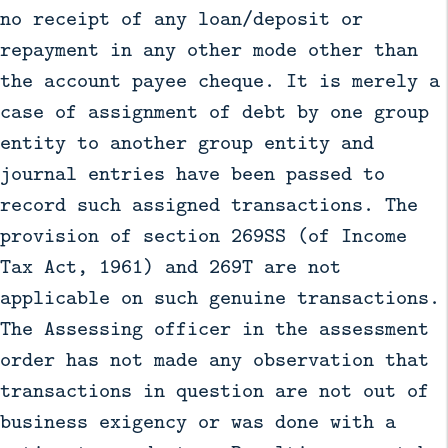
no receipt of any loan/deposit or
repayment in any other mode other than
the account payee cheque. It is merely a
case of assignment of debt by one group
entity to another group entity and
journal entries have been passed to
record such assigned transactions. The
provision of section 269SS (of Income
Tax Act, 1961) and 269T are not
applicable on such genuine transactions.
The Assessing officer in the assessment
order has not made any observation that
transactions in question are not out of
business exigency or was done with a