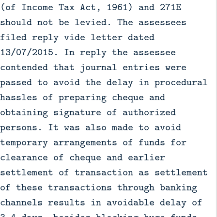
(of Income Tax Act, 1961) and 271E
should not be levied. The assessees
filed reply vide letter dated
13/07/2015. In reply the assessee
contended that journal entries were
passed to avoid the delay in procedural
hassles of preparing cheque and
obtaining signature of authorized
persons. It was also made to avoid
temporary arrangements of funds for
clearance of cheque and earlier
settlement of transaction as settlement
of these transactions through banking
channels results in avoidable delay of
3-4 days, besides blocking huge funds