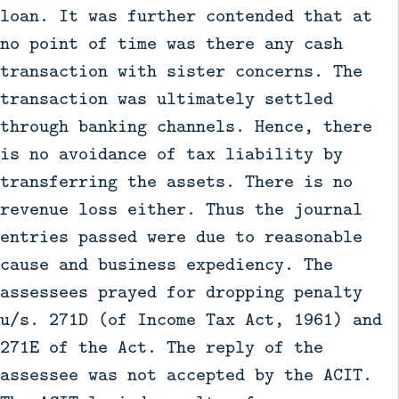
loan. It was further contended that at
no point of time was there any cash
transaction with sister concerns. The
transaction was ultimately settled
through banking channels. Hence, there
is no avoidance of tax liability by
transferring the assets. There is no
revenue loss either. Thus the journal
entries passed were due to reasonable
cause and business expediency. The
assessees prayed for dropping penalty
u/s. 271D (of Income Tax Act, 1961) and
271E of the Act. The reply of the
assessee was not accepted by the ACIT.