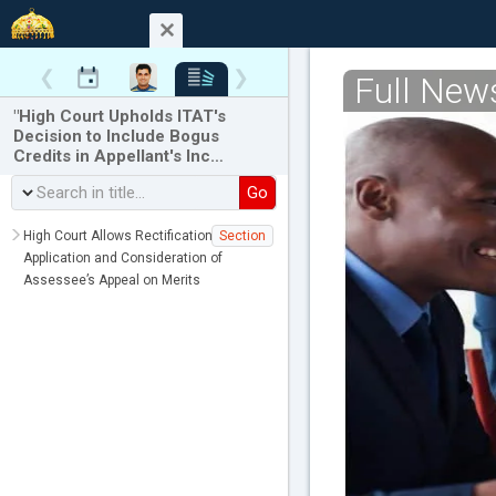
❮
❯
Full New
"High Court Upholds ITAT's
Decision to Include Bogus
Credits in Appellant's Inc…
Go
High Court Allows Rectification of
Section
Application and Consideration of
Assessee’s Appeal on Merits