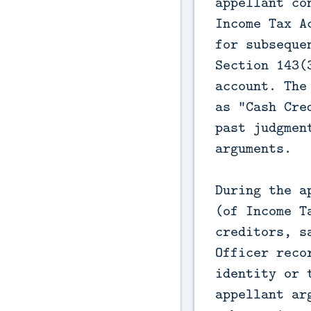
appellant co
Income Tax A
for subseque
Section 143(
account. The
as "Cash Cre
past judgmen
arguments.

During the a
(of Income T
creditors, s
Officer reco
identity or 
appellant ar