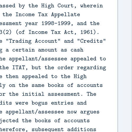
assed by the High Court, wherein
 the Income Tax Appellate
essment year 1998-1999, and the
3(2) (of Income Tax Act, 1961).
e "Trading Account" and "Credits"
g a certain amount as cash
he appellant/assessee appealed to
the ITAT, but the order regarding
e then appealed to the High
ly on the same books of accounts
or the initial assessment. The
dits were bogus entries and
e appellant/assessee now argues
jected the books of accounts
herefore, subsequent additions