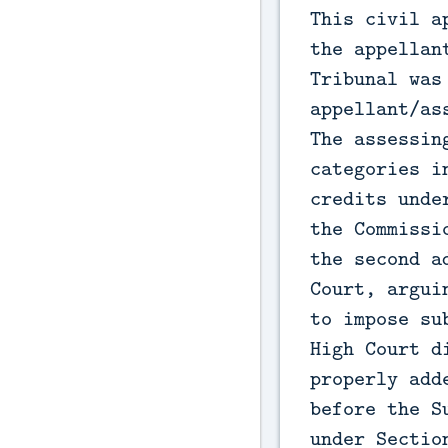
This civil a
the appellan
Tribunal was
appellant/as
The assessin
categories i
credits unde
the Commissi
the second a
Court, argui
to impose su
High Court d
properly add
before the S
under Sectio