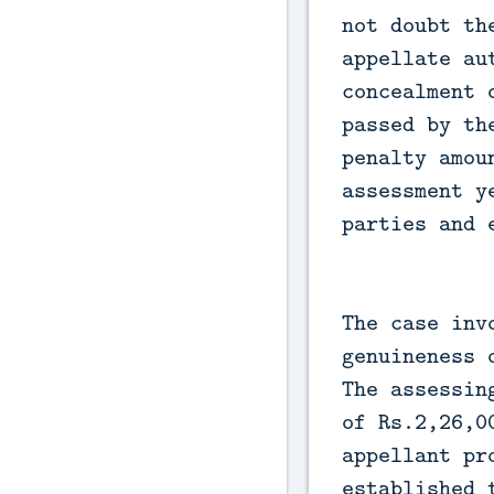
not doubt th
appellate au
concealment 
passed by th
penalty amou
assessment y
parties and 
The case inv
genuineness 
The assessin
of Rs.2,26,0
appellant pr
established 