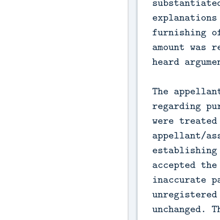
substantiate
explanations
furnishing o
amount was r
heard argume
The appellan
regarding pu
were treated
appellant/as
establishing
accepted the
inaccurate p
unregistered
unchanged. T