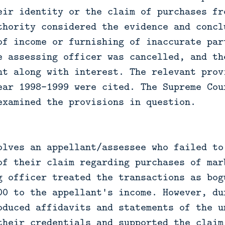
eir identity or the claim of purchases fr
thority considered the evidence and concl
of income or furnishing of inaccurate par
e assessing officer was cancelled, and th
nt along with interest. The relevant prov
ear 1998-1999 were cited. The Supreme Cou
examined the provisions in question.
olves an appellant/assessee who failed to
of their claim regarding purchases of mar
g officer treated the transactions as bog
00 to the appellant's income. However, du
oduced affidavits and statements of the u
their credentials and supported the claim