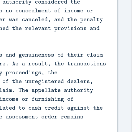
 authority considered the 
s no concealment of income or 
er was canceled, and the penalty 
ned the relevant provisions and 
s and genuineness of their claim 
rs. As a result, the transactions 
 proceedings, the 
 of the unregistered dealers, 
laim. The appellate authority 
income or furnishing of 
lated to cash credit against the 
e assessment order remains 