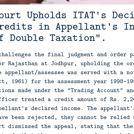
ourt Upholds ITAT's Dec
redits in Appellant's I
f Double Taxation".
challenges the final judgment and order p
or Rajasthan at Jodhpur, upholding the or
e appellant/assessee was served with a no
ct, 1961) for the assessment year 1998-19
tions made under the "Trading Account" an
fficer treated a credit amount of Rs. 2,2
pellant's declared income. The appellant'
ave been rejected, they cannot be relied 
rt dismissed the appeal, stating that the