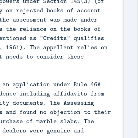
powers under Section 145(3) (of 
y on rejected books of account 
the assessment was made under 
s the reliance on the books of 
entioned as "Credits" qualifies 
, 1961). The appellant relies on 
t needs to consider these 
 an application under Rule 46A 
dence including affidavits from 
ity documents. The Assessing 
s and found no objection to their 
urchase of marble slabs. The 
 dealers were genuine and 