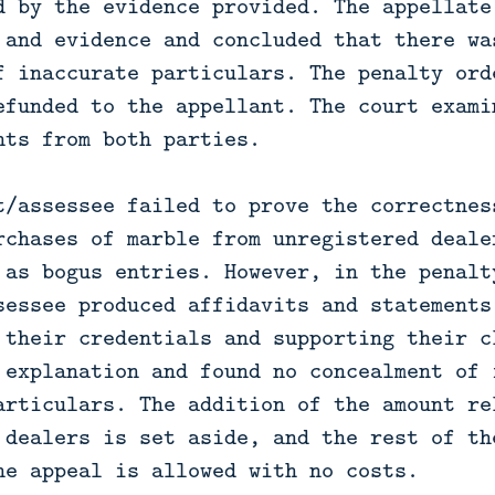
d by the evidence provided. The appellate
 and evidence and concluded that there wa
f inaccurate particulars. The penalty ord
efunded to the appellant. The court exami
nts from both parties.

t/assessee failed to prove the correctnes
rchases of marble from unregistered deale
 as bogus entries. However, in the penalty
sessee produced affidavits and statements
 their credentials and supporting their c
 explanation and found no concealment of 
articulars. The addition of the amount re
 dealers is set aside, and the rest of th
he appeal is allowed with no costs.