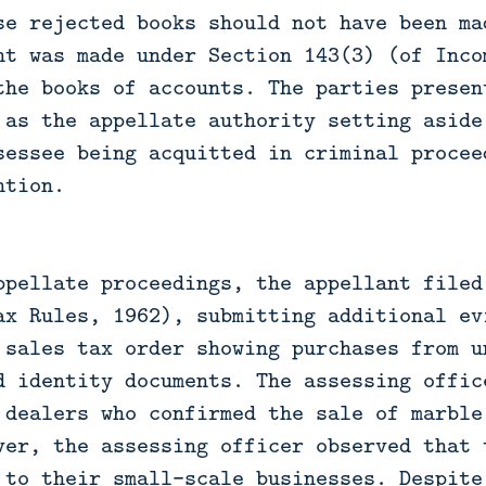
se rejected books should not have been ma
nt was made under Section 143(3) (of Inco
the books of accounts. The parties presen
 as the appellate authority setting aside
sessee being acquitted in criminal procee
ntion.
ppellate proceedings, the appellant filed
ax Rules, 1962), submitting additional ev
 sales tax order showing purchases from u
d identity documents. The assessing offic
 dealers who confirmed the sale of marble
ver, the assessing officer observed that 
 to their small-scale businesses. Despite