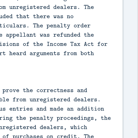
om unregistered dealers. The
uded that there was no
ticulars. The penalty order
e appellant was refunded the
isions of the Income Tax Act for
rt heard arguments from both
 prove the correctness and
ble from unregistered dealers.
us entries and made an addition
ring the penalty proceedings, the
nregistered dealers, which
 of purchases on credit. The