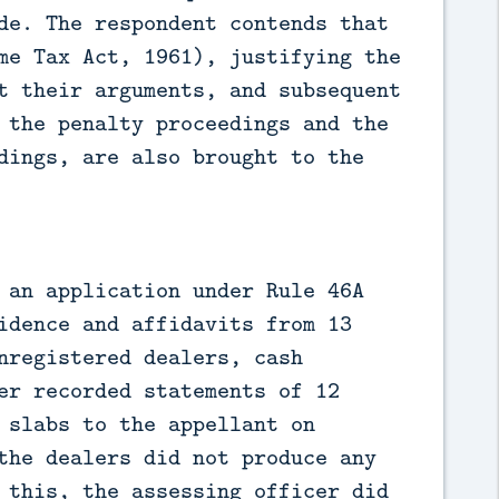
de. The respondent contends that
me Tax Act, 1961), justifying the
t their arguments, and subsequent
 the penalty proceedings and the
dings, are also brought to the
 an application under Rule 46A
idence and affidavits from 13
nregistered dealers, cash
er recorded statements of 12
 slabs to the appellant on
the dealers did not produce any
 this, the assessing officer did