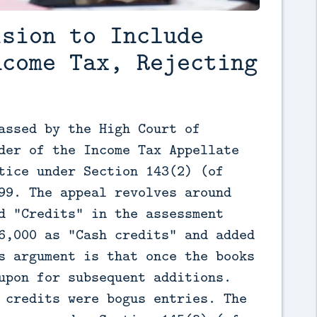
ision to Include
ncome Tax, Rejecting
assed by the High Court of 
der of the Income Tax Appellate 
tice under Section 143(2) (of 
99. The appeal revolves around 
d "Credits" in the assessment 
6,000 as "Cash credits" and added 
s argument is that once the books 
upon for subsequent additions. 
 credits were bogus entries. The 