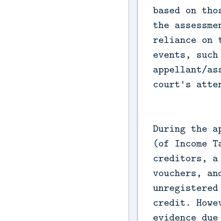
based on tho
the assessme
reliance on 
events, such
appellant/as
court's atte
During the a
(of Income T
creditors, a
vouchers, an
unregistered
credit. Howe
evidence due