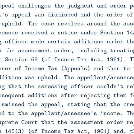
ppeal challenges the judgment and order p
t's appeal was dismissed and the order of
 upheld. The case revolves around the ass
sessee received a notice under Section 14
g officer made certain additions under th
n the assessment order, including treatin
r Section 68 (of Income Tax Act, 1961). T
oner of Income Tax (Appeals) and then to 
ddition was upheld. The appellant/assesse
ng that the assessing officer couldn't re
bsequent additions after rejecting them f
ismissed the appeal, stating that the cre
ed to the appellant/assessee's income. Th
upreme Court that the assessment order re
n 145(3) (of Income Tax Act, 1961) and, t