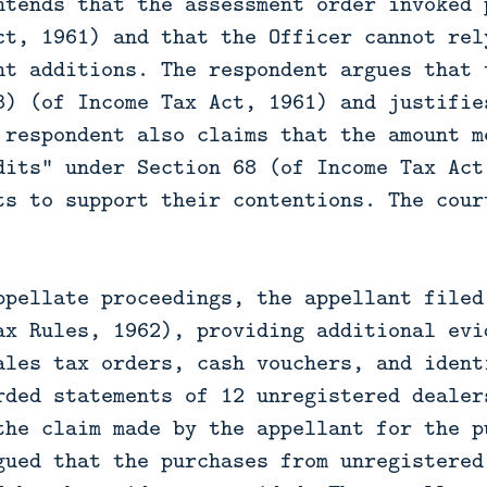
ntends that the assessment order invoked 
ct, 1961) and that the Officer cannot rel
nt additions. The respondent argues that 
3) (of Income Tax Act, 1961) and justifie
 respondent also claims that the amount m
dits" under Section 68 (of Income Tax Act
ts to support their contentions. The cour
ppellate proceedings, the appellant filed
ax Rules, 1962), providing additional evi
ales tax orders, cash vouchers, and ident
rded statements of 12 unregistered dealer
the claim made by the appellant for the p
gued that the purchases from unregistered