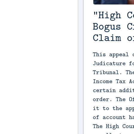
"High C
Bogus C
Claim o
This appeal 
Judicature f
Tribunal. Th
Income Tax A
certain addi
order. The O
it to the ap
of account h
The High Cou