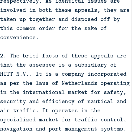
respectively. As identical issues are
involved in both these appeals, they are
taken up together and disposed off by
this common order for the sake of
convenience.
2. The brief facts of these appeals are
that the assessee is a subsidiary of
HITT N.V.. It is a company incorporated
as per the laws of Netherlands operating
in the international market for safety,
security and efficiency of nautical and
air traffic. It operates in the
specialized market for traffic control,
navigation and port management systems.