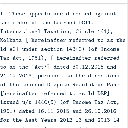
1. These appeals are directed against
the order of the Learned DCIT,
International Taxation, Circle 1(1),
Kolkata [ hereinafter referred to as the
ld AO] under section 143(3) (of Income
Tax Act, 1961), [ hereinafter referred
to as the ‘Act’] dated 30.12.2015 and
21.12.2016, pursuant to the directions
of the Learned Dispute Resolution Panel
[hereinafter referred to as ld DRP]
issued u/s 144C(5) (of Income Tax Act,
1961) dated 16.11.2015 and 26.10.2016
for the Asst Years 2012-13 and 2013-14