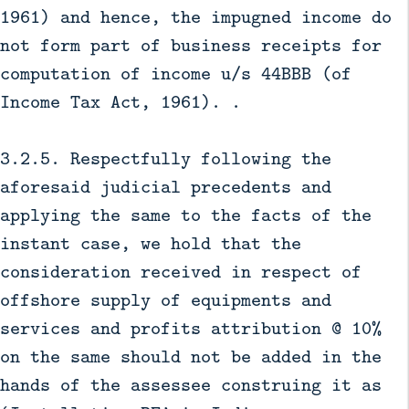
1961) and hence, the impugned income do
not form part of business receipts for
computation of income u/s 44BBB (of
Income Tax Act, 1961). .
3.2.5. Respectfully following the
aforesaid judicial precedents and
applying the same to the facts of the
instant case, we hold that the
consideration received in respect of
offshore supply of equipments and
services and profits attribution @ 10%
on the same should not be added in the
hands of the assessee construing it as