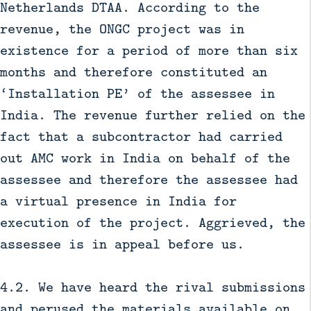
Netherlands DTAA. According to the
revenue, the ONGC project was in
existence for a period of more than six
months and therefore constituted an
‘Installation PE’ of the assessee in
India. The revenue further relied on the
fact that a subcontractor had carried
out AMC work in India on behalf of the
assessee and therefore the assessee had
a virtual presence in India for
execution of the project. Aggrieved, the
assessee is in appeal before us.
4.2. We have heard the rival submissions
and perused the materials available on