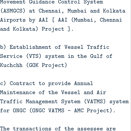
Movement Guidance Control System
(ASMGCS) at Chennai, Mumbai and Kolkata
Airports by AAI [ AAI (Mumbai, Chennai
and Kolkata) Project ].
b) Establishment of Vessel Traffic
Service (VTS) system in the Gulf of
Kuchchh (GOK Project)
c) Contract to provide Annual
Maintenance of the Vessel and Air
Traffic Management System (VATMS) system
for ONGC (ONGC VATMS – AMC Project).
The transactions of the assessee are