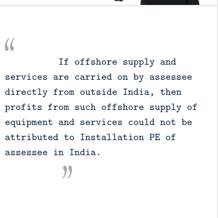
          If offshore supply and 
services are carried on by assessee 
directly from outside India, then 
profits from such offshore supply of 
equipment and services could not be 
attributed to Installation PE of 
assessee in India.
