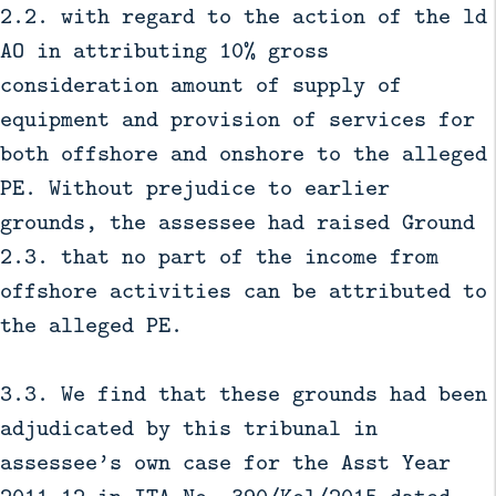
2.2. with regard to the action of the ld
AO in attributing 10% gross
consideration amount of supply of
equipment and provision of services for
both offshore and onshore to the alleged
PE. Without prejudice to earlier
grounds, the assessee had raised Ground
2.3. that no part of the income from
offshore activities can be attributed to
the alleged PE.
3.3. We find that these grounds had been
adjudicated by this tribunal in
assessee’s own case for the Asst Year
2011-12 in ITA No. 390/Kol/2015 dated