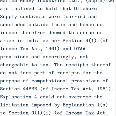
Harima Heavy Industries Ltd., (supra) we
are inclined to hold that Offshore
Supply contracts were 'carried and
concluded'outside India and hence no
income therefrom deemed to accrue or
arise in India as per Section 9(1) (of
Income Tax Act, 1961) and DTAA
provisions and accordingly, not
chargeable to tax. The receipts thereof
do not form part of receipts for the
purpose of computational provisions of
Section 44BBB (of Income Tax Act, 1961).
Explanation 4 could not overcome the
limitation imposed by Explanation 1(a)
to Section 9(1)(i) (of Income Tax Act,