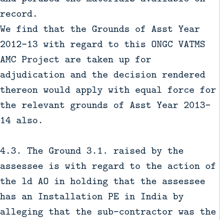
record.
We find that the Grounds of Asst Year
2012-13 with regard to this ONGC VATMS
AMC Project are taken up for
adjudication and the decision rendered
thereon would apply with equal force for
the relevant grounds of Asst Year 2013-
14 also.
4.3. The Ground 3.1. raised by the
assessee is with regard to the action of
the ld AO in holding that the assessee
has an Installation PE in India by
alleging that the sub-contractor was the