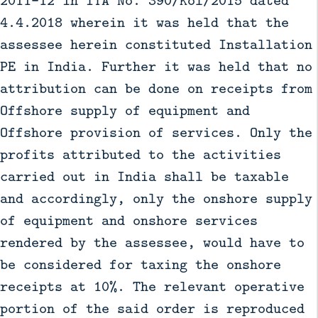
4.4.2018 wherein it was held that the
assessee herein constituted Installation
PE in India. Further it was held that no
attribution can be done on receipts from
Offshore supply of equipment and
Offshore provision of services. Only the
profits attributed to the activities
carried out in India shall be taxable
and accordingly, only the onshore supply
of equipment and onshore services
rendered by the assessee, would have to
be considered for taxing the onshore
receipts at 10%. The relevant operative
portion of the said order is reproduced