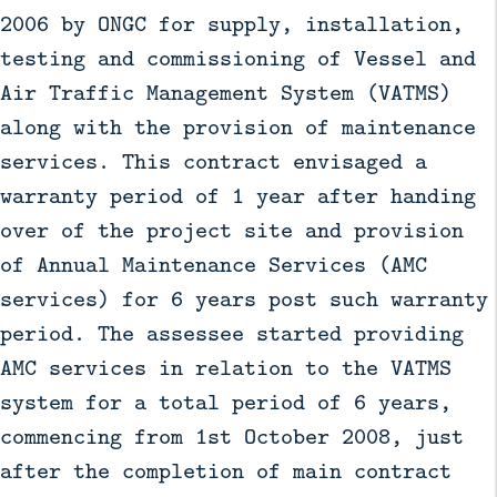
2006 by ONGC for supply, installation,
testing and commissioning of Vessel and
Air Traffic Management System (VATMS)
along with the provision of maintenance
services. This contract envisaged a
warranty period of 1 year after handing
over of the project site and provision
of Annual Maintenance Services (AMC
services) for 6 years post such warranty
period. The assessee started providing
AMC services in relation to the VATMS
system for a total period of 6 years,
commencing from 1st October 2008, just
after the completion of main contract