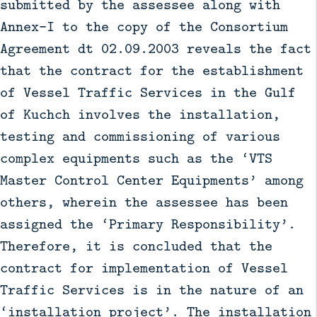
submitted by the assessee along with
Annex-I to the copy of the Consortium
Agreement dt 02.09.2003 reveals the fact
that the contract for the establishment
of Vessel Traffic Services in the Gulf
of Kuchch involves the installation,
testing and commissioning of various
complex equipments such as the ‘VTS
Master Control Center Equipments’ among
others, wherein the assessee has been
assigned the ‘Primary Responsibility’.
Therefore, it is concluded that the
contract for implementation of Vessel
Traffic Services is in the nature of an
‘installation project’. The installation