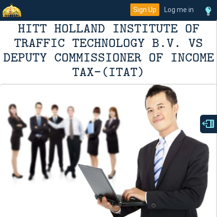
Sign Up
Log me in
HITT HOLLAND INSTITUTE OF
TRAFFIC TECHNOLOGY B.V. VS
DEPUTY COMMISSIONER OF INCOME
TAX-(ITAT)