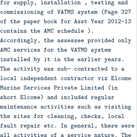
for supply, installation , testing and
commissioning of VATMS system (Page 327
of the paper book for Asst Year 2012-13
contains the AMC schedule ).
Accordingly, the assessee provided only
AMC services for the VATMS system
installed by it in the earlier years.
The activity was sub- contracted to a
local independent contractor viz Elcome
Marine Services Private Limited (in
short Elcome) and included regular
maintenance activities such as visiting
the sites for cleaning, checks, local
fault repair etc. In general, there were
all activities of a service nature. The