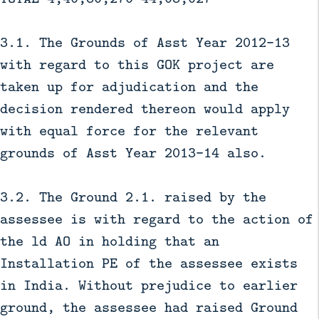
3.1. The Grounds of Asst Year 2012-13
with regard to this GOK project are
taken up for adjudication and the
decision rendered thereon would apply
with equal force for the relevant
grounds of Asst Year 2013-14 also.
3.2. The Ground 2.1. raised by the
assessee is with regard to the action of
the ld AO in holding that an
Installation PE of the assessee exists
in India. Without prejudice to earlier
ground, the assessee had raised Ground