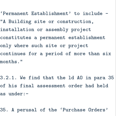
‘Permanent Establishment’ to include –
“A Building site or construction,
installation or assembly project
constitutes a permanent establishment
only where such site or project
continues for a period of more than six
months.”
3.2.1. We find that the ld AO in para 35
of his final assessment order had held
as under:-
35. A perusal of the ‘Purchase Orders’