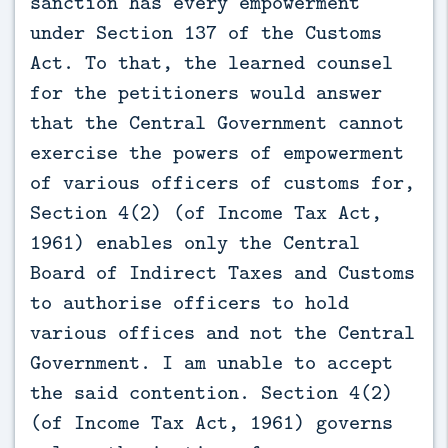
sanction has every empowerment
under Section 137 of the Customs
Act. To that, the learned counsel
for the petitioners would answer
that the Central Government cannot
exercise the powers of empowerment
of various officers of customs for,
Section 4(2) (of Income Tax Act,
1961) enables only the Central
Board of Indirect Taxes and Customs
to authorise officers to hold
various offices and not the Central
Government. I am unable to accept
the said contention. Section 4(2)
(of Income Tax Act, 1961) governs