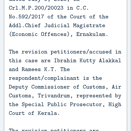
Crl.M.P.200/20023 in C.C.
No.592/2017 of the Court of the
Addl.Chief Judicial Magistrate
(Economic Offences), Ernakulam.
The revision petitioners/accused in
this case are Ibrahim Kutty Alakkal
and Ramees K.T. The
respondent/complainant is the
Deputy Commissioner of Customs, Air
Customs, Trivandrum, represented by
the Special Public Prosecutor, High
Court of Kerala.
The revision petitioners are