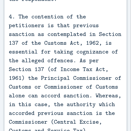
4. The contention of the
petitioners is that previous
sanction as contemplated in Section
137 of the Customs Act, 1962, is
essential for taking cognizance of
the alleged offences. As per
Section 137 (of Income Tax Act,
1961) the Principal Commissioner of
Customs or Commissioner of Customs
alone can accord sanction. Whereas,
in this case, the authority which
accorded previous sanction is the
Commissioner (Central Excise,
Customs and Service Tax)