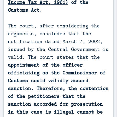
Income Tax Act, 1961)
of the
Customs Act
.
The court, after considering the
arguments, concludes that the
notification dated March 7, 2002,
issued by the Central Government is
valid. The court states that the
appointment of the officer
officiating as the Commissioner of
Customs could validly accord
sanction. Therefore, the contention
of the petitioners that the
sanction accorded for prosecution
in this case is illegal cannot be