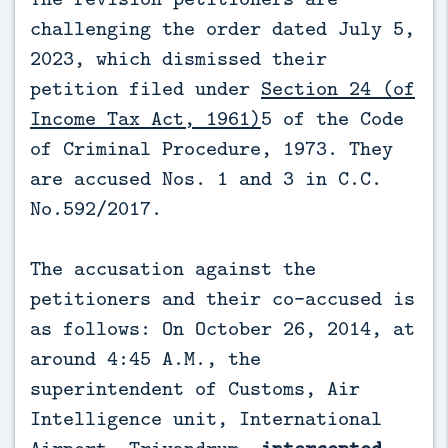
challenging the order dated July 5,
2023, which dismissed their
petition filed under
Section 24 (of
Income Tax Act, 1961)
5 of the Code
of Criminal Procedure, 1973. They
are accused Nos. 1 and 3 in C.C.
No.592/2017.
The accusation against the
petitioners and their co-accused is
as follows: On October 26, 2014, at
around 4:45 A.M., the
superintendent of Customs, Air
Intelligence unit, International
Airport, Trivandrum,
intercepted