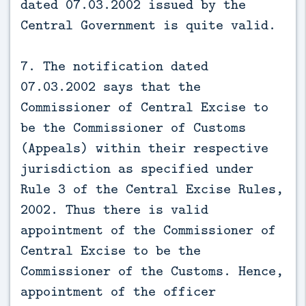
dated 07.03.2002 issued by the
Central Government is quite valid.
7. The notification dated
07.03.2002 says that the
Commissioner of Central Excise to
be the Commissioner of Customs
(Appeals) within their respective
jurisdiction as specified under
Rule 3 of the Central Excise Rules,
2002. Thus there is valid
appointment of the Commissioner of
Central Excise to be the
Commissioner of the Customs. Hence,
appointment of the officer