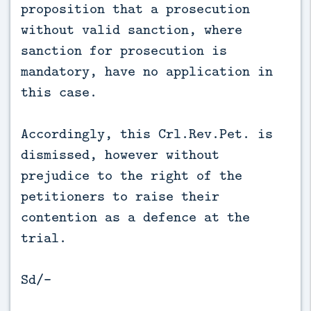
proposition that a prosecution
without valid sanction, where
sanction for prosecution is
mandatory, have no application in
this case.
Accordingly, this Crl.Rev.Pet. is
dismissed, however without
prejudice to the right of the
petitioners to raise their
contention as a defence at the
trial.
Sd/-