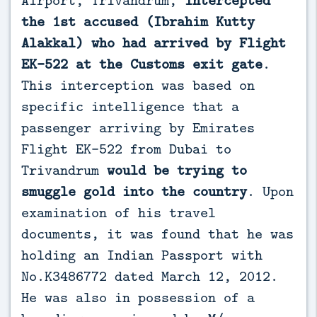
the 1st accused (Ibrahim Kutty
Alakkal) who had arrived by Flight
EK-522 at the Customs exit gate
.
This interception was based on
specific intelligence that a
passenger arriving by Emirates
Flight EK-522 from Dubai to
Trivandrum
would be trying to
smuggle gold into the country
. Upon
examination of his travel
documents, it was found that he was
holding an Indian Passport with
No.K3486772 dated March 12, 2012.
He was also in possession of a