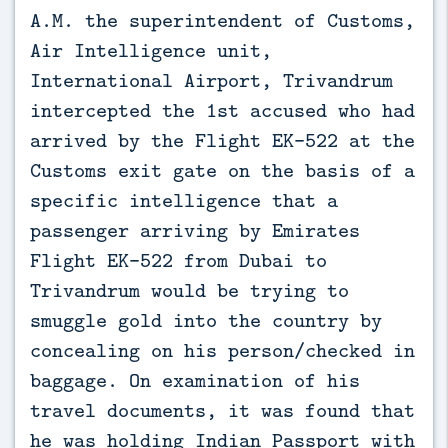
A.M. the superintendent of Customs,
Air Intelligence unit,
International Airport, Trivandrum
intercepted the 1st accused who had
arrived by the Flight EK-522 at the
Customs exit gate on the basis of a
specific intelligence that a
passenger arriving by Emirates
Flight EK-522 from Dubai to
Trivandrum would be trying to
smuggle gold into the country by
concealing on his person/checked in
baggage. On examination of his
travel documents, it was found that
he was holding Indian Passport with