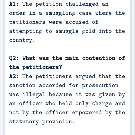
A1:
The petition challenged an
order in a smuggling case where the
petitioners were accused of
attempting to smuggle gold into the
country.
Q2: What was the main contention of
the petitioners?
A2:
The petitioners argued that the
sanction accorded for prosecution
was illegal because it was given by
an officer who held only charge and
not by the officer empowered by the
statutory provision.