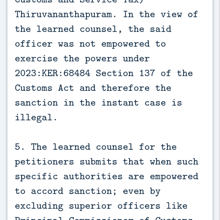
Thiruvananthapuram. In the view of
the learned counsel, the said
officer was not empowered to
exercise the powers under
2023:KER:68484 Section 137 of the
Customs Act and therefore the
sanction in the instant case is
illegal.
5. The learned counsel for the
petitioners submits that when such
specific authorities are empowered
to accord sanction; even by
excluding superior officers like
Principal Commissioner of Customs