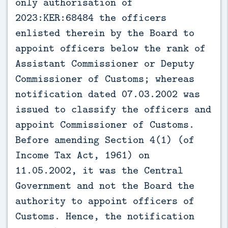
only authorisation of
2023:KER:68484 the officers
enlisted therein by the Board to
appoint officers below the rank of
Assistant Commissioner or Deputy
Commissioner of Customs; whereas
notification dated 07.03.2002 was
issued to classify the officers and
appoint Commissioner of Customs.
Before amending Section 4(1) (of
Income Tax Act, 1961) on
11.05.2002, it was the Central
Government and not the Board the
authority to appoint officers of
Customs. Hence, the notification