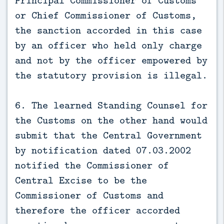
or Chief Commissioner of Customs,
the sanction accorded in this case
by an officer who held only charge
and not by the officer empowered by
the statutory provision is illegal.
6. The learned Standing Counsel for
the Customs on the other hand would
submit that the Central Government
by notification dated 07.03.2002
notified the Commissioner of
Central Excise to be the
Commissioner of Customs and
therefore the officer accorded