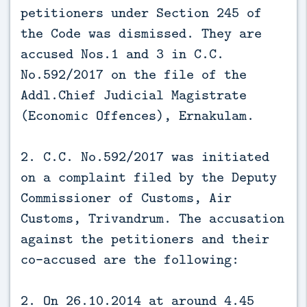
petitioners under Section 245 of
the Code was dismissed. They are
accused Nos.1 and 3 in C.C.
No.592/2017 on the file of the
Addl.Chief Judicial Magistrate
(Economic Offences), Ernakulam.
2. C.C. No.592/2017 was initiated
on a complaint filed by the Deputy
Commissioner of Customs, Air
Customs, Trivandrum. The accusation
against the petitioners and their
co-accused are the following:
2. On 26.10.2014 at around 4.45