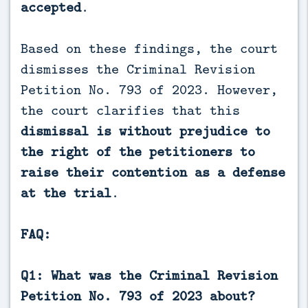
accepted
.
Based on these findings, the court
dismisses the Criminal Revision
Petition No. 793 of 2023. However,
the court clarifies that this
dismissal is without prejudice to
the right of the petitioners to
raise their contention as a defense
at the trial
.
FAQ:
Q1: What was the Criminal Revision
Petition No. 793 of 2023 about?