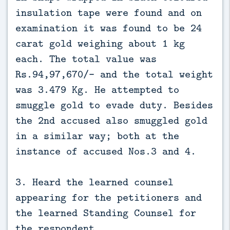
insulation tape were found and on
examination it was found to be 24
carat gold weighing about 1 kg
each. The total value was
Rs.94,97,670/- and the total weight
was 3.479 Kg. He attempted to
smuggle gold to evade duty. Besides
the 2nd accused also smuggled gold
in a similar way; both at the
instance of accused Nos.3 and 4.
3. Heard the learned counsel
appearing for the petitioners and
the learned Standing Counsel for
the respondent.