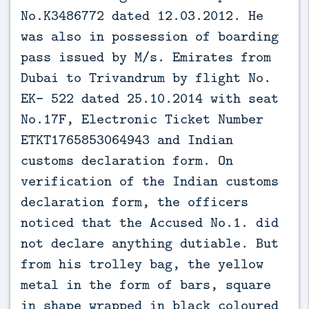
No.K3486772 dated 12.03.2012. He
was also in possession of boarding
pass issued by M/s. Emirates from
Dubai to Trivandrum by flight No.
EK- 522 dated 25.10.2014 with seat
No.17F, Electronic Ticket Number
ETKT1765853064943 and Indian
customs declaration form. On
verification of the Indian customs
declaration form, the officers
noticed that the Accused No.1. did
not declare anything dutiable. But
from his trolley bag, the yellow
metal in the form of bars, square
in shape wrapped in black coloured