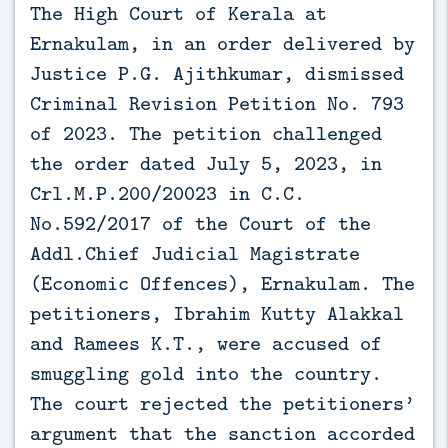
The High Court of Kerala at 
Ernakulam, in an order delivered by 
Justice P.G. Ajithkumar, dismissed 
Criminal Revision Petition No. 793 
of 2023. The petition challenged 
the order dated July 5, 2023, in 
Crl.M.P.200/20023 in C.C. 
No.592/2017 of the Court of the 
Addl.Chief Judicial Magistrate 
(Economic Offences), Ernakulam. The 
petitioners, Ibrahim Kutty Alakkal 
and Ramees K.T., were accused of 
smuggling gold into the country. 
The court rejected the petitioners’ 
argument that the sanction accorded 