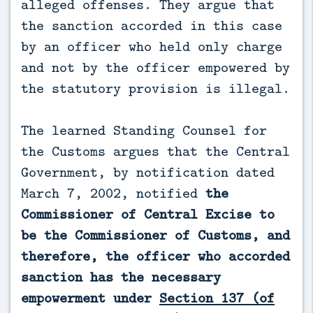
alleged offenses. They argue that
the sanction accorded in this case
by an officer who held only charge
and not by the officer empowered by
the statutory provision is illegal.
The learned Standing Counsel for
the Customs argues that the Central
Government, by notification dated
March 7, 2002, notified
the
Commissioner of Central Excise to
be the Commissioner of Customs, and
therefore, the officer who accorded
sanction has the necessary
empowerment under
Section 137 (of