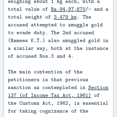
weighing about 1 kg each, with a
total value of
Rs.94,97,670
/- and a
total weight of
3.479 kg
. The
accused attempted to smuggle gold
to evade duty. The 2nd accused
(Ramees K.T.) also smuggled gold in
a similar way, both at the instance
of accused Nos.3 and 4.
The main contention of the
petitioners is that previous
sanction as contemplated in
Section
137 (of Income Tax Act, 1961)
of
the Customs Act, 1962, is essential
for taking cognizance of the