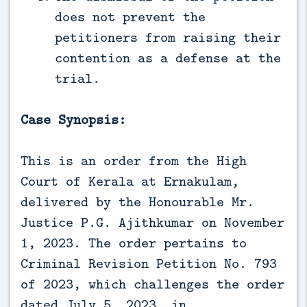
does not prevent the
petitioners from raising their
contention as a defense at the
trial.
Case Synopsis:
This is an order from the High
Court of Kerala at Ernakulam,
delivered by the Honourable Mr.
Justice P.G. Ajithkumar on November
1, 2023. The order pertains to
Criminal Revision Petition No. 793
of 2023, which challenges the order
dated July 5, 2023, in