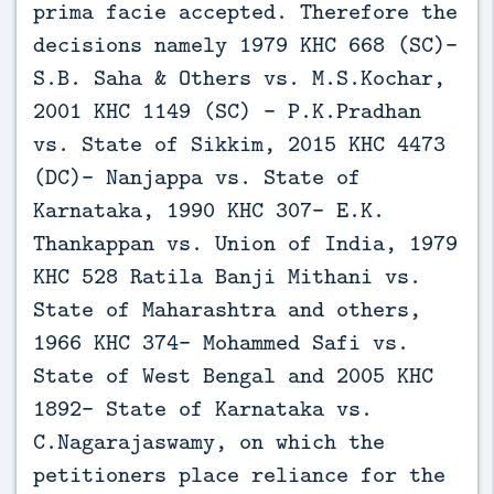
prima facie accepted. Therefore the
decisions namely 1979 KHC 668 (SC)-
S.B. Saha & Others vs. M.S.Kochar,
2001 KHC 1149 (SC) - P.K.Pradhan
vs. State of Sikkim, 2015 KHC 4473
(DC)- Nanjappa vs. State of
Karnataka, 1990 KHC 307- E.K.
Thankappan vs. Union of India, 1979
KHC 528 Ratila Banji Mithani vs.
State of Maharashtra and others,
1966 KHC 374- Mohammed Safi vs.
State of West Bengal and 2005 KHC
1892- State of Karnataka vs.
C.Nagarajaswamy, on which the
petitioners place reliance for the