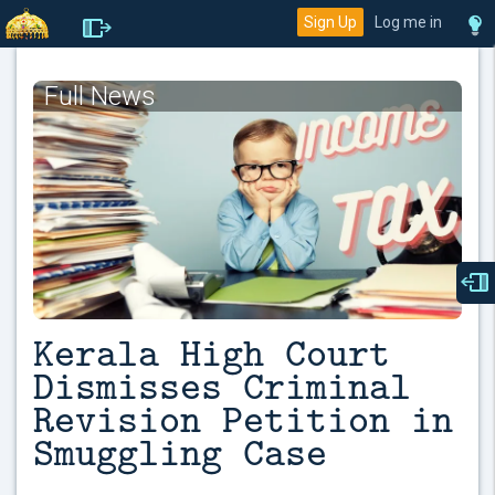
Sign Up
Log me in
Full News
Kerala High Court
Dismisses Criminal
Revision Petition in
Smuggling Case