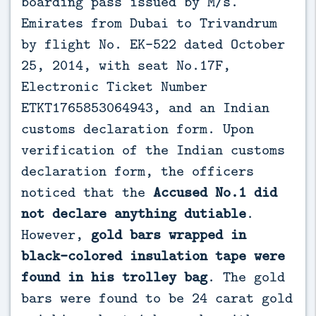
boarding pass issued by M/s.
Emirates from Dubai to Trivandrum
by flight No. EK-522 dated October
25, 2014, with seat No.17F,
Electronic Ticket Number
ETKT1765853064943, and an Indian
customs declaration form. Upon
verification of the Indian customs
declaration form, the officers
noticed that the
Accused No.1 did
not declare anything dutiable
.
However,
gold bars wrapped in
black-colored insulation tape were
found in his trolley bag
. The gold
bars were found to be 24 carat gold