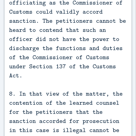
officiating as the Commissioner of
Customs could validly accord
sanction. The petitioners cannot be
heard to contend that such an
officer did not have the power to
discharge the functions and duties
of the Commissioner of Customs
under Section 137 of the Customs
Act.
8. In that view of the matter, the
contention of the learned counsel
for the petitioners that the
sanction accorded for prosecution
in this case is illegal cannot be