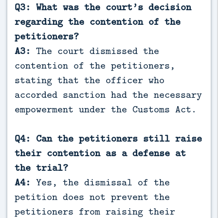
Q3: What was the court’s decision
regarding the contention of the
petitioners?
A3:
The court dismissed the
contention of the petitioners,
stating that the officer who
accorded sanction had the necessary
empowerment under the Customs Act.
Q4: Can the petitioners still raise
their contention as a defense at
the trial?
A4:
Yes, the dismissal of the
petition does not prevent the
petitioners from raising their