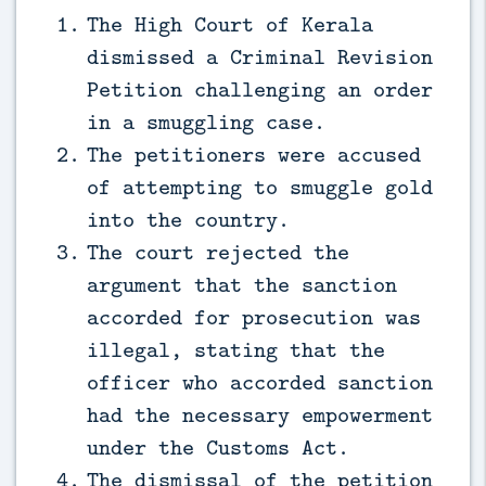
The High Court of Kerala
dismissed a Criminal Revision
Petition challenging an order
in a smuggling case.
The petitioners were accused
of attempting to smuggle gold
into the country.
The court rejected the
argument that the sanction
accorded for prosecution was
illegal, stating that the
officer who accorded sanction
had the necessary empowerment
under the Customs Act.
The dismissal of the petition