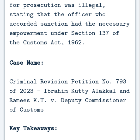
for prosecution was illegal, 
stating that the officer who 
accorded sanction had the necessary 
empowerment under Section 137 of 
the Customs Act, 1962.
Case Name:
Criminal Revision Petition No. 793
of 2023 - Ibrahim Kutty Alakkal and
Ramees K.T. v. Deputy Commissioner
of Customs
Key Takeaways: