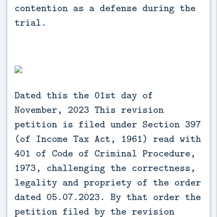
contention as a defense during the
trial.
Dated this the 01st day of
November, 2023 This revision
petition is filed under Section 397
(of Income Tax Act, 1961) read with
401 of Code of Criminal Procedure,
1973, challenging the correctness,
legality and propriety of the order
dated 05.07.2023. By that order the
petition filed by the revision