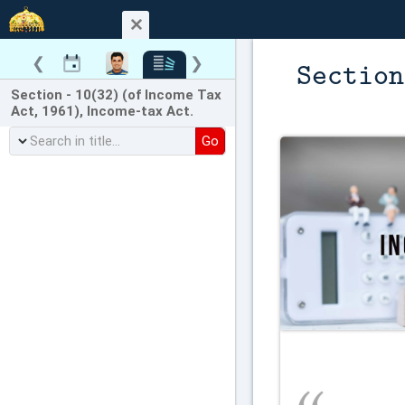
❮
❯
Section
Section - 10(32) (of Income Tax
Act, 1961), Income-tax Act.
Go