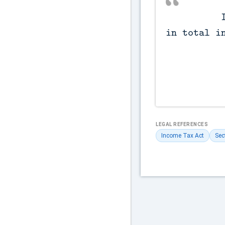
          Incomes not included 
in total in
LEGAL REFERENCES
Income Tax Act
Sec