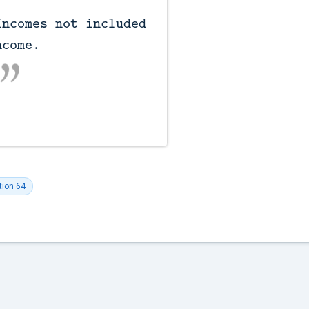
come.

tion 64