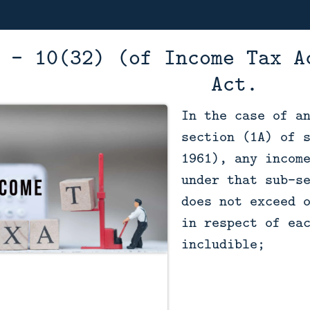
 - 10(32) (of Income Tax A
Act.
In the case of a
section (1A) of 
1961), any incom
under that sub-s
does not exceed 
in respect of ea
includible;