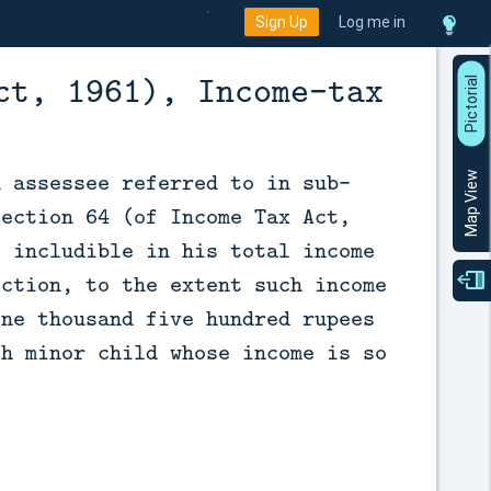
Sign Up
Log me in
ct, 1961), Income-tax
P
i
c
t
o
r
a
l
V
i
e
n assessee referred to in sub-
Map View
section 64 (of Income Tax Act,
e includible in his total income
ection, to the extent such income
one thousand five hundred rupees
ch minor child whose income is so