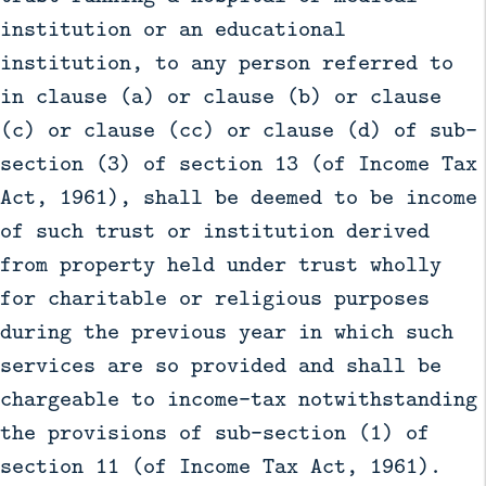
institution or an educational
institution, to any person referred to
in clause (a) or clause (b) or clause
(c) or clause (cc) or clause (d) of sub-
section (3) of section 13 (of Income Tax
Act, 1961), shall be deemed to be income
of such trust or institution derived
from property held under trust wholly
for charitable or religious purposes
during the previous year in which such
services are so provided and shall be
chargeable to income-tax notwithstanding
the provisions of sub-section (1) of
section 11 (of Income Tax Act, 1961).