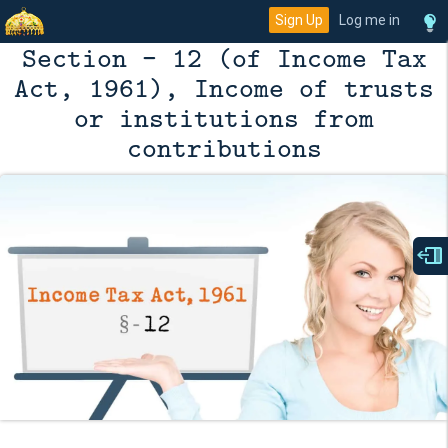
Sign Up
Log me in
Section - 12 (of Income Tax
Act, 1961), Income of trusts
or institutions from
contributions