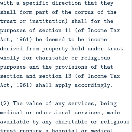
with a specific direction that they
shall form part of the corpus of the
trust or institution) shall for the
purposes of section 11 (of Income Tax
Act, 1961) be deemed to be income
derived from property held under trust
wholly for charitable or religious
purposes and the provisions of that
section and section 13 (of Income Tax
Act, 1961) shall apply accordingly.
(2) The value of any services, being
medical or educational services, made
available by any charitable or religious
trust running a hospital or medical