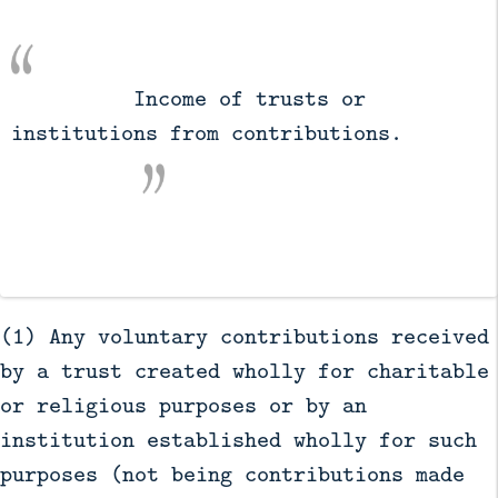
          Income of trusts or 
institutions from contributions.

(1) Any voluntary contributions received
by a trust created wholly for charitable
or religious purposes or by an
institution established wholly for such
purposes (not being contributions made