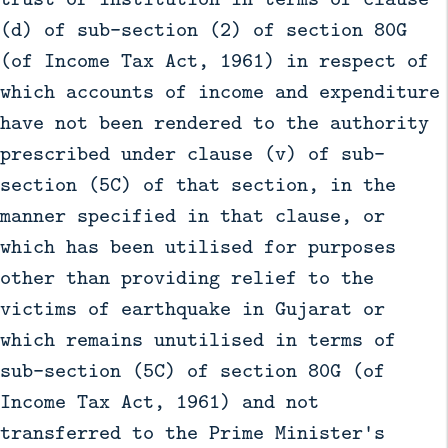
(d) of sub-section (2) of section 80G
(of Income Tax Act, 1961) in respect of
which accounts of income and expenditure
have not been rendered to the authority
prescribed under clause (v) of sub-
section (5C) of that section, in the
manner specified in that clause, or
which has been utilised for purposes
other than providing relief to the
victims of earthquake in Gujarat or
which remains unutilised in terms of
sub-section (5C) of section 80G (of
Income Tax Act, 1961) and not
transferred to the Prime Minister's