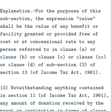
Explanation.—For the purposes of this
sub-section, the expression "value"
shall be the value of any benefit or
facility granted or provided free of
cost or at concessional rate to any
person referred to in clause (a) or
clause (b) or clause (c) or clause (cc)
or clause (d) of sub-section (3) of
section 13 (of Income Tax Act, 1961).
(3) Notwithstanding anything contained
in section 11 (of Income Tax Act, 1961),
any amount of donation received by the
trust or institution in terms of clause