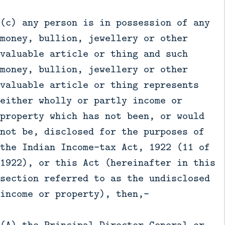
(c) any person is in possession of any
money, bullion, jewellery or other
valuable article or thing and such
money, bullion, jewellery or other
valuable article or thing represents
either wholly or partly income or
property which has not been, or would
not be, disclosed for the purposes of
the Indian Income-tax Act, 1922 (11 of
1922), or this Act (hereinafter in this
section referred to as the undisclosed
income or property), then,—
(A) the Principal Director General or