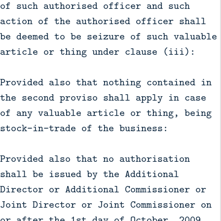
of such authorised officer and such
action of the authorised officer shall
be deemed to be seizure of such valuable
article or thing under clause (iii):
Provided also that nothing contained in
the second proviso shall apply in case
of any valuable article or thing, being
stock-in-trade of the business:
Provided also that no authorisation
shall be issued by the Additional
Director or Additional Commissioner or
Joint Director or Joint Commissioner on
or after the 1st day of October, 2009