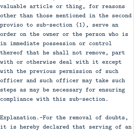
valuable article or thing, for reasons
other than those mentioned in the second
proviso to sub-section (1), serve an
order on the owner or the person who is
in immediate possession or control
thereof that he shall not remove, part
with or otherwise deal with it except
with the previous permission of such
officer and such officer may take such
steps as may be necessary for ensuring
compliance with this sub-section.
Explanation.—For the removal of doubts,
it is hereby declared that serving of an