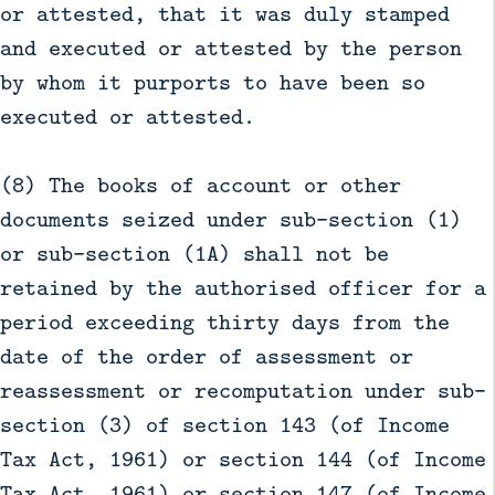
or attested, that it was duly stamped
and executed or attested by the person
by whom it purports to have been so
executed or attested.
(8) The books of account or other
documents seized under sub-section (1)
or sub-section (1A) shall not be
retained by the authorised officer for a
period exceeding thirty days from the
date of the order of assessment or
reassessment or recomputation under sub-
section (3) of section 143 (of Income
Tax Act, 1961) or section 144 (of Income
Tax Act, 1961) or section 147 (of Income