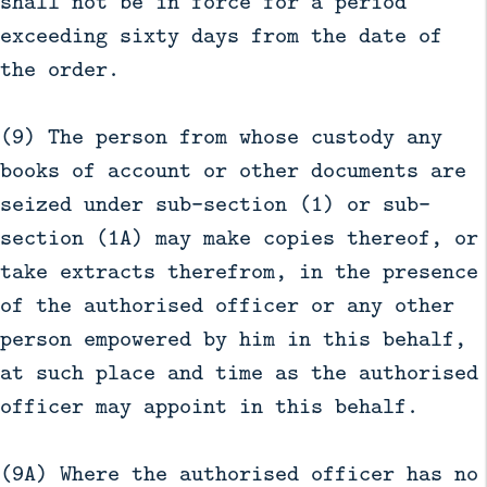
shall not be in force for a period
exceeding sixty days from the date of
the order.
(9) The person from whose custody any
books of account or other documents are
seized under sub-section (1) or sub-
section (1A) may make copies thereof, or
take extracts therefrom, in the presence
of the authorised officer or any other
person empowered by him in this behalf,
at such place and time as the authorised
officer may appoint in this behalf.
(9A) Where the authorised officer has no