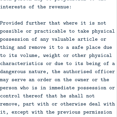
interests of the revenue:
Provided further that where it is not
possible or practicable to take physical
possession of any valuable article or
thing and remove it to a safe place due
to its volume, weight or other physical
characteristics or due to its being of a
dangerous nature, the authorised officer
may serve an order on the owner or the
person who is in immediate possession or
control thereof that he shall not
remove, part with or otherwise deal with
it, except with the previous permission