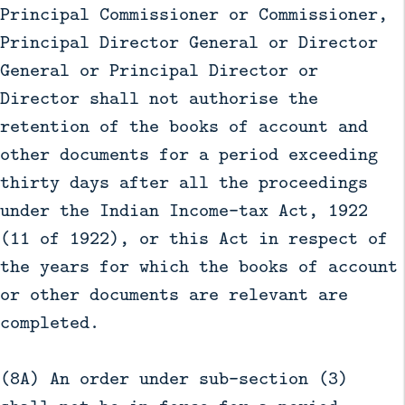
Principal Commissioner or Commissioner,
Principal Director General or Director
General or Principal Director or
Director shall not authorise the
retention of the books of account and
other documents for a period exceeding
thirty days after all the proceedings
under the Indian Income-tax Act, 1922
(11 of 1922), or this Act in respect of
the years for which the books of account
or other documents are relevant are
completed.
(8A) An order under sub-section (3)