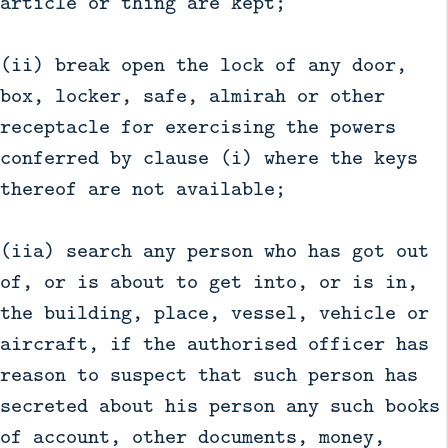
article or thing are kept;
(ii) break open the lock of any door,
box, locker, safe, almirah or other
receptacle for exercising the powers
conferred by clause (i) where the keys
thereof are not available;
(iia) search any person who has got out
of, or is about to get into, or is in,
the building, place, vessel, vehicle or
aircraft, if the authorised officer has
reason to suspect that such person has
secreted about his person any such books
of account, other documents, money,