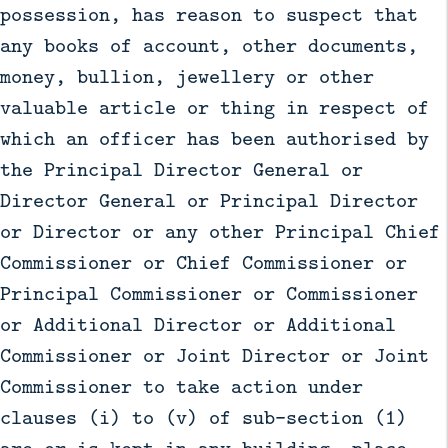
possession, has reason to suspect that
any books of account, other documents,
money, bullion, jewellery or other
valuable article or thing in respect of
which an officer has been authorised by
the Principal Director General or
Director General or Principal Director
or Director or any other Principal Chief
Commissioner or Chief Commissioner or
Principal Commissioner or Commissioner
or Additional Director or Additional
Commissioner or Joint Director or Joint
Commissioner to take action under
clauses (i) to (v) of sub-section (1)