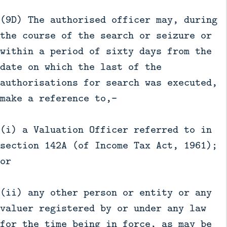
(9D) The authorised officer may, during
the course of the search or seizure or
within a period of sixty days from the
date on which the last of the
authorisations for search was executed,
make a reference to,—
(i) a Valuation Officer referred to in
section 142A (of Income Tax Act, 1961);
or
(ii) any other person or entity or any
valuer registered by or under any law
for the time being in force, as may be