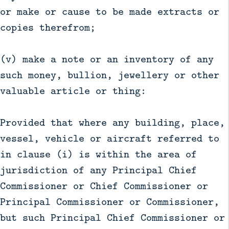
or make or cause to be made extracts or
copies therefrom;
(v) make a note or an inventory of any
such money, bullion, jewellery or other
valuable article or thing:
Provided that where any building, place,
vessel, vehicle or aircraft referred to
in clause (i) is within the area of
jurisdiction of any Principal Chief
Commissioner or Chief Commissioner or
Principal Commissioner or Commissioner,
but such Principal Chief Commissioner or