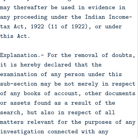
may thereafter be used in evidence in
any proceeding under the Indian Income-
tax Act, 1922 (11 of 1922), or under
this Act.
Explanation.— For the removal of doubts,
it is hereby declared that the
examination of any person under this
sub-section may be not merely in respect
of any books of account, other documents
or assets found as a result of the
search, but also in respect of all
matters relevant for the purposes of any
investigation connected with any