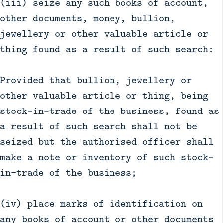
(iii) seize any such books of account,
other documents, money, bullion,
jewellery or other valuable article or
thing found as a result of such search:
Provided that bullion, jewellery or
other valuable article or thing, being
stock-in-trade of the business, found as
a result of such search shall not be
seized but the authorised officer shall
make a note or inventory of such stock-
in-trade of the business;
(iv) place marks of identification on
any books of account or other documents