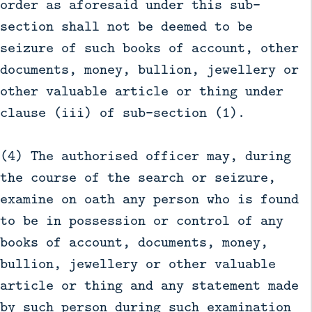
order as aforesaid under this sub-
section shall not be deemed to be
seizure of such books of account, other
documents, money, bullion, jewellery or
other valuable article or thing under
clause (iii) of sub-section (1).
(4) The authorised officer may, during
the course of the search or seizure,
examine on oath any person who is found
to be in possession or control of any
books of account, documents, money,
bullion, jewellery or other valuable
article or thing and any statement made
by such person during such examination