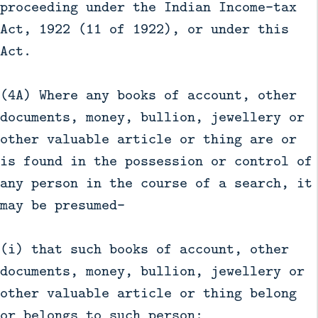
proceeding under the Indian Income-tax
Act, 1922 (11 of 1922), or under this
Act.
(4A) Where any books of account, other
documents, money, bullion, jewellery or
other valuable article or thing are or
is found in the possession or control of
any person in the course of a search, it
may be presumed—
(i) that such books of account, other
documents, money, bullion, jewellery or
other valuable article or thing belong
or belongs to such person;