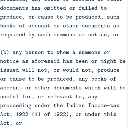
documents has omitted or failed to
produce, or cause to be produced, such
books of account or other documents as
required by such summons or notice, or
(b) any person to whom a summons or
notice as aforesaid has been or might be
issued will not, or would not, produce
or cause to be produced, any books of
account or other documents which will be
useful for, or relevant to, any
proceeding under the Indian Income-tax
Act, 1922 (11 of 1922), or under this
Act, or