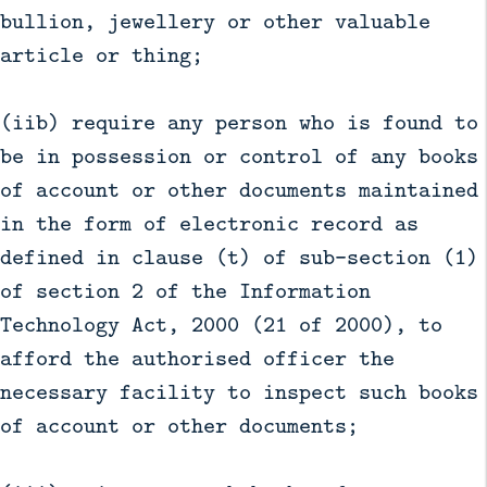
bullion, jewellery or other valuable
article or thing;
(iib) require any person who is found to
be in possession or control of any books
of account or other documents maintained
in the form of electronic record as
defined in clause (t) of sub-section (1)
of section 2 of the Information
Technology Act, 2000 (21 of 2000), to
afford the authorised officer the
necessary facility to inspect such books
of account or other documents;