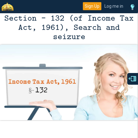
Sign Up
Log me in
Section - 132 (of Income Tax
Act, 1961), Search and
seizure