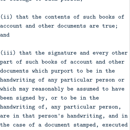
(ii) that the contents of such books of
account and other documents are true;
and
(iii) that the signature and every other
part of such books of account and other
documents which purport to be in the
handwriting of any particular person or
which may reasonably be assumed to have
been signed by, or to be in the
handwriting of, any particular person,
are in that person's handwriting, and in
the case of a document stamped, executed