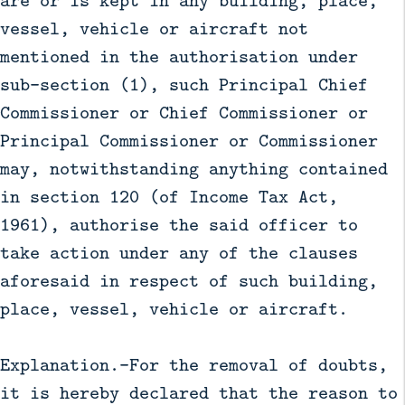
are or is kept in any building, place,
vessel, vehicle or aircraft not
mentioned in the authorisation under
sub-section (1), such Principal Chief
Commissioner or Chief Commissioner or
Principal Commissioner or Commissioner
may, notwithstanding anything contained
in section 120 (of Income Tax Act,
1961), authorise the said officer to
take action under any of the clauses
aforesaid in respect of such building,
place, vessel, vehicle or aircraft.
Explanation.—For the removal of doubts,
it is hereby declared that the reason to