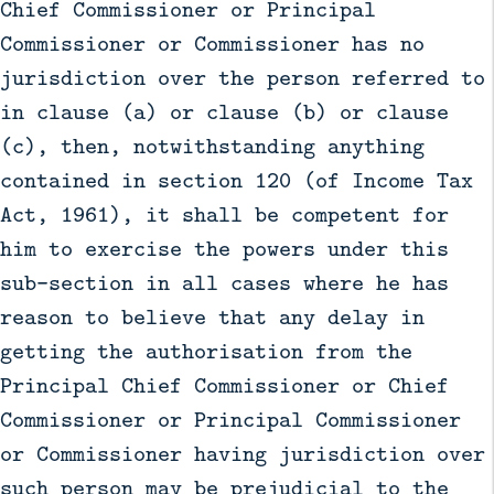
Chief Commissioner or Principal
Commissioner or Commissioner has no
jurisdiction over the person referred to
in clause (a) or clause (b) or clause
(c), then, notwithstanding anything
contained in section 120 (of Income Tax
Act, 1961), it shall be competent for
him to exercise the powers under this
sub-section in all cases where he has
reason to believe that any delay in
getting the authorisation from the
Principal Chief Commissioner or Chief
Commissioner or Principal Commissioner
or Commissioner having jurisdiction over
such person may be prejudicial to the