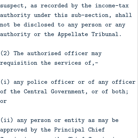
suspect, as recorded by the income-tax
authority under this sub-section, shall
not be disclosed to any person or any
authority or the Appellate Tribunal.
(2) The authorised officer may
requisition the services of,—
(i) any police officer or of any officer
of the Central Government, or of both;
or
(ii) any person or entity as may be
approved by the Principal Chief