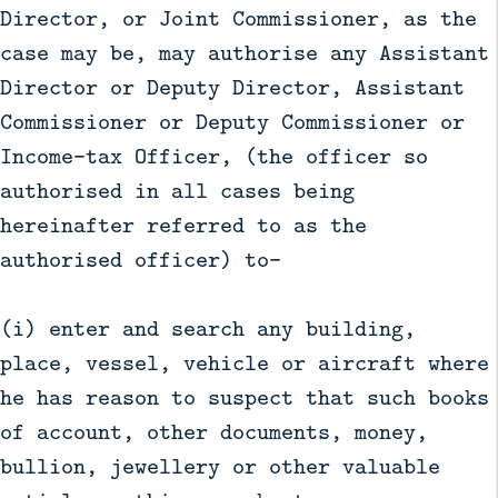
Director, or Joint Commissioner, as the
case may be, may authorise any Assistant
Director or Deputy Director, Assistant
Commissioner or Deputy Commissioner or
Income-tax Officer, (the officer so
authorised in all cases being
hereinafter referred to as the
authorised officer) to—
(i) enter and search any building,
place, vessel, vehicle or aircraft where
he has reason to suspect that such books
of account, other documents, money,
bullion, jewellery or other valuable