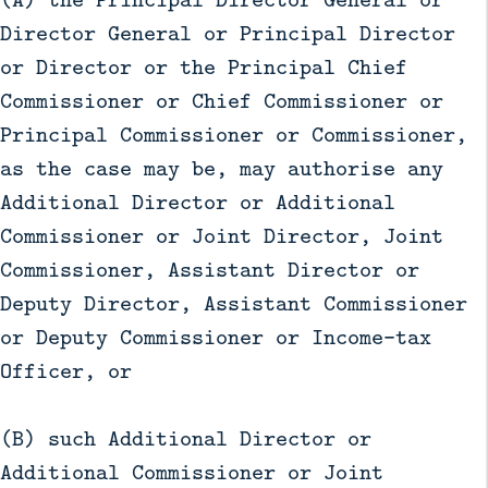
Director General or Principal Director
or Director or the Principal Chief
Commissioner or Chief Commissioner or
Principal Commissioner or Commissioner,
as the case may be, may authorise any
Additional Director or Additional
Commissioner or Joint Director, Joint
Commissioner, Assistant Director or
Deputy Director, Assistant Commissioner
or Deputy Commissioner or Income-tax
Officer, or
(B) such Additional Director or
Additional Commissioner or Joint