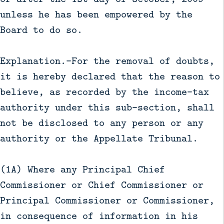
unless he has been empowered by the
Board to do so.
Explanation.—For the removal of doubts,
it is hereby declared that the reason to
believe, as recorded by the income-tax
authority under this sub-section, shall
not be disclosed to any person or any
authority or the Appellate Tribunal.
(1A) Where any Principal Chief
Commissioner or Chief Commissioner or
Principal Commissioner or Commissioner,
in consequence of information in his