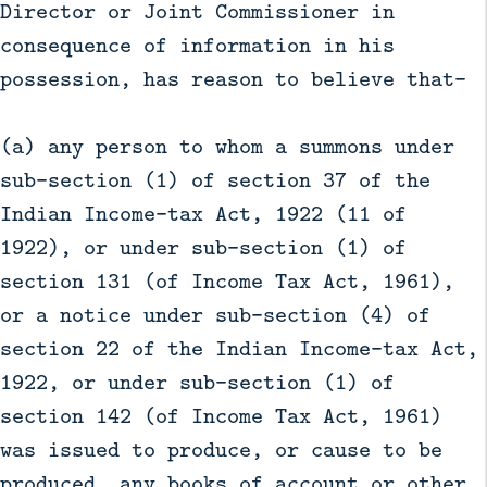
Director or Joint Commissioner in
consequence of information in his
possession, has reason to believe that-
(a) any person to whom a summons under
sub-section (1) of section 37 of the
Indian Income-tax Act, 1922 (11 of
1922), or under sub-section (1) of
section 131 (of Income Tax Act, 1961),
or a notice under sub-section (4) of
section 22 of the Indian Income-tax Act,
1922, or under sub-section (1) of
section 142 (of Income Tax Act, 1961)
was issued to produce, or cause to be
produced, any books of account or other