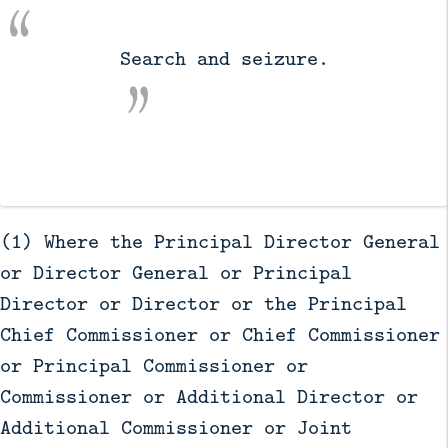
          Search and seizure.

(1) Where the Principal Director General
or Director General or Principal
Director or Director or the Principal
Chief Commissioner or Chief Commissioner
or Principal Commissioner or
Commissioner or Additional Director or
Additional Commissioner or Joint