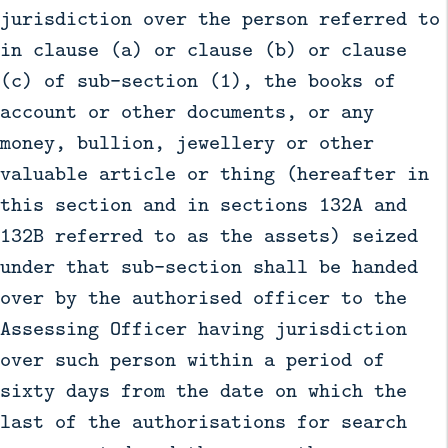
jurisdiction over the person referred to
in clause (a) or clause (b) or clause
(c) of sub-section (1), the books of
account or other documents, or any
money, bullion, jewellery or other
valuable article or thing (hereafter in
this section and in sections 132A and
132B referred to as the assets) seized
under that sub-section shall be handed
over by the authorised officer to the
Assessing Officer having jurisdiction
over such person within a period of
sixty days from the date on which the
last of the authorisations for search