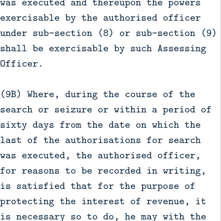
was executed and thereupon the powers
exercisable by the authorised officer
under sub-section (8) or sub-section (9)
shall be exercisable by such Assessing
Officer.
(9B) Where, during the course of the
search or seizure or within a period of
sixty days from the date on which the
last of the authorisations for search
was executed, the authorised officer,
for reasons to be recorded in writing,
is satisfied that for the purpose of
protecting the interest of revenue, it
is necessary so to do, he may with the