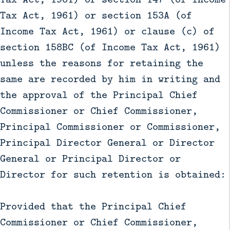
Tax Act, 1961) or section 153A (of
Income Tax Act, 1961) or clause (c) of
section 158BC (of Income Tax Act, 1961)
unless the reasons for retaining the
same are recorded by him in writing and
the approval of the Principal Chief
Commissioner or Chief Commissioner,
Principal Commissioner or Commissioner,
Principal Director General or Director
General or Principal Director or
Director for such retention is obtained:
Provided that the Principal Chief
Commissioner or Chief Commissioner,