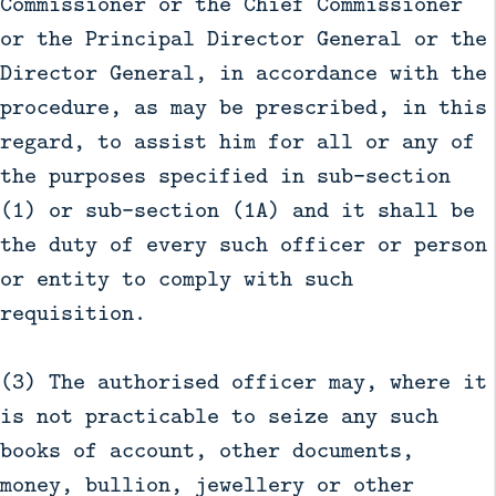
Commissioner or the Chief Commissioner
or the Principal Director General or the
Director General, in accordance with the
procedure, as may be prescribed, in this
regard, to assist him for all or any of
the purposes specified in sub-section
(1) or sub-section (1A) and it shall be
the duty of every such officer or person
or entity to comply with such
requisition.
(3) The authorised officer may, where it
is not practicable to seize any such
books of account, other documents,
money, bullion, jewellery or other