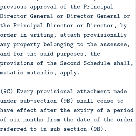
previous approval of the Principal
Director General or Director General or
the Principal Director or Director, by
order in writing, attach provisionally
any property belonging to the assessee,
and for the said purposes, the
provisions of the Second Schedule shall,
mutatis mutandis, apply.
(9C) Every provisional attachment made
under sub-section (9B) shall cease to
have effect after the expiry of a period
of six months from the date of the order
referred to in sub-section (9B).