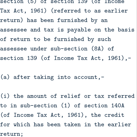
section (5) of section 139 (of Income
Tax Act, 1961) (referred to as earlier
return) has been furnished by an
assessee and tax is payable on the basis
of return to be furnished by such
assessee under sub-section (8A) of
section 139 (of Income Tax Act, 1961),—
(a) after taking into account,—
(i) the amount of relief or tax referred
to in sub-section (1) of section 140A
(of Income Tax Act, 1961), the credit
for which has been taken in the earlier
return;