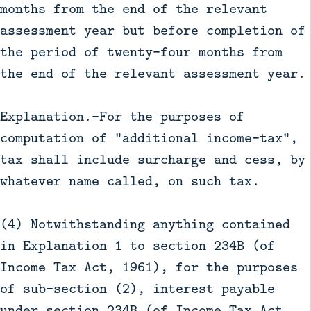
months from the end of the relevant
assessment year but before completion of
the period of twenty-four months from
the end of the relevant assessment year.
Explanation.—For the purposes of
computation of "additional income-tax",
tax shall include surcharge and cess, by
whatever name called, on such tax.
(4) Notwithstanding anything contained
in Explanation 1 to section 234B (of
Income Tax Act, 1961), for the purposes
of sub-section (2), interest payable
under section 234B (of Income Tax Act,