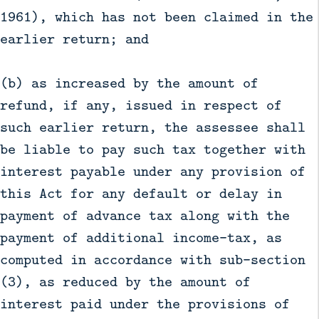
1961), which has not been claimed in the
earlier return; and
(b) as increased by the amount of
refund, if any, issued in respect of
such earlier return, the assessee shall
be liable to pay such tax together with
interest payable under any provision of
this Act for any default or delay in
payment of advance tax along with the
payment of additional income-tax, as
computed in accordance with sub-section
(3), as reduced by the amount of
interest paid under the provisions of