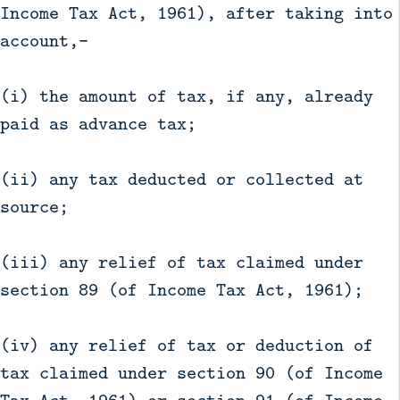
Income Tax Act, 1961), after taking into
account,—
(i) the amount of tax, if any, already
paid as advance tax;
(ii) any tax deducted or collected at
source;
(iii) any relief of tax claimed under
section 89 (of Income Tax Act, 1961);
(iv) any relief of tax or deduction of
tax claimed under section 90 (of Income
Tax Act, 1961) or section 91 (of Income