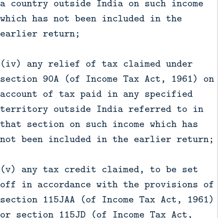
a country outside India on such income
which has not been included in the
earlier return;
(iv) any relief of tax claimed under
section 90A (of Income Tax Act, 1961) on
account of tax paid in any specified
territory outside India referred to in
that section on such income which has
not been included in the earlier return;
(v) any tax credit claimed, to be set
off in accordance with the provisions of
section 115JAA (of Income Tax Act, 1961)
or section 115JD (of Income Tax Act,