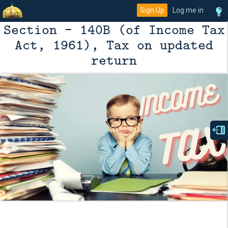
Sign Up
Log me in
Section - 140B (of Income Tax
Act, 1961), Tax on updated
return