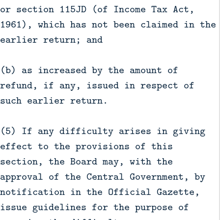
or section 115JD (of Income Tax Act,
1961), which has not been claimed in the
earlier return; and
(b) as increased by the amount of
refund, if any, issued in respect of
such earlier return.
(5) If any difficulty arises in giving
effect to the provisions of this
section, the Board may, with the
approval of the Central Government, by
notification in the Official Gazette,
issue guidelines for the purpose of