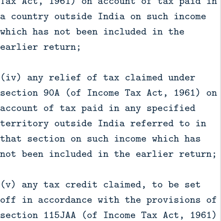
Tax Act, 1961) on account of tax paid in
a country outside India on such income
which has not been included in the
earlier return;
(iv) any relief of tax claimed under
section 90A (of Income Tax Act, 1961) on
account of tax paid in any specified
territory outside India referred to in
that section on such income which has
not been included in the earlier return;
(v) any tax credit claimed, to be set
off in accordance with the provisions of
section 115JAA (of Income Tax Act, 1961)