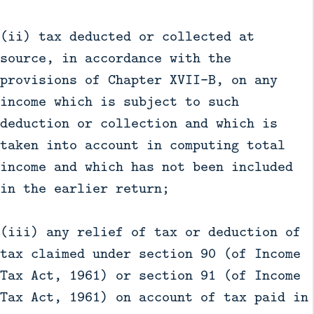
(ii) tax deducted or collected at
source, in accordance with the
provisions of Chapter XVII-B, on any
income which is subject to such
deduction or collection and which is
taken into account in computing total
income and which has not been included
in the earlier return;
(iii) any relief of tax or deduction of
tax claimed under section 90 (of Income
Tax Act, 1961) or section 91 (of Income
Tax Act, 1961) on account of tax paid in