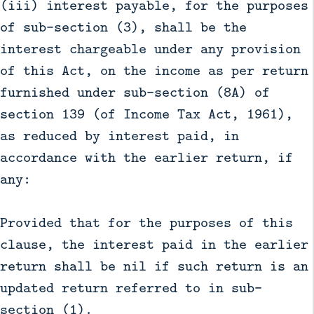
(iii) interest payable, for the purposes
of sub-section (3), shall be the
interest chargeable under any provision
of this Act, on the income as per return
furnished under sub-section (8A) of
section 139 (of Income Tax Act, 1961),
as reduced by interest paid, in
accordance with the earlier return, if
any:
Provided that for the purposes of this
clause, the interest paid in the earlier
return shall be nil if such return is an
updated return referred to in sub-
section (1).