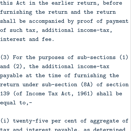
this Act in the earlier return, before
furnishing the return and the return
shall be accompanied by proof of payment
of such tax, additional income-tax,
interest and fee.
(3) For the purposes of sub-sections (1)
and (2), the additional income-tax
payable at the time of furnishing the
return under sub-section (8A) of section
139 (of Income Tax Act, 1961) shall be
equal to,—
(i) twenty-five per cent of aggregate of
tax and interest payable, as determined