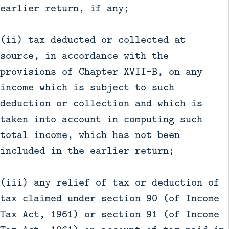
earlier return, if any;
(ii) tax deducted or collected at
source, in accordance with the
provisions of Chapter XVII-B, on any
income which is subject to such
deduction or collection and which is
taken into account in computing such
total income, which has not been
included in the earlier return;
(iii) any relief of tax or deduction of
tax claimed under section 90 (of Income
Tax Act, 1961) or section 91 (of Income