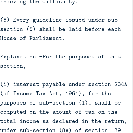
removing the difficulty.
(6) Every guideline issued under sub-
section (5) shall be laid before each
House of Parliament.
Explanation.—For the purposes of this
section,—
(i) interest payable under section 234A
(of Income Tax Act, 1961), for the
purposes of sub-section (1), shall be
computed on the amount of tax on the
total income as declared in the return,
under sub-section (8A) of section 139