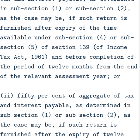
in sub-section (1) or sub-section (2),
as the case may be, if such return is
furnished after expiry of the time
available under sub-section (4) or sub-
section (5) of section 139 (of Income
Tax Act, 1961) and before completion of
the period of twelve months from the end
of the relevant assessment year; or
(ii) fifty per cent of aggregate of tax
and interest payable, as determined in
sub-section (1) or sub-section (2), as
the case may be, if such return is
furnished after the expiry of twelve