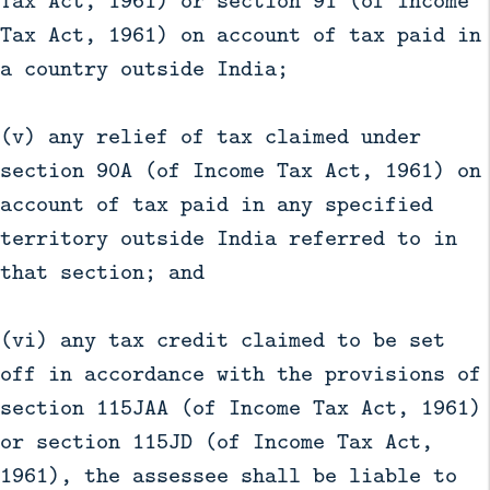
Tax Act, 1961) on account of tax paid in
a country outside India;
(v) any relief of tax claimed under
section 90A (of Income Tax Act, 1961) on
account of tax paid in any specified
territory outside India referred to in
that section; and
(vi) any tax credit claimed to be set
off in accordance with the provisions of
section 115JAA (of Income Tax Act, 1961)
or section 115JD (of Income Tax Act,
1961), the assessee shall be liable to