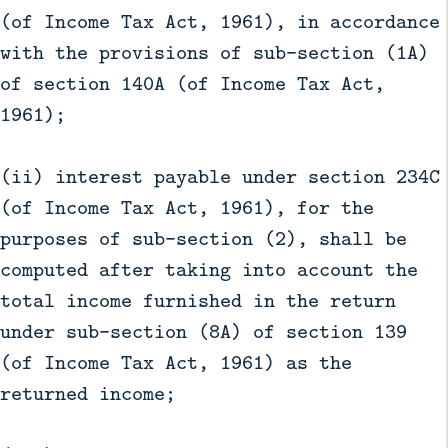
(of Income Tax Act, 1961), in accordance
with the provisions of sub-section (1A)
of section 140A (of Income Tax Act,
1961);
(ii) interest payable under section 234C
(of Income Tax Act, 1961), for the
purposes of sub-section (2), shall be
computed after taking into account the
total income furnished in the return
under sub-section (8A) of section 139
(of Income Tax Act, 1961) as the
returned income;