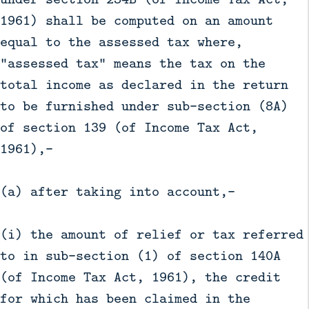
1961) shall be computed on an amount
equal to the assessed tax where,
"assessed tax" means the tax on the
total income as declared in the return
to be furnished under sub-section (8A)
of section 139 (of Income Tax Act,
1961),—
(a) after taking into account,—
(i) the amount of relief or tax referred
to in sub-section (1) of section 140A
(of Income Tax Act, 1961), the credit
for which has been claimed in the