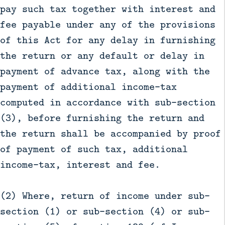
pay such tax together with interest and
fee payable under any of the provisions
of this Act for any delay in furnishing
the return or any default or delay in
payment of advance tax, along with the
payment of additional income-tax
computed in accordance with sub-section
(3), before furnishing the return and
the return shall be accompanied by proof
of payment of such tax, additional
income-tax, interest and fee.
(2) Where, return of income under sub-
section (1) or sub-section (4) or sub-