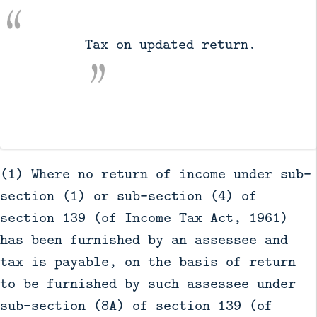
          Tax on updated return.

(1) Where no return of income under sub-
section (1) or sub-section (4) of
section 139 (of Income Tax Act, 1961)
has been furnished by an assessee and
tax is payable, on the basis of return
to be furnished by such assessee under
sub-section (8A) of section 139 (of