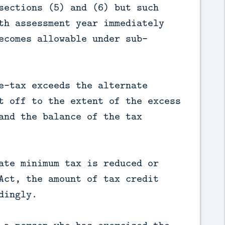
sections (5) and (6) but such
th assessment year immediately
ecomes allowable under sub-
e-tax exceeds the alternate
t off to the extent of the excess
and the balance of the tax
ate minimum tax is reduced or
Act, the amount of tax credit
dingly.