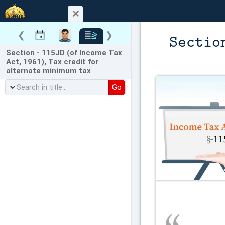
❮
❯
Sectio
Section - 115JD (of Income Tax
Act, 1961), Tax credit for
alternate minimum tax
Go