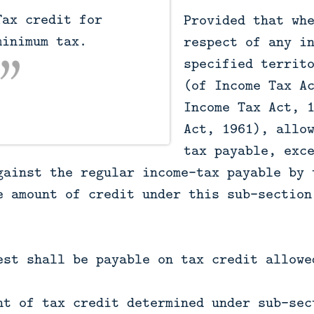
Provided that wh
inimum tax.

respect of any i
specified territ
(of Income Tax A
Income Tax Act, 
Act, 1961), allo
tax payable, exc
gainst the regular income-tax payable by 
e amount of credit under this sub-section
est shall be payable on tax credit allowe
nt of tax credit determined under sub-sec