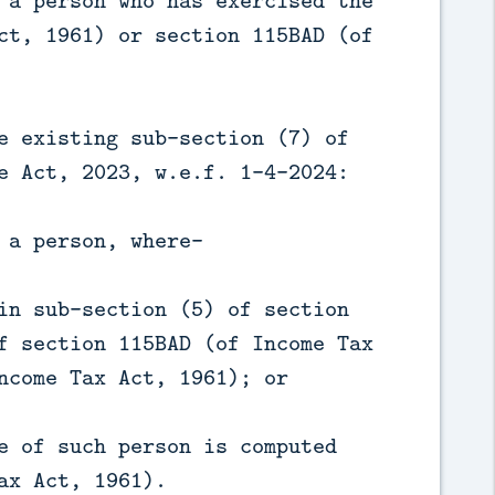
 a person who has exercised the
ct, 1961) or section 115BAD (of
e existing sub-section (7) of
e Act, 2023, w.e.f. 1-4-2024:
 a person, where—
in sub-section (5) of section
f section 115BAD (of Income Tax
ncome Tax Act, 1961); or
e of such person is computed
ax Act, 1961).