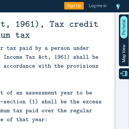
Sign Up
Log me in
ct, 1961), Tax credit
P
i
c
t
o
r
a
l
V
i
e
mum tax
or tax paid by a person under
Map View
f Income Tax Act, 1961) shall be
n accordance with the provisions
it of an assessment year to be
b-section (1) shall be the excess
imum tax paid over the regular
le of that year: