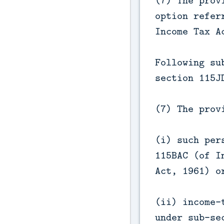
(7) The prov
option refer
Income Tax A
Following su
section 115J
(7) The prov
(i) such per
115BAC (of I
Act, 1961) o
(ii) income-
under sub-se