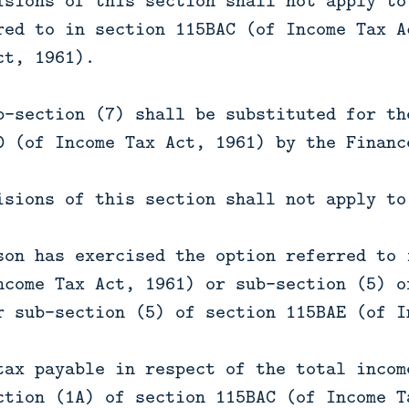
isions of this section shall not apply to
red to in section 115BAC (of Income Tax A
ct, 1961).
b-section (7) shall be substituted for th
D (of Income Tax Act, 1961) by the Financ
isions of this section shall not apply to
son has exercised the option referred to 
ncome Tax Act, 1961) or sub-section (5) o
r sub-section (5) of section 115BAE (of I
tax payable in respect of the total incom
ction (1A) of section 115BAC (of Income T