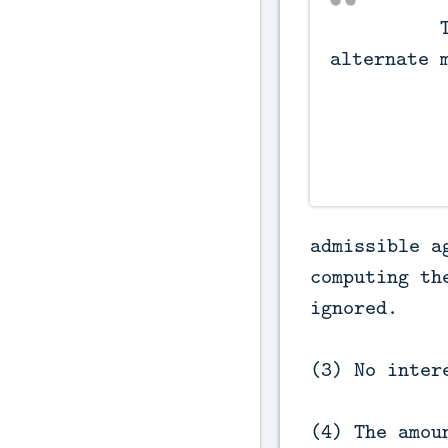
          Tax credit for 
alternate m
admissible a
computing th
ignored.
(3) No inter
(4) The amou