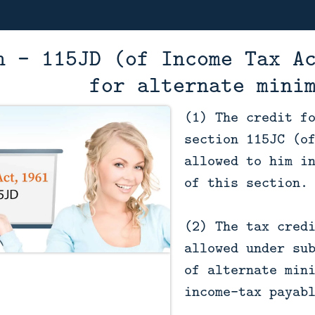
n - 115JD (of Income Tax A
for alternate mini
(1) The credit f
section 115JC (o
allowed to him i
of this section.
(2) The tax cred
allowed under su
of alternate min
income-tax payab