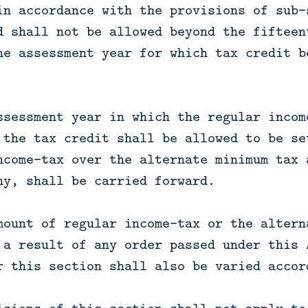
in accordance with the provisions of sub-
d shall not be allowed beyond the fifteen
he assessment year for which tax credit b
ssessment year in which the regular incom
 the tax credit shall be allowed to be se
ncome-tax over the alternate minimum tax 
ny, shall be carried forward.
mount of regular income-tax or the altern
 a result of any order passed under this 
r this section shall also be varied accor