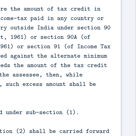
ere the amount of tax credit in
ncome-tax paid in any country or
ory outside India under section 90
ct, 1961) or section 90A (of
1961) or section 91 (of Income Tax
wed against the alternate minimum
eeds the amount of the tax credit
the assessee, then, while
, such excess amount shall be
d under sub-section (1).
tion (2) shall be carried forward