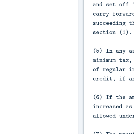
and set off 
carry forwar
succeeding t
section (1).
(5) In any a
minimum tax,
of regular i
credit, if a
(6) If the a
increased as
allowed unde