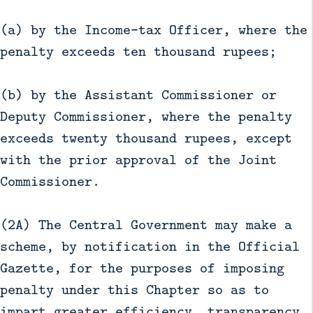
(a) by the Income-tax Officer, where the
penalty exceeds ten thousand rupees;
(b) by the Assistant Commissioner or
Deputy Commissioner, where the penalty
exceeds twenty thousand rupees, except
with the prior approval of the Joint
Commissioner.
(2A) The Central Government may make a
scheme, by notification in the Official
Gazette, for the purposes of imposing
penalty under this Chapter so as to
impart greater efficiency, transparency