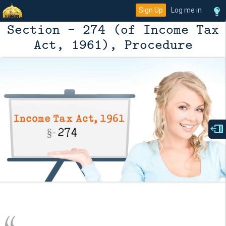
Sign Up
Log me in
Section - 274 (of Income Tax
Act, 1961), Procedure