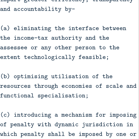
and accountability by—
(a) eliminating the interface between
the income-tax authority and the
assessee or any other person to the
extent technologically feasible;
(b) optimising utilisation of the
resources through economies of scale and
functional specialisation;
(c) introducing a mechanism for imposing
of penalty with dynamic jurisdiction in
which penalty shall be imposed by one or