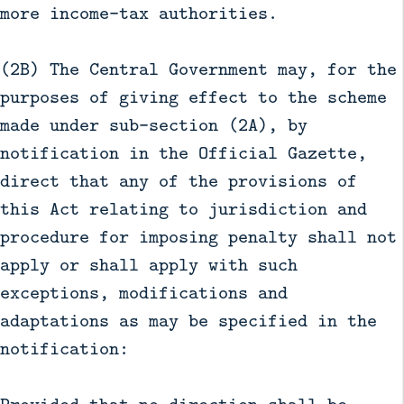
more income-tax authorities.
(2B) The Central Government may, for the
purposes of giving effect to the scheme
made under sub-section (2A), by
notification in the Official Gazette,
direct that any of the provisions of
this Act relating to jurisdiction and
procedure for imposing penalty shall not
apply or shall apply with such
exceptions, modifications and
adaptations as may be specified in the
notification: