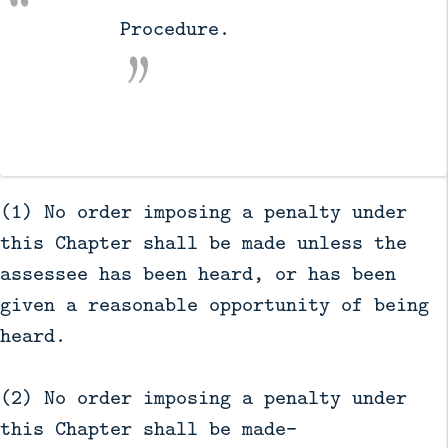
          Procedure.

(1) No order imposing a penalty under
this Chapter shall be made unless the
assessee has been heard, or has been
given a reasonable opportunity of being
heard.
(2) No order imposing a penalty under
this Chapter shall be made—