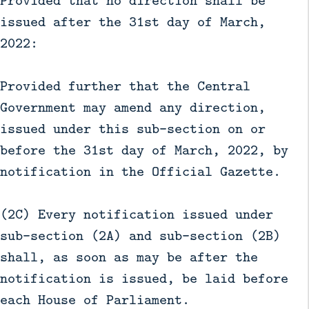
Provided that no direction shall be
issued after the 31st day of March,
2022:
Provided further that the Central
Government may amend any direction,
issued under this sub-section on or
before the 31st day of March, 2022, by
notification in the Official Gazette.
(2C) Every notification issued under
sub-section (2A) and sub-section (2B)
shall, as soon as may be after the
notification is issued, be laid before
each House of Parliament.