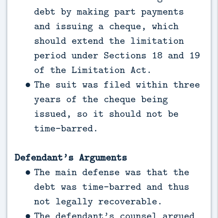
debt by making part payments
and issuing a cheque, which
should extend the limitation
period under Sections 18 and 19
of the Limitation Act.
The suit was filed within three
years of the cheque being
issued, so it should not be
time-barred.
Defendant’s Arguments
The main defense was that the
debt was time-barred and thus
not legally recoverable.
The defendant’s counsel argued