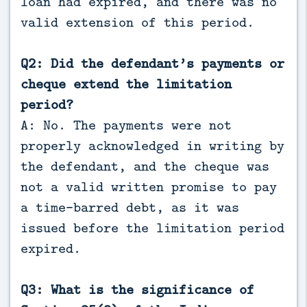
loan had expired, and there was no
valid extension of this period.
Q2: Did the defendant’s payments or
cheque extend the limitation
period?
A: No. The payments were not
properly acknowledged in writing by
the defendant, and the cheque was
not a valid written promise to pay
a time-barred debt, as it was
issued before the limitation period
expired.
Q3: What is the significance of