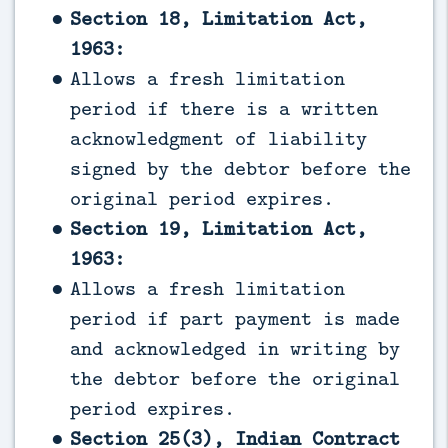
Section 18, Limitation Act,
1963:
Allows a fresh limitation
period if there is a written
acknowledgment of liability
signed by the debtor before the
original period expires.
Section 19, Limitation Act,
1963:
Allows a fresh limitation
period if part payment is made
and acknowledged in writing by
the debtor before the original
period expires.
Section 25(3), Indian Contract