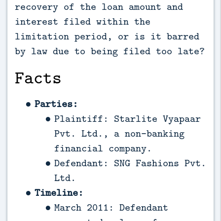
recovery of the loan amount and
interest filed within the
limitation period, or is it barred
by law due to being filed too late?
Facts
Parties:
Plaintiff: Starlite Vyapaar
Pvt. Ltd., a non-banking
financial company.
Defendant: SNG Fashions Pvt.
Ltd.
Timeline:
March 2011: Defendant