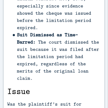
especially since evidence
showed the cheque was issued
before the limitation period
expired.
Suit Dismissed as Time-
Barred:
The court dismissed the
suit because it was filed after
the limitation period had
expired, regardless of the
merits of the original loan
claim.
Issue
Was the plaintiff’s suit for