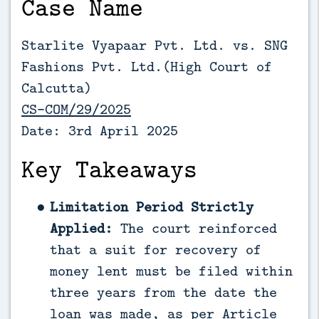
Case Name
Starlite Vyapaar Pvt. Ltd. vs. SNG
Fashions Pvt. Ltd.(High Court of
Calcutta)
CS-COM/29/2025
Date: 3rd April 2025
Key Takeaways
Limitation Period Strictly
Applied:
The court reinforced
that a suit for recovery of
money lent must be filed within
three years from the date the
loan was made, as per Article