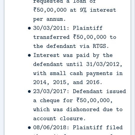
requested a loan of
₹50,00,000 at 9% interest
per annum.
30/03/2011: Plaintiff
transferred ₹50,00,000 to
the defendant via RTGS.
Interest was paid by the
defendant until 31/03/2012,
with small cash payments in
2014, 2015, and 2016.
23/03/2017: Defendant issued
a cheque for ₹50,00,000,
which was dishonored due to
account closure.
08/06/2018: Plaintiff filed