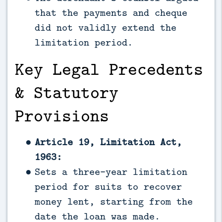
that the payments and cheque
did not validly extend the
limitation period.
Key Legal Precedents
& Statutory
Provisions
Article 19, Limitation Act,
1963:
Sets a three-year limitation
period for suits to recover
money lent, starting from the
date the loan was made.