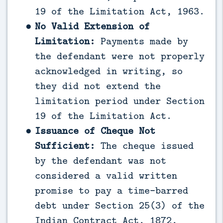
19 of the Limitation Act, 1963.
No Valid Extension of
Limitation:
Payments made by
the defendant were not properly
acknowledged in writing, so
they did not extend the
limitation period under Section
19 of the Limitation Act.
Issuance of Cheque Not
Sufficient:
The cheque issued
by the defendant was not
considered a valid written
promise to pay a time-barred
debt under Section 25(3) of the
Indian Contract Act, 1872,