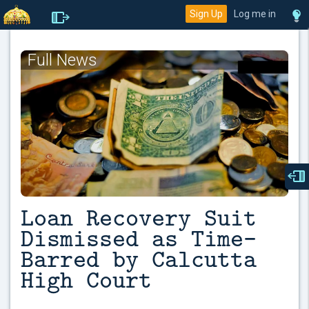
Sign Up
Log me in
Full News
Loan Recovery Suit
Dismissed as Time-
Barred by Calcutta
High Court