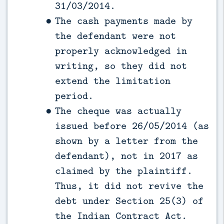
31/03/2014.
The cash payments made by
the defendant were not
properly acknowledged in
writing, so they did not
extend the limitation
period.
The cheque was actually
issued before 26/05/2014 (as
shown by a letter from the
defendant), not in 2017 as
claimed by the plaintiff.
Thus, it did not revive the
debt under Section 25(3) of
the Indian Contract Act.