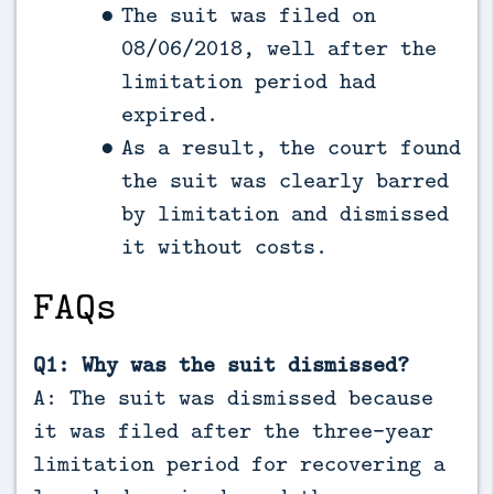
The suit was filed on
08/06/2018, well after the
limitation period had
expired.
As a result, the court found
the suit was clearly barred
by limitation and dismissed
it without costs.
FAQs
Q1: Why was the suit dismissed?
A: The suit was dismissed because
it was filed after the three-year
limitation period for recovering a