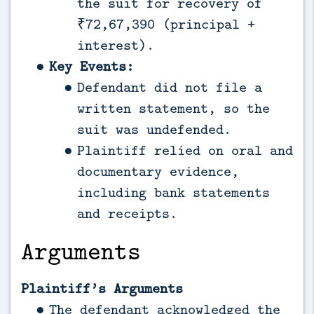
the suit for recovery of
₹72,67,390 (principal +
interest).
Key Events:
Defendant did not file a
written statement, so the
suit was undefended.
Plaintiff relied on oral and
documentary evidence,
including bank statements
and receipts.
Arguments
Plaintiff’s Arguments
The defendant acknowledged the