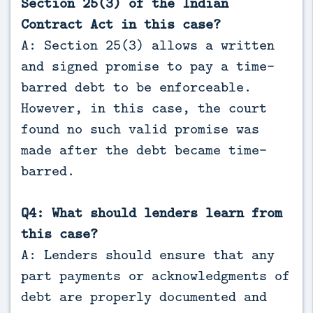
Section 25(3) of the Indian
Contract Act in this case?
A: Section 25(3) allows a written
and signed promise to pay a time-
barred debt to be enforceable.
However, in this case, the court
found no such valid promise was
made after the debt became time-
barred.
Q4: What should lenders learn from
this case?
A: Lenders should ensure that any
part payments or acknowledgments of
debt are properly documented and