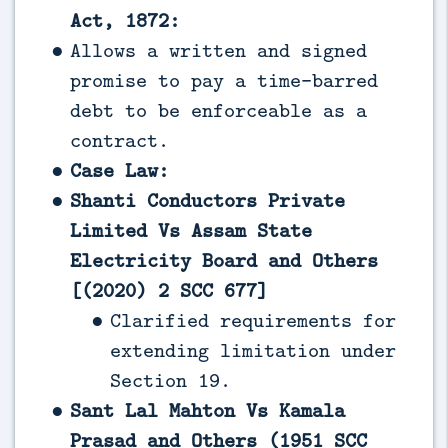
Act, 1872:
Allows a written and signed
promise to pay a time-barred
debt to be enforceable as a
contract.
Case Law:
Shanti Conductors Private
Limited Vs Assam State
Electricity Board and Others
[(2020) 2 SCC 677]
Clarified requirements for
extending limitation under
Section 19.
Sant Lal Mahton Vs Kamala
Prasad and Others (1951 SCC