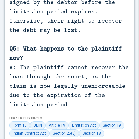
signed by the debtor before the
limitation period expires.
Otherwise, their right to recover
the debt may be lost.
Q5: What happens to the plaintiff
now?
A: The plaintiff cannot recover the
loan through the court, as the
claim is now legally unenforceable
due to the expiration of the
limitation period.
LEGAL REFERENCES
Form 16
UDIN
Article 19
Limitation Act
Section 19
Indian Contract Act
Section 25(3)
Section 18