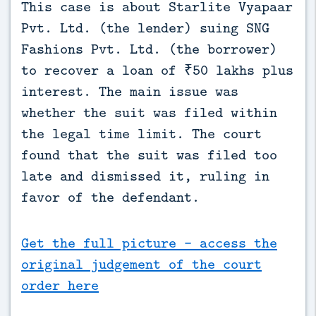
This case is about Starlite Vyapaar 
Pvt. Ltd. (the lender) suing SNG 
Fashions Pvt. Ltd. (the borrower) 
to recover a loan of ₹50 lakhs plus 
interest. The main issue was 
whether the suit was filed within 
the legal time limit. The court 
found that the suit was filed too 
late and dismissed it, ruling in 
favor of the defendant.
Get the full picture - access the
original judgement of the court
order here