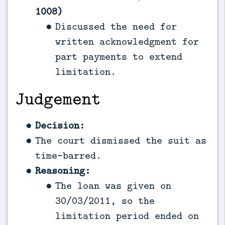
1008)
Discussed the need for
written acknowledgment for
part payments to extend
limitation.
Judgement
Decision:
The court dismissed the suit as
time-barred.
Reasoning:
The loan was given on
30/03/2011, so the
limitation period ended on