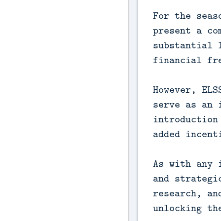
For the seas
present a co
substantial 
financial fr
However, ELS
serve as an 
introduction
added incent
As with any 
and strategi
research, an
unlocking th