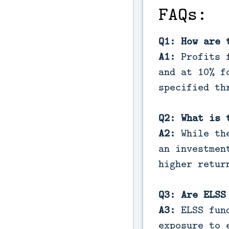
FAQs:
Q1: How are 
A1:
Profits f
and at 10% f
specified th
Q2: What is 
A2:
While the
an investmen
higher retur
Q3: Are ELSS
A3:
ELSS fund
exposure to 