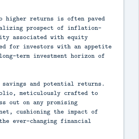
o higher returns is often paved
alizing prospect of inflation-
ity associated with equity
ed for investors with an appetite
long-term investment horizon of
 savings and potential returns.
olio, meticulously crafted to
ss out on any promising
net, cushioning the impact of
the ever-changing financial