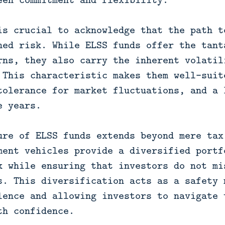
is crucial to acknowledge that the path t
ned risk. While ELSS funds offer the tant
rns, they also carry the inherent volatil
 This characteristic makes them well-suit
tolerance for market fluctuations, and a 
e years.
ure of ELSS funds extends beyond mere tax
ment vehicles provide a diversified portf
k while ensuring that investors do not mi
s. This diversification acts as a safety 
lence and allowing investors to navigate 
th confidence.