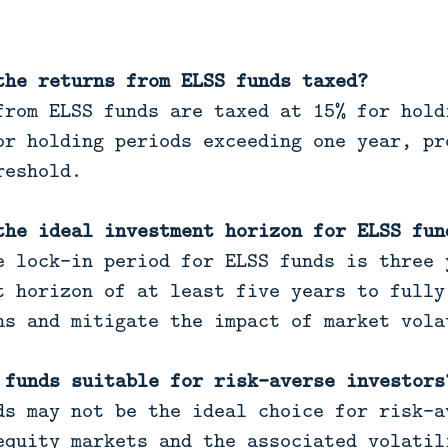
the returns from ELSS funds taxed?
rom ELSS funds are taxed at 15% for hold
or holding periods exceeding one year, pr
reshold.
the ideal investment horizon for ELSS fun
 lock-in period for ELSS funds is three 
t horizon of at least five years to fully
ns and mitigate the impact of market vola
 funds suitable for risk-averse investors
s may not be the ideal choice for risk-a
equity markets and the associated volatil