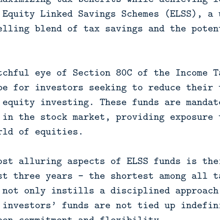
 Equity Linked Savings Schemes (ELSS), a 
elling blend of tax savings and the poten
tchful eye of Section 80C of the Income T
pe for investors seeking to reduce their 
 equity investing. These funds are mandat
 in the stock market, providing exposure 
rld of equities.
ost alluring aspects of ELSS funds is the
st three years – the shortest among all t
 not only instills a disciplined approach
 investors’ funds are not tied up indefin
een commitment and flexibility.