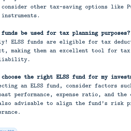
 consider other tax-saving options like P
 instruments.
 funds be used for tax planning purposes?
y! ELSS funds are eligible for tax deduc
ct, making them an excellent tool for tax
liability.
 choose the right ELSS fund for my invest
cting an ELSS fund, consider factors suc
past performance, expense ratio, and the 
also advisable to align the fund’s risk p
erance.