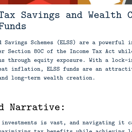
Tax Savings and Wealth 
Funds
d Savings Schemes (ELSS) are a powerful i
er Section 80C of the Income Tax Act whil
ns through equity exposure. With a lock-i
eat inflation, ELSS funds are an attracti
and long-term wealth creation.
d Narrative:
 investments is vast, and navigating it c
maximizing tax benefits while achieving l