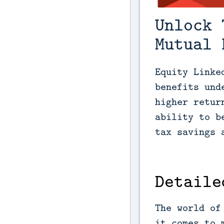
Unlock 
Mutual 
Equity Linke
benefits und
higher retur
ability to b
tax savings 
Detaile
The world of
it comes to 