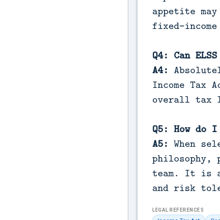
appetite may
fixed-income
Q4: Can ELSS
A4:
Absolutel
Income Tax A
overall tax 
Q5: How do I
A5:
When sele
philosophy, 
team. It is 
and risk tol
LEGAL REFERENCES