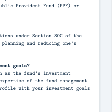
ublic Provident Fund (PPF) or
tions under Section 80C of the
 planning and reducing one’s
ment goals?
h as the fund’s investment
expertise of the fund management
rofile with your investment goals