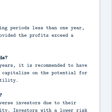
ing periods less than one year,
ovided the profits exceed a
ds?
years, it is recommended to have
 capitalize on the potential for
tility.
?
verse investors due to their
ity. Investors with a lower risk