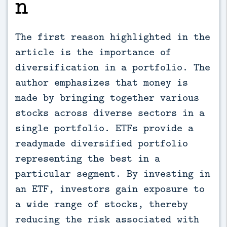
n
The first reason highlighted in the
article is the importance of
diversification in a portfolio. The
author emphasizes that money is
made by bringing together various
stocks across diverse sectors in a
single portfolio. ETFs provide a
readymade diversified portfolio
representing the best in a
particular segment. By investing in
an ETF, investors gain exposure to
a wide range of stocks, thereby
reducing the risk associated with