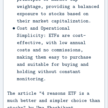
weightage, providing a balanced
exposure to stocks based on
their market capitalization.
Cost and Operational
Simplicity: ETFs are cost-
effective, with low annual
costs and no commissions,
making them easy to purchase
and suitable for buying and
holding without constant
monitoring.
The article “4 reasons ETF is a
much better and simpler choice than
stocks” by Uma Shashikant,