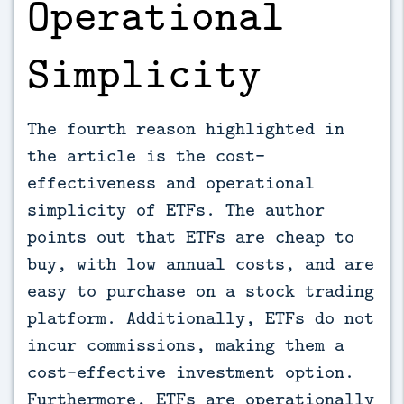
Operational
Simplicity
The fourth reason highlighted in
the article is the cost-
effectiveness and operational
simplicity of ETFs. The author
points out that ETFs are cheap to
buy, with low annual costs, and are
easy to purchase on a stock trading
platform. Additionally, ETFs do not
incur commissions, making them a
cost-effective investment option.
Furthermore, ETFs are operationally