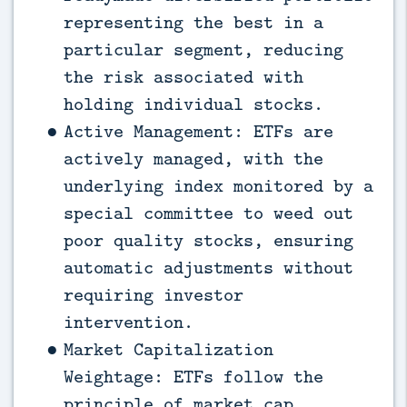
representing the best in a
particular segment, reducing
the risk associated with
holding individual stocks.
Active Management: ETFs are
actively managed, with the
underlying index monitored by a
special committee to weed out
poor quality stocks, ensuring
automatic adjustments without
requiring investor
intervention.
Market Capitalization
Weightage: ETFs follow the
principle of market cap