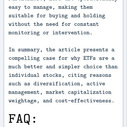
easy to manage, making them
suitable for buying and holding
without the need for constant
monitoring or intervention.
In summary, the article presents a
compelling case for why ETFs are a
much better and simpler choice than
individual stocks, citing reasons
such as diversification, active
management, market capitalization
weightage, and cost-effectiveness.
FAQ: