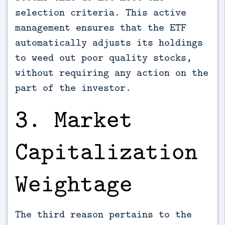
selection criteria. This active
management ensures that the ETF
automatically adjusts its holdings
to weed out poor quality stocks,
without requiring any action on the
part of the investor.
3. Market
Capitalization
Weightage
The third reason pertains to the