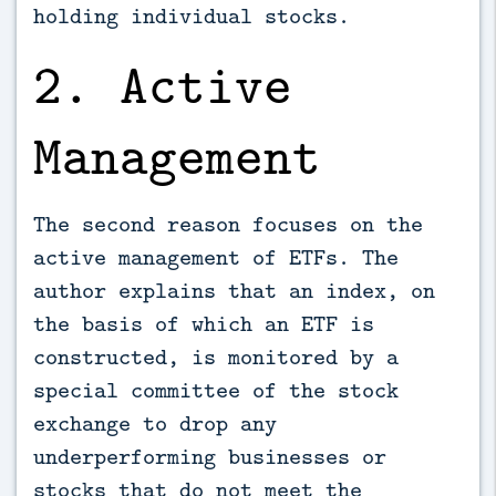
holding individual stocks.
2. Active
Management
The second reason focuses on the
active management of ETFs. The
author explains that an index, on
the basis of which an ETF is
constructed, is monitored by a
special committee of the stock
exchange to drop any
underperforming businesses or
stocks that do not meet the