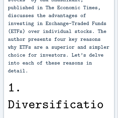
published in The Economic Times,
discusses the advantages of
investing in Exchange-Traded Funds
(ETFs) over individual stocks. The
author presents four key reasons
why ETFs are a superior and simpler
choice for investors. Let’s delve
into each of these reasons in
detail.
1.
Diversificatio