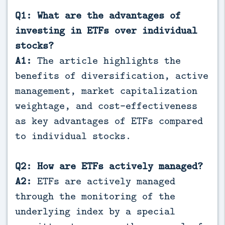
Q1: What are the advantages of
investing in ETFs over individual
stocks?
A1:
The article highlights the
benefits of diversification, active
management, market capitalization
weightage, and cost-effectiveness
as key advantages of ETFs compared
to individual stocks.
Q2: How are ETFs actively managed?
A2:
ETFs are actively managed
through the monitoring of the
underlying index by a special