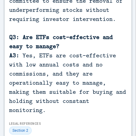
committee to ensure the removal of
underperforming stocks without
requiring investor intervention.
Q3: Are ETFs cost-effective and
easy to manage?
A3:
Yes, ETFs are cost-effective
with low annual costs and no
commissions, and they are
operationally easy to manage,
making them suitable for buying and
holding without constant
monitoring.
LEGAL REFERENCES
Section 2