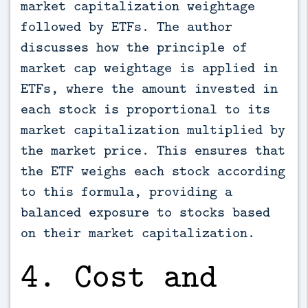
market capitalization weightage
followed by ETFs. The author
discusses how the principle of
market cap weightage is applied in
ETFs, where the amount invested in
each stock is proportional to its
market capitalization multiplied by
the market price. This ensures that
the ETF weighs each stock according
to this formula, providing a
balanced exposure to stocks based
on their market capitalization.
4. Cost and