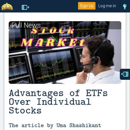
Sign Up
Log me in
Full News
Advantages of ETFs
Over Individual
Stocks
The article by Uma Shashikant 