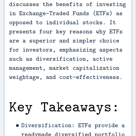
discusses the benefits of investing 
in Exchange-Traded Funds (ETFs) as 
opposed to individual stocks. It 
presents four key reasons why ETFs 
are a superior and simpler choice 
for investors, emphasizing aspects 
such as diversification, active 
management, market capitalization 
weightage, and cost-effectiveness.
Key Takeaways:
Diversification: ETFs provide a
readymade diversified portfolio