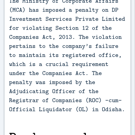
The Ministry of Corporate Affairs
(MCA) has imposed a penalty on DP
Investment Services Private Limited
for violating Section 12 of the
Companies Act, 2013. The violation
pertains to the company’s failure
to maintain its registered office,
which is a crucial requirement
under the Companies Act. The
penalty was imposed by the
Adjudicating Officer of the
Registrar of Companies (ROC) -cum-
Official Liquidator (OL) in Odisha.