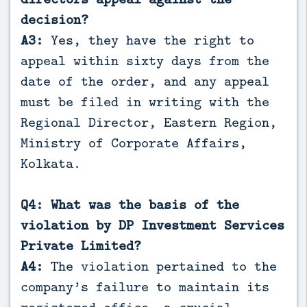
decision?
A3:
Yes, they have the right to
appeal within sixty days from the
date of the order, and any appeal
must be filed in writing with the
Regional Director, Eastern Region,
Ministry of Corporate Affairs,
Kolkata.
Q4: What was the basis of the
violation by DP Investment Services
Private Limited?
A4:
The violation pertained to the
company’s failure to maintain its