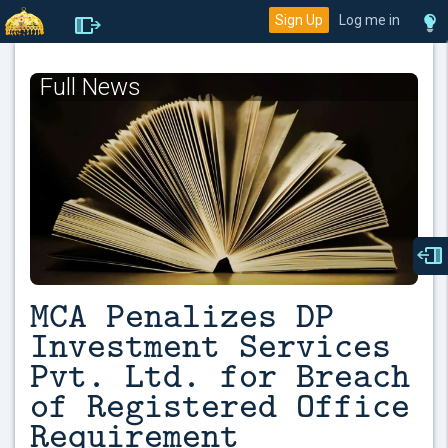
Sign Up
Log me in
Full News
MCA Penalizes DP
Investment Services
Pvt. Ltd. for Breach
of Registered Office
Requirement