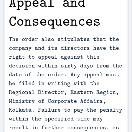
Appeal and
Consequences
The order also stipulates that the
company and its directors have the
right to appeal against this
decision within sixty days from the
date of the order. Any appeal must
be filed in writing with the
Regional Director, Eastern Region,
Ministry of Corporate Affairs,
Kolkata. Failure to pay the penalty
within the specified time may
result in further consequences, as