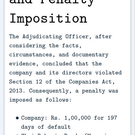
Imposition
The Adjudicating Officer, after
considering the facts,
circumstances, and documentary
evidence, concluded that the
company and its directors violated
Section 12 of the Companies Act,
2013. Consequently, a penalty was
imposed as follows:
Company: Rs. 1,00,000 for 197
days of default