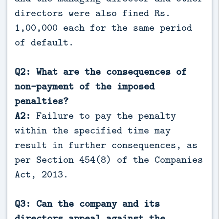
directors were also fined Rs.
1,00,000 each for the same period
of default.
Q2: What are the consequences of
non-payment of the imposed
penalties?
A2:
Failure to pay the penalty
within the specified time may
result in further consequences, as
per Section 454(8) of the Companies
Act, 2013.
Q3: Can the company and its
directors appeal against the