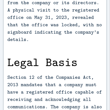
from the company or its directors.
A physical visit to the registered
office on May 31, 2023, revealed
that the office was locked, with no
signboard indicating the company’s
details.
Legal Basis
Section 12 of the Companies Act,
2013 mandates that a company must
have a registered office capable of
receiving and acknowledging all
communications. The company is also