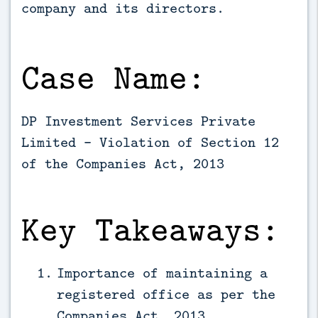
company and its directors.
Case Name:
DP Investment Services Private
Limited - Violation of Section 12
of the Companies Act, 2013
Key Takeaways:
Importance of maintaining a
registered office as per the
Companies Act, 2013