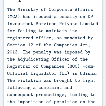
The Ministry of Corporate Affairs 
(MCA) has imposed a penalty on DP 
Investment Services Private Limited 
for failing to maintain its 
registered office, as mandated by 
Section 12 of the Companies Act, 
2013. The penalty was imposed by 
the Adjudicating Officer of the 
Registrar of Companies (ROC) -cum- 
Official Liquidator (OL) in Odisha. 
The violation was brought to light 
following a complaint and 
subsequent proceedings, leading to 
the imposition of penalties on the 