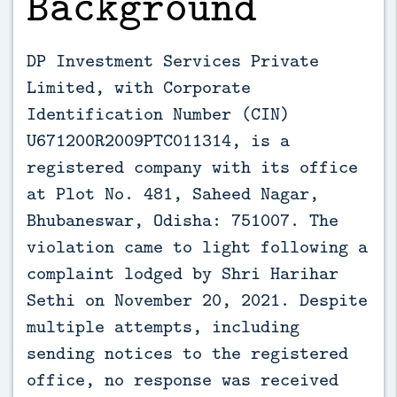
Background
DP Investment Services Private
Limited, with Corporate
Identification Number (CIN)
U671200R2009PTC011314, is a
registered company with its office
at Plot No. 481, Saheed Nagar,
Bhubaneswar, Odisha: 751007. The
violation came to light following a
complaint lodged by Shri Harihar
Sethi on November 20, 2021. Despite
multiple attempts, including
sending notices to the registered
office, no response was received