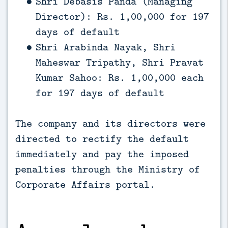
Shri Debasis Panda (Managing
Director): Rs. 1,00,000 for 197
days of default
Shri Arabinda Nayak, Shri
Maheswar Tripathy, Shri Pravat
Kumar Sahoo: Rs. 1,00,000 each
for 197 days of default
The company and its directors were
directed to rectify the default
immediately and pay the imposed
penalties through the Ministry of
Corporate Affairs portal.