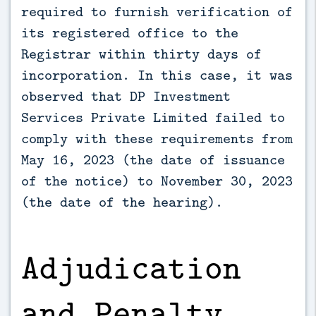
required to furnish verification of
its registered office to the
Registrar within thirty days of
incorporation. In this case, it was
observed that DP Investment
Services Private Limited failed to
comply with these requirements from
May 16, 2023 (the date of issuance
of the notice) to November 30, 2023
(the date of the hearing).
Adjudication
and Penalty