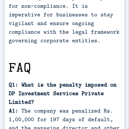
for non-compliance. It is
imperative for businesses to stay
vigilant and ensure ongoing
compliance with the legal framework
governing corporate entities.
FAQ
Q1: What is the penalty imposed on
DP Investment Services Private
Limited?
A1:
The company was penalized Rs.
1,00,000 for 197 days of default,
and the managing director and other