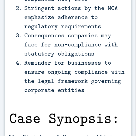
Stringent actions by the MCA
emphasize adherence to
regulatory requirements
Consequences companies may
face for non-compliance with
statutory obligations
Reminder for businesses to
ensure ongoing compliance with
the legal framework governing
corporate entities
Case Synopsis: