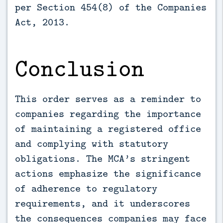
per Section 454(8) of the Companies
Act, 2013.
Conclusion
This order serves as a reminder to
companies regarding the importance
of maintaining a registered office
and complying with statutory
obligations. The MCA’s stringent
actions emphasize the significance
of adherence to regulatory
requirements, and it underscores
the consequences companies may face