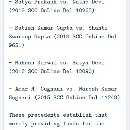
- Satya Prakash vs. Natho Devi
(2018 SCC OnLine Del 10263)
- Satish Kumar Gupta vs. Shanti
Swaroop Gupta (2018 SCC OnLine Del
9651)
- Mahesh Karwal vs. Satya Devi
(2018 SCC OnLine Del 12090)
- Amar N. Gugnani vs. Naresh Kumar
Gugnani (2015 SCC OnLine Del 11248)
These precedents establish that
merely providing funds for the