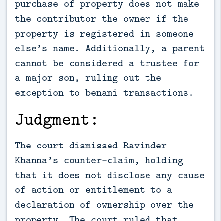
purchase of property does not make
the contributor the owner if the
property is registered in someone
else’s name. Additionally, a parent
cannot be considered a trustee for
a major son, ruling out the
exception to benami transactions.
Judgment:
The court dismissed Ravinder
Khanna’s counter-claim, holding
that it does not disclose any cause
of action or entitlement to a
declaration of ownership over the
property. The court ruled that