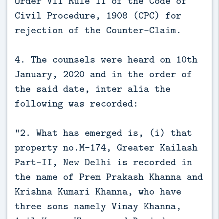
Order VII Rule 11 of the Code of
Civil Procedure, 1908 (CPC) for
rejection of the Counter-Claim.
4. The counsels were heard on 10th
January, 2020 and in the order of
the said date, inter alia the
following was recorded:
“2. What has emerged is, (i) that
property no.M-174, Greater Kailash
Part-II, New Delhi is recorded in
the name of Prem Prakash Khanna and
Krishna Kumari Khanna, who have
three sons namely Vinay Khanna,