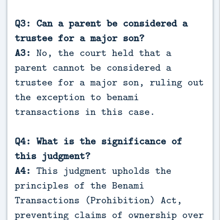
Q3: Can a parent be considered a
trustee for a major son?
A3:
No, the court held that a
parent cannot be considered a
trustee for a major son, ruling out
the exception to benami
transactions in this case.
Q4: What is the significance of
this judgment?
A4:
This judgment upholds the
principles of the Benami
Transactions (Prohibition) Act,
preventing claims of ownership over