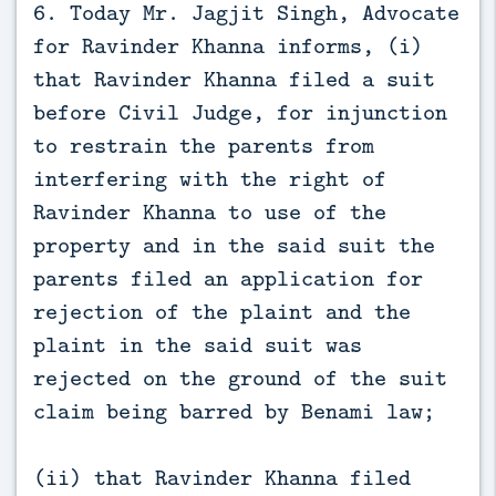
6. Today Mr. Jagjit Singh, Advocate
for Ravinder Khanna informs, (i)
that Ravinder Khanna filed a suit
before Civil Judge, for injunction
to restrain the parents from
interfering with the right of
Ravinder Khanna to use of the
property and in the said suit the
parents filed an application for
rejection of the plaint and the
plaint in the said suit was
rejected on the ground of the suit
claim being barred by Benami law;
(ii) that Ravinder Khanna filed