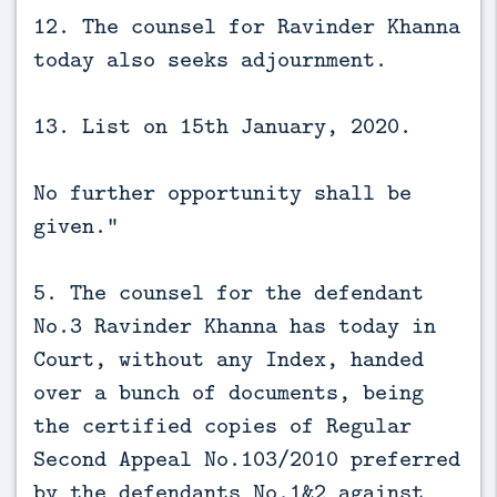
12. The counsel for Ravinder Khanna
today also seeks adjournment.
13. List on 15th January, 2020.
No further opportunity shall be
given.”
5. The counsel for the defendant
No.3 Ravinder Khanna has today in
Court, without any Index, handed
over a bunch of documents, being
the certified copies of Regular
Second Appeal No.103/2010 preferred
by the defendants No.1&2 against