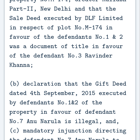
Part-II, New Delhi and that the
Sale Deed executed by DLF Limited
in respect of plot No.M-174 in
favour of the defendants No.1 & 2
was a document of title in favour
of the defendant No.3 Ravinder
Khanna;
(b) declaration that the Gift Deed
dated 4th September, 2015 executed
by defendants No.1&2 of the
property in favour of defendant
No.7 Anu Narula is illegal, and,
(c) mandatory injunction directing
the defendant No.7 Anu Narula to