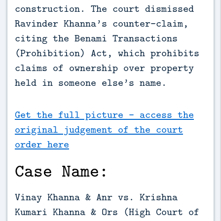
construction. The court dismissed 
Ravinder Khanna’s counter-claim, 
citing the Benami Transactions 
(Prohibition) Act, which prohibits 
claims of ownership over property 
held in someone else’s name.
Get the full picture - access the
original judgement of the court
order here
Case Name:
Vinay Khanna & Anr vs. Krishna
Kumari Khanna & Ors (High Court of