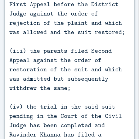
First Appeal before the District
Judge against the order of
rejection of the plaint and which
was allowed and the suit restored;
(iii) the parents filed Second
Appeal against the order of
restoration of the suit and which
was admitted but subsequently
withdrew the same;
(iv) the trial in the said suit
pending in the Court of the Civil
Judge has been completed and
Ravinder Khanna has filed a