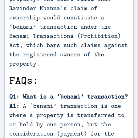
Ravinder Khanna’s claim of
ownership would constitute a
‘benami’ transaction under the
Benami Transactions (Prohibition)
Act, which bars such claims against
the registered owners of the
property.
FAQs:
Q1: What is a ‘benami’ transaction?
A1:
A ‘benami’ transaction is one
where a property is transferred to
or held by one person, but the
consideration (payment) for the