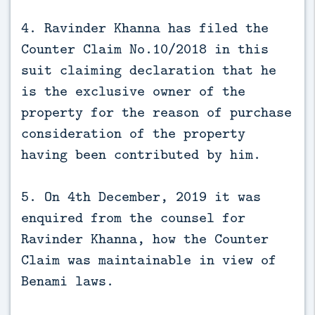
4. Ravinder Khanna has filed the
Counter Claim No.10/2018 in this
suit claiming declaration that he
is the exclusive owner of the
property for the reason of purchase
consideration of the property
having been contributed by him.
5. On 4th December, 2019 it was
enquired from the counsel for
Ravinder Khanna, how the Counter
Claim was maintainable in view of
Benami laws.