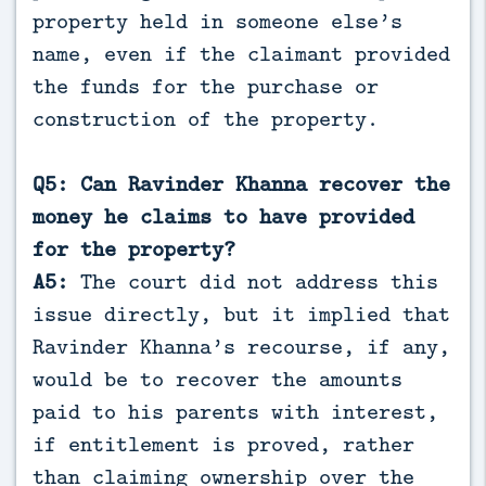
property held in someone else’s
name, even if the claimant provided
the funds for the purchase or
construction of the property.
Q5: Can Ravinder Khanna recover the
money he claims to have provided
for the property?
A5:
The court did not address this
issue directly, but it implied that
Ravinder Khanna’s recourse, if any,
would be to recover the amounts
paid to his parents with interest,
if entitlement is proved, rather
than claiming ownership over the