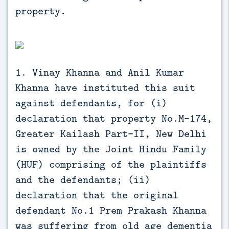
property.
1. Vinay Khanna and Anil Kumar
Khanna have instituted this suit
against defendants, for (i)
declaration that property No.M-174,
Greater Kailash Part-II, New Delhi
is owned by the Joint Hindu Family
(HUF) comprising of the plaintiffs
and the defendants; (ii)
declaration that the original
defendant No.1 Prem Prakash Khanna
was suffering from old age dementia