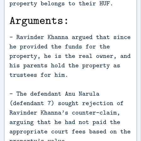
property belongs to their HUF.
Arguments:
- Ravinder Khanna argued that since
he provided the funds for the
property, he is the real owner, and
his parents hold the property as
trustees for him.
- The defendant Anu Narula
(defendant 7) sought rejection of
Ravinder Khanna’s counter-claim,
arguing that he had not paid the
appropriate court fees based on the
property’s value.