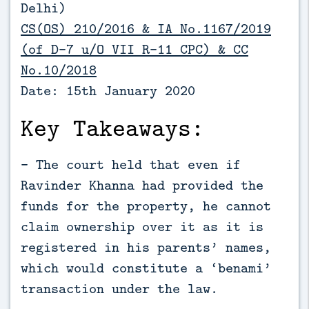
Delhi)
CS(OS) 210/2016 & IA No.1167/2019
(of D-7 u/O VII R-11 CPC) & CC
No.10/2018
Date: 15th January 2020
Key Takeaways:
- The court held that even if
Ravinder Khanna had provided the
funds for the property, he cannot
claim ownership over it as it is
registered in his parents’ names,
which would constitute a ‘benami’
transaction under the law.