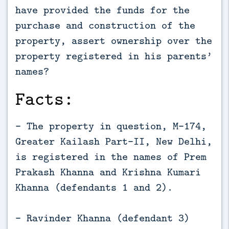
have provided the funds for the
purchase and construction of the
property, assert ownership over the
property registered in his parents’
names?
Facts:
- The property in question, M-174,
Greater Kailash Part-II, New Delhi,
is registered in the names of Prem
Prakash Khanna and Krishna Kumari
Khanna (defendants 1 and 2).
- Ravinder Khanna (defendant 3)