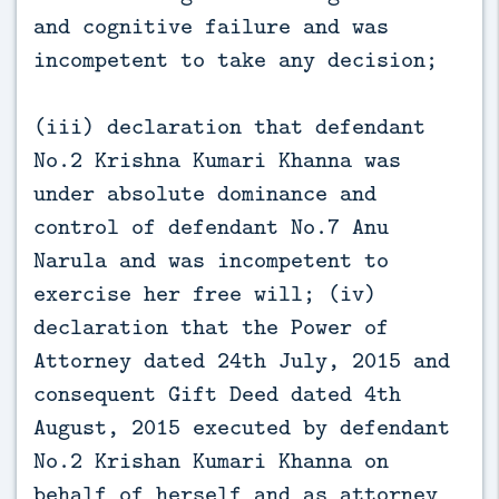
and cognitive failure and was
incompetent to take any decision;
(iii) declaration that defendant
No.2 Krishna Kumari Khanna was
under absolute dominance and
control of defendant No.7 Anu
Narula and was incompetent to
exercise her free will; (iv)
declaration that the Power of
Attorney dated 24th July, 2015 and
consequent Gift Deed dated 4th
August, 2015 executed by defendant
No.2 Krishan Kumari Khanna on
behalf of herself and as attorney