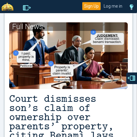
Sign Up
Log me in
Full News
Court dismisses
son’s claim of
ownership over
parents’ property,
citing Benami laws.