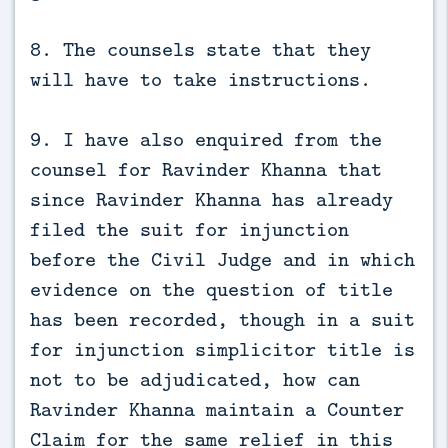
8. The counsels state that they
will have to take instructions.
9. I have also enquired from the
counsel for Ravinder Khanna that
since Ravinder Khanna has already
filed the suit for injunction
before the Civil Judge and in which
evidence on the question of title
has been recorded, though in a suit
for injunction simplicitor title is
not to be adjudicated, how can
Ravinder Khanna maintain a Counter
Claim for the same relief in this