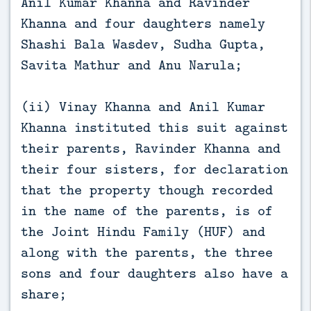
Anil Kumar Khanna and Ravinder
Khanna and four daughters namely
Shashi Bala Wasdev, Sudha Gupta,
Savita Mathur and Anu Narula;
(ii) Vinay Khanna and Anil Kumar
Khanna instituted this suit against
their parents, Ravinder Khanna and
their four sisters, for declaration
that the property though recorded
in the name of the parents, is of
the Joint Hindu Family (HUF) and
along with the parents, the three
sons and four daughters also have a
share;