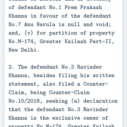
of defendant No.1 Prem Prakash
Khanna in favour of the defendant
No.7 Anu Narula is null and void;
and, (v) for partition of property
No.M-174, Greater Kailash Part-II,
New Delhi.
2. The defendant No.3 Ravinder
Khanna, besides filing his written
statement, also filed a Counter-
Claim, being Counter-Claim
No.10/2018, seeking (a) declaration
that the defendant No.3 Ravinder
Khanna is the exclusive owner of
property No.M-174, Greater Kailash