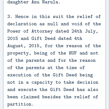
daughter Anu Narula.
3. Hence in this suit the relief of
declaration as null and void of the
Power of Attorney dated 24th July,
2015 and Gift Deed dated 4th
August, 2015, for the reason of the
property, being of the HUF and not
of the parents and for the reason
of the parents at the time of
execution of the Gift Deed being
not in a capacity to take decision
and execute the Gift Deed has also
been claimed besides the relief of
partition.