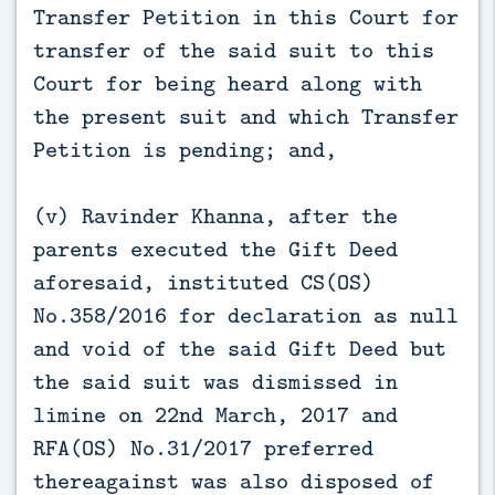
Transfer Petition in this Court for
transfer of the said suit to this
Court for being heard along with
the present suit and which Transfer
Petition is pending; and,
(v) Ravinder Khanna, after the
parents executed the Gift Deed
aforesaid, instituted CS(OS)
No.358/2016 for declaration as null
and void of the said Gift Deed but
the said suit was dismissed in
limine on 22nd March, 2017 and
RFA(OS) No.31/2017 preferred
thereagainst was also disposed of