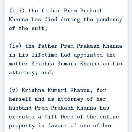
(iii) the father Prem Prakash
Khanna has died during the pendency
of the suit;
(iv) the father Prem Prakash Khanna
in his lifetime had appointed the
mother Krishna Kumari Khanna as his
attorney; and,
(v) Krishna Kumari Khanna, for
herself and as attorney of her
husband Prem Prakash Khanna has
executed a Gift Deed of the entire
property in favour of one of her