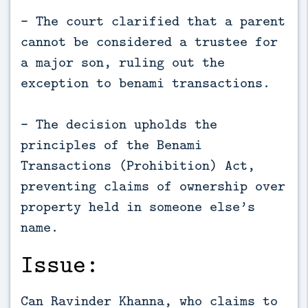
- The court clarified that a parent
cannot be considered a trustee for
a major son, ruling out the
exception to benami transactions.
- The decision upholds the
principles of the Benami
Transactions (Prohibition) Act,
preventing claims of ownership over
property held in someone else’s
name.
Issue:
Can Ravinder Khanna, who claims to