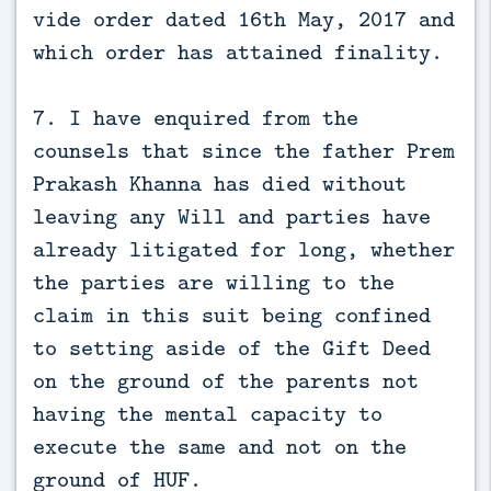
vide order dated 16th May, 2017 and
which order has attained finality.
7. I have enquired from the
counsels that since the father Prem
Prakash Khanna has died without
leaving any Will and parties have
already litigated for long, whether
the parties are willing to the
claim in this suit being confined
to setting aside of the Gift Deed
on the ground of the parents not
having the mental capacity to
execute the same and not on the
ground of HUF.