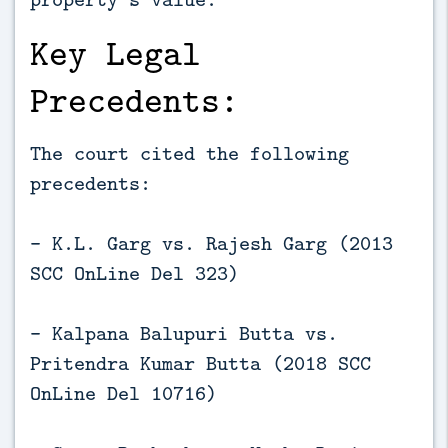
Key Legal
Precedents:
The court cited the following
precedents:
- K.L. Garg vs. Rajesh Garg (2013
SCC OnLine Del 323)
- Kalpana Balupuri Butta vs.
Pritendra Kumar Butta (2018 SCC
OnLine Del 10716)