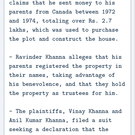
claims that he sent money to his
parents from Canada between 1972
and 1974, totaling over Rs. 2.7
lakhs, which was used to purchase
the plot and construct the house.
- Ravinder Khanna alleges that his
parents registered the property in
their names, taking advantage of
his benevolence, and that they hold
the property as trustees for him.
- The plaintiffs, Vinay Khanna and
Anil Kumar Khanna, filed a suit
seeking a declaration that the