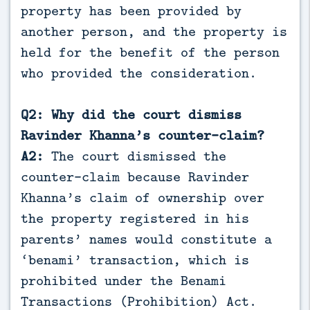
property has been provided by
another person, and the property is
held for the benefit of the person
who provided the consideration.
Q2: Why did the court dismiss
Ravinder Khanna’s counter-claim?
A2:
The court dismissed the
counter-claim because Ravinder
Khanna’s claim of ownership over
the property registered in his
parents’ names would constitute a
‘benami’ transaction, which is
prohibited under the Benami
Transactions (Prohibition) Act.