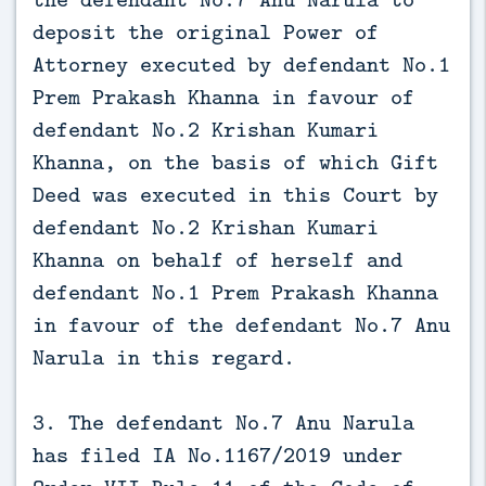
deposit the original Power of
Attorney executed by defendant No.1
Prem Prakash Khanna in favour of
defendant No.2 Krishan Kumari
Khanna, on the basis of which Gift
Deed was executed in this Court by
defendant No.2 Krishan Kumari
Khanna on behalf of herself and
defendant No.1 Prem Prakash Khanna
in favour of the defendant No.7 Anu
Narula in this regard.
3. The defendant No.7 Anu Narula
has filed IA No.1167/2019 under