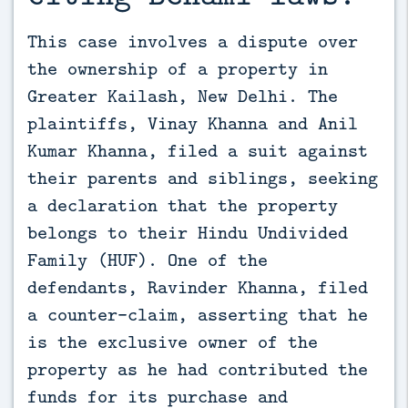
This case involves a dispute over 
the ownership of a property in 
Greater Kailash, New Delhi. The 
plaintiffs, Vinay Khanna and Anil 
Kumar Khanna, filed a suit against 
their parents and siblings, seeking 
a declaration that the property 
belongs to their Hindu Undivided 
Family (HUF). One of the 
defendants, Ravinder Khanna, filed 
a counter-claim, asserting that he 
is the exclusive owner of the 
property as he had contributed the 
funds for its purchase and 