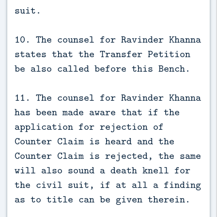
suit.
10. The counsel for Ravinder Khanna
states that the Transfer Petition
be also called before this Bench.
11. The counsel for Ravinder Khanna
has been made aware that if the
application for rejection of
Counter Claim is heard and the
Counter Claim is rejected, the same
will also sound a death knell for
the civil suit, if at all a finding
as to title can be given therein.