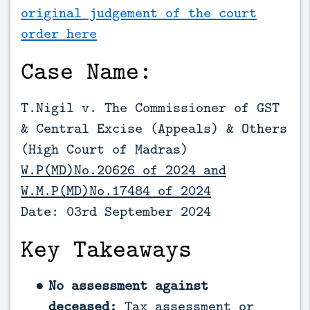
original judgement of the court
order here
Case Name:
T.Nigil v. The Commissioner of GST
& Central Excise (Appeals) & Others
(High Court of Madras)
W.P(MD)No.20626 of 2024 and
W.M.P(MD)No.17484 of 2024
Date: 03rd September 2024
Key Takeaways
No assessment against
deceased:
Tax assessment or