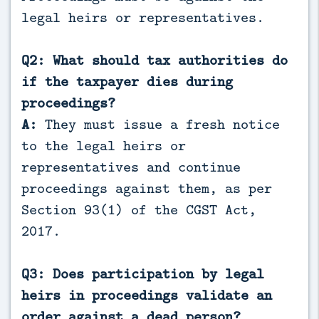
legal heirs or representatives.
Q2: What should tax authorities do
if the taxpayer dies during
proceedings?
A:
They must issue a fresh notice
to the legal heirs or
representatives and continue
proceedings against them, as per
Section 93(1) of the CGST Act,
2017.
Q3: Does participation by legal
heirs in proceedings validate an
order against a dead person?