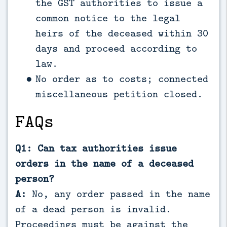
the GST authorities to issue a
common notice to the legal
heirs of the deceased within 30
days and proceed according to
law.
No order as to costs; connected
miscellaneous petition closed.
FAQs
Q1: Can tax authorities issue
orders in the name of a deceased
person?
A:
No, any order passed in the name
of a dead person is invalid.
Proceedings must be against the