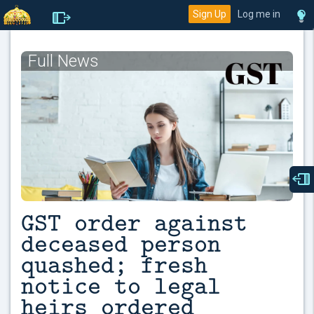
Sign Up
Log me in
Full News
GST order against
deceased person
quashed; fresh
notice to legal
heirs ordered