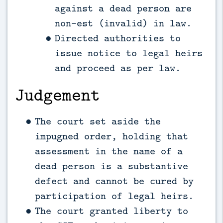
against a dead person are
non-est (invalid) in law.
Directed authorities to
issue notice to legal heirs
and proceed as per law.
Judgement
The court set aside the
impugned order, holding that
assessment in the name of a
dead person is a substantive
defect and cannot be cured by
participation of legal heirs.
The court granted liberty to