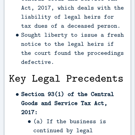
Act, 2017, which deals with the
liability of legal heirs for
tax dues of a deceased person.
Sought liberty to issue a fresh
notice to the legal heirs if
the court found the proceedings
defective.
Key Legal Precedents
Section 93(1) of the Central
Goods and Service Tax Act,
2017:
(a) If the business is
continued by legal