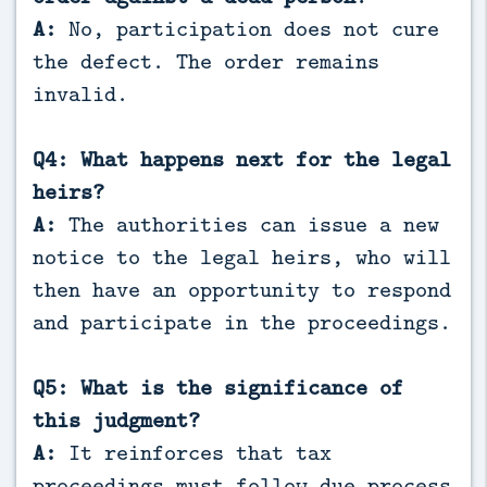
A:
No, participation does not cure
the defect. The order remains
invalid.
Q4: What happens next for the legal
heirs?
A:
The authorities can issue a new
notice to the legal heirs, who will
then have an opportunity to respond
and participate in the proceedings.
Q5: What is the significance of
this judgment?
A:
It reinforces that tax
proceedings must follow due process