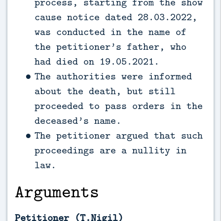
process, starting from the show
cause notice dated 28.03.2022,
was conducted in the name of
the petitioner’s father, who
had died on 19.05.2021.
The authorities were informed
about the death, but still
proceeded to pass orders in the
deceased’s name.
The petitioner argued that such
proceedings are a nullity in
law.
Arguments
Petitioner (T.Nigil)