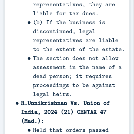
representatives, they are
liable for tax dues.
(b) If the business is
discontinued, legal
representatives are liable
to the extent of the estate.
The section does not allow
assessment in the name of a
dead person; it requires
proceedings to be against
legal heirs.
R.Unnikrishnan Vs. Union of
India, 2024 (21) CENTAX 47
(Mad.):
Held that orders passed