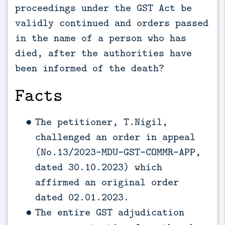
proceedings under the GST Act be
validly continued and orders passed
in the name of a person who has
died, after the authorities have
been informed of the death?
Facts
The petitioner, T.Nigil,
challenged an order in appeal
(No.13/2023-MDU-GST-COMMR-APP,
dated 30.10.2023) which
affirmed an original order
dated 02.01.2023.
The entire GST adjudication