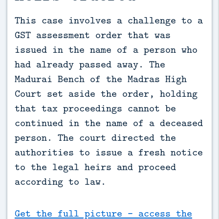
This case involves a challenge to a 
GST assessment order that was 
issued in the name of a person who 
had already passed away. The 
Madurai Bench of the Madras High 
Court set aside the order, holding 
that tax proceedings cannot be 
continued in the name of a deceased 
person. The court directed the 
authorities to issue a fresh notice 
to the legal heirs and proceed 
according to law.
Get the full picture - access the