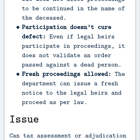
to be continued in the name of
the deceased.
Participation doesn’t cure
defect:
Even if legal heirs
participate in proceedings, it
does not validate an order
passed against a dead person.
Fresh proceedings allowed:
The
department can issue a fresh
notice to the legal heirs and
proceed as per law.
Issue
Can tax assessment or adjudication