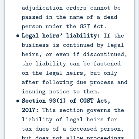
adjudication orders cannot be
passed in the name of a dead
person under the GST Act.
Legal heirs’ liability:
If the
business is continued by legal
heirs, or even if discontinued,
the liability can be fastened
on the legal heirs, but only
after following due process and
issuing notice to them.
Section 93(1) of CGST Act,
2017:
This section governs the
liability of legal heirs for
tax dues of a deceased person,
but does not allow proceedings