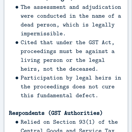
The assessment and adjudication
were conducted in the name of a
dead person, which is legally
impermissible.
Cited that under the GST Act,
proceedings must be against a
living person or the legal
heirs, not the deceased.
Participation by legal heirs in
the proceedings does not cure
this fundamental defect.
Respondents (GST Authorities)
Relied on Section 93(1) of the
Central Goods and Service Tax