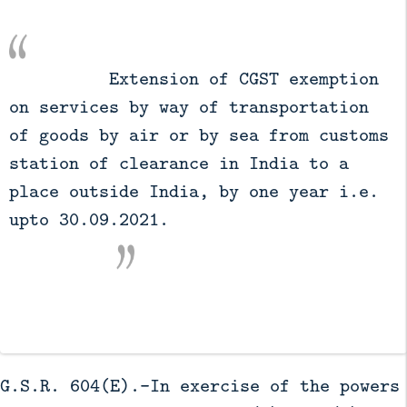
          Extension of CGST exemption 
on services by way of transportation 
of goods by air or by sea from customs 
station of clearance in India to a 
place outside India, by one year i.e. 
upto 30.09.2021.

G.S.R. 604(E).-In exercise of the powers