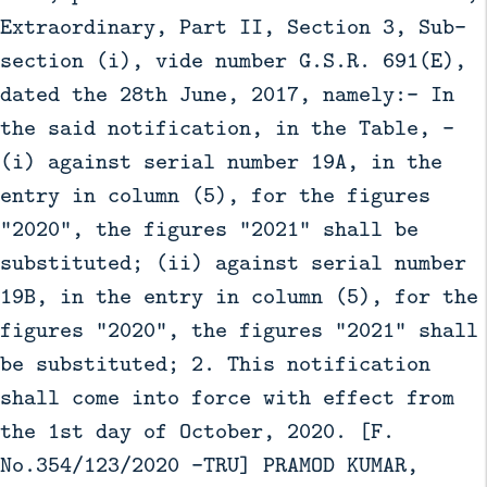
Extraordinary, Part II, Section 3, Sub-
section (i), vide number G.S.R. 691(E),
dated the 28th June, 2017, namely:- In
the said notification, in the Table, -
(i) against serial number 19A, in the
entry in column (5), for the figures
“2020”, the figures “2021” shall be
substituted; (ii) against serial number
19B, in the entry in column (5), for the
figures “2020”, the figures “2021” shall
be substituted; 2. This notification
shall come into force with effect from
the 1st day of October, 2020. [F.
No.354/123/2020 -TRU] PRAMOD KUMAR,