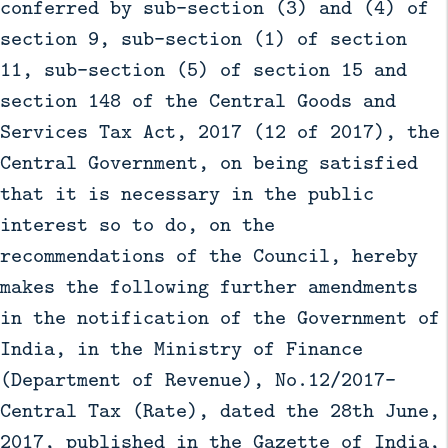
conferred by sub-section (3) and (4) of
section 9, sub-section (1) of section
11, sub-section (5) of section 15 and
section 148 of the Central Goods and
Services Tax Act, 2017 (12 of 2017), the
Central Government, on being satisfied
that it is necessary in the public
interest so to do, on the
recommendations of the Council, hereby
makes the following further amendments
in the notification of the Government of
India, in the Ministry of Finance
(Department of Revenue), No.12/2017-
Central Tax (Rate), dated the 28th June,
2017, published in the Gazette of India,