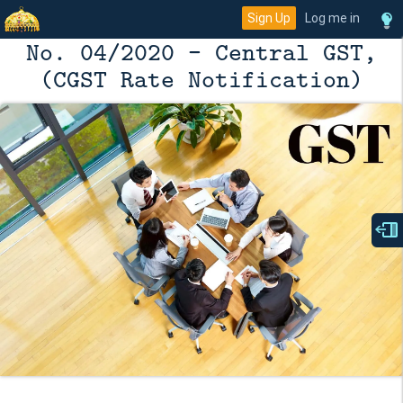
Sign Up
Log me in
No. 04/2020 - Central GST,
(CGST Rate Notification)