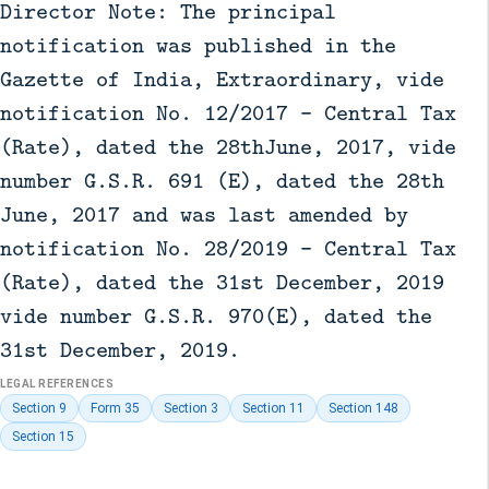
Director Note: The principal
notification was published in the
Gazette of India, Extraordinary, vide
notification No. 12/2017 - Central Tax
(Rate), dated the 28thJune, 2017, vide
number G.S.R. 691 (E), dated the 28th
June, 2017 and was last amended by
notification No. 28/2019 - Central Tax
(Rate), dated the 31st December, 2019
vide number G.S.R. 970(E), dated the
31st December, 2019.
LEGAL REFERENCES
Section 9
Form 35
Section 3
Section 11
Section 148
Section 15