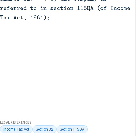
referred to in section 115QA (of Income
Tax Act, 1961);
LEGAL REFERENCES
Income Tax Act
Section 32
Section 115QA