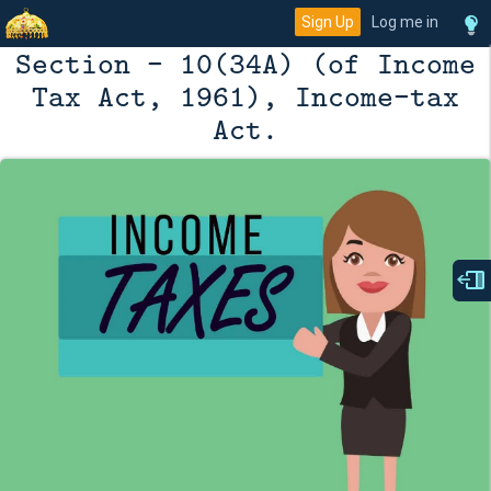
Sign Up
Log me in
Section - 10(34A) (of Income
Tax Act, 1961), Income-tax
Act.