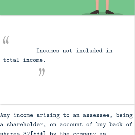
          Incomes not included in 
total income.

Any income arising to an assessee, being
a shareholder, on account of buy back of
shares 32[***] by the company as