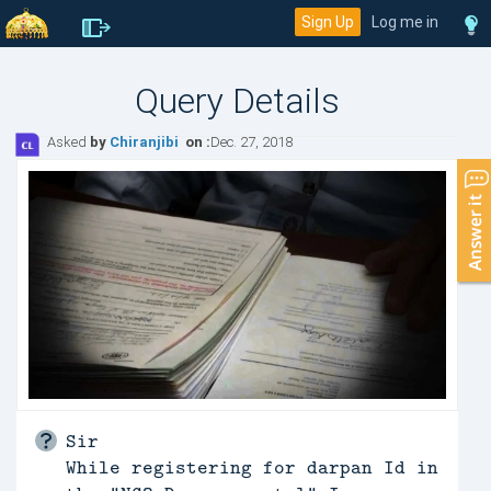
Sign Up
Log me in
Query Details
Asked
by
Chiranjibi
on :
Dec. 27, 2018
Sir
While registering for darpan Id in