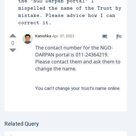
the "NGO Darpan portal" I
mispelled the name of the Trust by
mistake. Please advice how I can
correct it.
Kanishka
Apr. 07, 2023
0
The contact number for the NGO-
DARPAN portal is 011-24364219.
Please contact them and ask them to
change the name.
You can't change your trust's name online.
Related Query